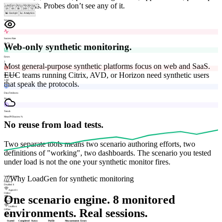
interactions. Probes don’t see any of it.
1h
4h
8h
24h
7d
📊 Cockpit
📈 Analytics
Sessions
142
Success Rate
Web-only synthetic monitoring.
98.7%
Errors
2
Most general-purpose synthetic platforms focus on web and SaaS.
EUC teams running Citrix, AVD, or Horizon need synthetic users
Measurements
3,847
that speak the protocols.
Data Freshness
2m ago
Trends
Mean
P95
Success %
No reuse from load tests.
Two separate tools means two scenario authoring efforts, two
definitions of "working", two dashboards. The scenario you tested
under load is not the one your synthetic monitor fires.
///
Why LoadGen for synthetic monitoring
LoadGen Agents
Online
2
Disabled
1
Agent-01
Online
One scenario engine. 8 monitored
Agent-02
Online
localhost
environments. Real sessions.
Offline
Sessions
Started
Completed
Status
Profile
Measurements
Errors