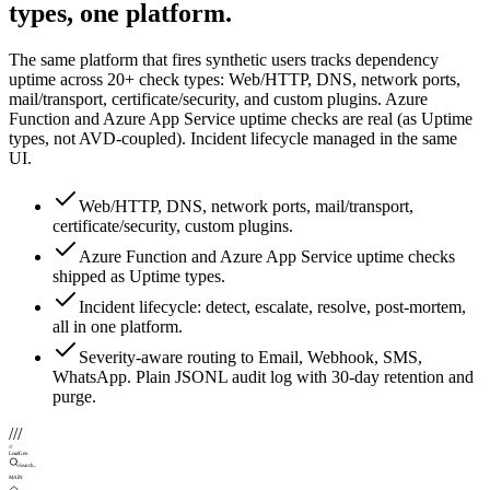
types, one platform.
The same platform that fires synthetic users tracks dependency
uptime across 20+ check types: Web/HTTP, DNS, network ports,
mail/transport, certificate/security, and custom plugins. Azure
Function and Azure App Service uptime checks are real (as Uptime
types, not AVD-coupled). Incident lifecycle managed in the same
UI.
Web/HTTP, DNS, network ports, mail/transport,
certificate/security, custom plugins.
Azure Function and Azure App Service uptime checks
shipped as Uptime types.
Incident lifecycle: detect, escalate, resolve, post-mortem,
all in one platform.
Severity-aware routing to Email, Webhook, SMS,
WhatsApp. Plain JSONL audit log with 30-day retention and
purge.
///
///
LoadGen
Search...
MAIN