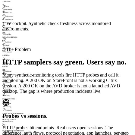
API TESTING
Flows
Run History
API Sources
Environments
Auth Profiles
Live cockpit. Synthetic check freshness across monitored
MONITORING
environments.
Dashboard
Profiles
Schedules
UPTIME MONITORING
///
Dashboard
Checks
///
The Problem
Incidents
Maintenance
ALERTING
HTTP samplers say green. Users say no.
Profiles
Triggers
INSIGHT
Dashboard
Many synthetic-monitoring tools fire HTTP probes and call it
Machine Groups
SESSIONSIGHT
monitoring. A 200 OK on StoreFront is not a working Citrix
Dashboard
session. A 200 OK on the AVD broker is not a launched AVD
Visitors
Heatmaps
desktop. The gap is where production incidents live.
Replay
Journeys
INFRASTRUCTURE
Appliance
Licensing
Permissions
© 2026 LoadGen. All rights reserved.
Probes vs sessions.
v1.5.0.11720
Monitoring › Dashboard
Mode: Basic
Online
A
HTTP probes hit endpoints. Real users open sessions. The
Monitoring Dashboard
difference: auth flows, protocol negotiation, app launches, per-step
Real-time End-to-End Monitoring cockpit