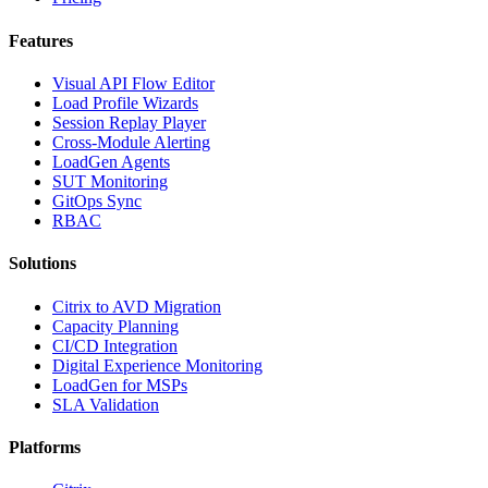
Features
Visual API Flow Editor
Load Profile Wizards
Session Replay Player
Cross-Module Alerting
LoadGen Agents
SUT Monitoring
GitOps Sync
RBAC
Solutions
Citrix to AVD Migration
Capacity Planning
CI/CD Integration
Digital Experience Monitoring
LoadGen for MSPs
SLA Validation
Platforms