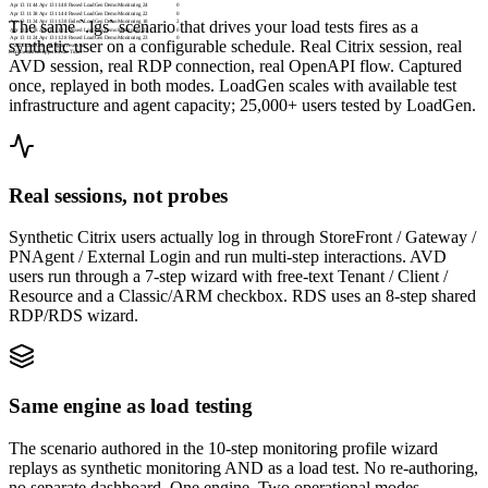
Apr 13 11:44
Apr 13 11:48
Passed
LoadGen Demo Monitoring
24
0
Apr 13 11:38
Apr 13 11:44
Passed
LoadGen Demo Monitoring
22
0
The same `.lgs` scenario that drives your load tests fires as a
Apr 13 11:34
Apr 13 11:38
Failed
LoadGen Demo Monitoring
18
2
Apr 13 11:28
Apr 13 11:34
Passed
LoadGen Demo Monitoring
21
0
Apr 13 11:24
Apr 13 11:28
Passed
LoadGen Demo Monitoring
23
0
synthetic user on a configurable schedule. Real Citrix session, real
© 2026 LoadGen. All rights reserved.
Documentation
Support
Create Ticket
AVD session, real RDP connection, real OpenAPI flow. Captured
once, replayed in both modes. LoadGen scales with available test
infrastructure and agent capacity; 25,000+ users tested by LoadGen.
Real sessions, not probes
Synthetic Citrix users actually log in through StoreFront / Gateway /
PNAgent / External Login and run multi-step interactions. AVD
users run through a 7-step wizard with free-text Tenant / Client /
Resource and a Classic/ARM checkbox. RDS uses an 8-step shared
RDP/RDS wizard.
Same engine as load testing
The scenario authored in the 10-step monitoring profile wizard
replays as synthetic monitoring AND as a load test. No re-authoring,
no separate dashboard. One engine. Two operational modes.