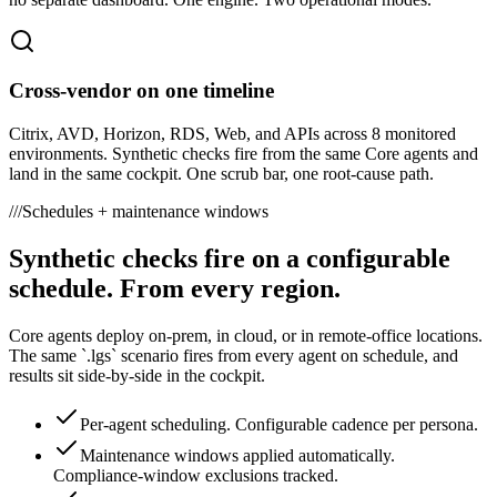
Cross-vendor on one timeline
Citrix, AVD, Horizon, RDS, Web, and APIs across 8 monitored
environments. Synthetic checks fire from the same Core agents and
land in the same cockpit. One scrub bar, one root-cause path.
///
Schedules + maintenance windows
Synthetic checks fire on a configurable
schedule. From every region.
Core agents deploy on-prem, in cloud, or in remote-office locations.
The same `.lgs` scenario fires from every agent on schedule, and
results sit side-by-side in the cockpit.
Per-agent scheduling. Configurable cadence per persona.
Maintenance windows applied automatically.
Compliance-window exclusions tracked.