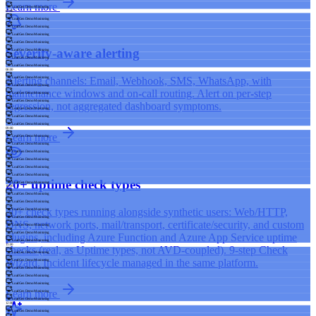
Learn more
LoadGen Demo Monitoring
07:00
LoadGen Demo Monitoring
LoadGen Demo Monitoring
LoadGen Demo Monitoring
LoadGen Demo Monitoring
Severity-aware alerting
LoadGen Demo Monitoring
LoadGen Demo Monitoring
LoadGen Demo Monitoring
08:00
Alerting channels: Email, Webhook, SMS, WhatsApp, with
LoadGen Demo Monitoring
LoadGen Demo Monitoring
maintenance windows and on-call routing. Alert on per-step
LoadGen Demo Monitoring
LoadGen Demo Monitoring
regression, not aggregated dashboard symptoms.
LoadGen Demo Monitoring
LoadGen Demo Monitoring
LoadGen Demo Monitoring
09:00
Learn more
LoadGen Demo Monitoring
LoadGen Demo Monitoring
LoadGen Demo Monitoring
LoadGen Demo Monitoring
LoadGen Demo Monitoring
LoadGen Demo Monitoring
20+ uptime check types
LoadGen Demo Monitoring
10:00
LoadGen Demo Monitoring
LoadGen Demo Monitoring
20+ check types running alongside synthetic users: Web/HTTP,
LoadGen Demo Monitoring
LoadGen Demo Monitoring
DNS, network ports, mail/transport, certificate/security, and custom
LoadGen Demo Monitoring
LoadGen Demo Monitoring
plugins, including Azure Function and Azure App Service uptime
LoadGen Demo Monitoring
11:00
checks (real, as Uptime types, not AVD-coupled). 9-step Check
LoadGen Demo Monitoring
Wizard. Incident lifecycle managed in the same platform.
LoadGen Demo Monitoring
LoadGen Demo Monitoring
LoadGen Demo Monitoring
LoadGen Demo Monitoring
Learn more
LoadGen Demo Monitoring
LoadGen Demo Monitoring
12:00
LoadGen Demo Monitoring