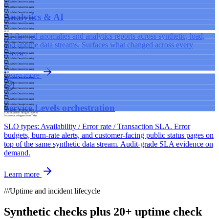
LoadGen Demo Monitoring
LoadGen Demo Monitoring
LoadGen Demo Monitoring
Analytics & AI
LoadGen Demo Monitoring
LoadGen Demo Monitoring
LoadGen Demo Monitoring
13:00
AI-flagged anomalies and analytics reports across synthetic, load,
LoadGen Demo Monitoring
and uptime data streams. Surfaces what changed across every
LoadGen Demo Monitoring
LoadGen Demo Monitoring
release.
LoadGen Demo Monitoring
LoadGen Demo Monitoring
LoadGen Demo Monitoring
LoadGen Demo Monitoring
14:00
Learn more
LoadGen Demo Monitoring
LoadGen Demo Monitoring
LoadGen Demo Monitoring
LoadGen Demo Monitoring
LoadGen Demo Monitoring
Service Levels orchestration
LoadGen Demo Monitoring
LoadGen Demo Monitoring
© 2026 LoadGen. All rights reserved.
Documentation
Support
Create Ticket
SLO types: Availability / Error rate / Transaction SLA. Error
budgets, burn-rate alerts, and customer-facing public status pages on
top of the same synthetic data stream. Audit-grade SLA evidence on
demand.
Learn more
///
Uptime and incident lifecycle
Synthetic checks plus 20+ uptime check