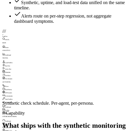
Synthetic, uptime, and load-test data unified on the same
timeline.
Alerts route on per-step regression, not aggregate
dashboard symptoms.
///
///
LoadGen
Search...
MAIN
Home
ANALYTICS
Dashboard
TESTING
Load Profiles
Run Test
Active Test
Schedules
Test Runs
Test Analysis
API TESTING
Flows
Run History
API Sources
Environments
Auth Profiles
Synthetic check schedule. Per-agent, per-persona.
MONITORING
Dashboard
Profiles
///
Capability
Schedules
UPTIME MONITORING
Dashboard
What ships with the synthetic monitoring
Checks
Incidents
Maintenance