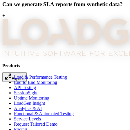
Can we generate SLA reports from synthetic data?
+
Products
Expand
Load & Performance Testing
End-to-End Monitoring
API Testing
SessionSight
Uptime Monitoring
LoadGen Insight
Analytics & AI
Functional & Automated Testing
Service Levels
Request Tailored Demo
Pricing