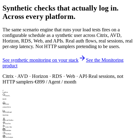
Synthetic checks that actually log in.
Across every platform.
The same scenario engine that runs your load tests fires on a
configurable schedule as a synthetic user across Citrix, AVD,
Horizon, RDS, Web, and APIs. Real auth flows, real sessions, real
per-step latency. Not HTTP samplers pretending to be users.
See synthetic monitoring on your stack
See the Monitoring
product
Citrix · AVD · Horizon · RDS · Web · API
·
Real sessions, not
HTTP samplers
·
€899 / Agent / month
///
LoadGen
Search...
MAIN
Home
ANALYTICS
Dashboard
TESTING
Load Profiles
Run Test
Active Test
Schedules
Test Runs
Test Analysis