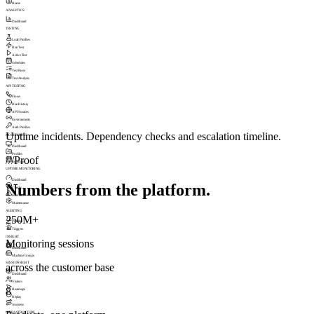
Home
ANALYTICS
Dashboard
TESTING
Load Profiles
Run Test
Active Test
Schedules
Test Runs
Test Analysis
API TESTING
Flows
Run History
API Sources
Environments
Auth Profiles
Uptime incidents. Dependency checks and escalation timeline.
MONITORING
Dashboard
Profiles
///
Proof
Schedules
UPTIME MONITORING
Dashboard
Numbers from the platform.
Checks
Incidents
Maintenance
ALERTING
250M+
Profiles
Triggers
INSIGHT
Monitoring sessions
Dashboard
Machine Groups
SESSIONSIGHT
across the customer base
Dashboard
Visitors
8
Heatmaps
Replay
Journeys
INFRASTRUCTURE