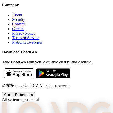
Company
About
Security
Contact
Careers
Privacy Policy
Terms of Service
Platform Overview
Download LoadGen
Take LoadGen with you. Available on iOS and Android.
©
2026
LoadGen B.V. All rights reserved.
Cookie Preferences
All systems operational