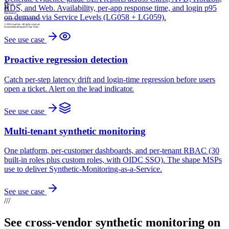
RDS, and Web. Availability, per-app response time, and login p95
Maintenance
Next window: Sun 02:00 – 04:00 UTC.
on demand via Service Levels (LG058 + LG059).
© 2026 LoadGen. All rights reserved.
Documentation
Support
Create Ticket
See use case
Proactive regression detection
Catch per-step latency drift and login-time regression before users
open a ticket. Alert on the lead indicator.
See use case
Multi-tenant synthetic monitoring
One platform, per-customer dashboards, and per-tenant RBAC (30
built-in roles plus custom roles, with OIDC SSO). The shape MSPs
use to deliver Synthetic-Monitoring-as-a-Service.
See use case
///
See cross-vendor synthetic monitoring on