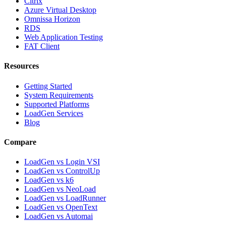
Citrix
Azure Virtual Desktop
Omnissa Horizon
RDS
Web Application Testing
FAT Client
Resources
Getting Started
System Requirements
Supported Platforms
LoadGen Services
Blog
Compare
LoadGen vs Login VSI
LoadGen vs ControlUp
LoadGen vs k6
LoadGen vs NeoLoad
LoadGen vs LoadRunner
LoadGen vs OpenText
LoadGen vs Automai