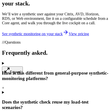
your stack.
We’ll wire a synthetic user against your Citrix, AVD, Horizon,
RDS, or Web environment, fire it on a configurable schedule from a
Core agent, and walk you through the live cockpit on a call.
See synthetic monitoring on your stack
View pricing
///
Questions
Frequently asked.
Expand
How is this different from general-purpose synthetic-
monitoring platforms?
+
Does the synthetic check reuse my load-test
scenarios?