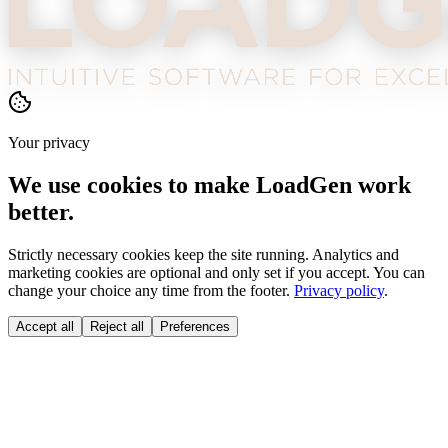
Your privacy
We use cookies to make LoadGen work
better.
Strictly necessary cookies keep the site running. Analytics and
marketing cookies are optional and only set if you accept. You can
change your choice any time from the footer.
Privacy policy
.
Accept all
Reject all
Preferences