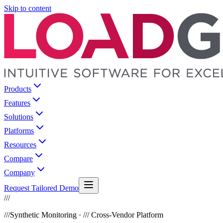
Skip to content
Products
Features
Solutions
Platforms
Resources
Compare
Company
Request Tailored Demo
///
///
Synthetic Monitoring · /// Cross-Vendor Platform