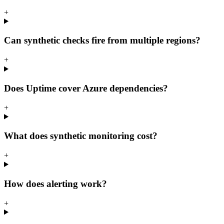
+
Can synthetic checks fire from multiple regions?
+
Does Uptime cover Azure dependencies?
+
What does synthetic monitoring cost?
+
How does alerting work?
+