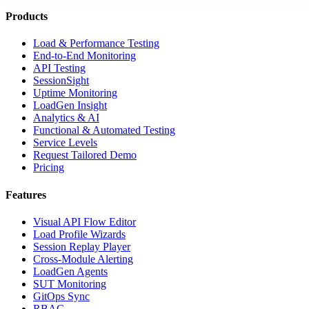
Products
Load & Performance Testing
End-to-End Monitoring
API Testing
SessionSight
Uptime Monitoring
LoadGen Insight
Analytics & AI
Functional & Automated Testing
Service Levels
Request Tailored Demo
Pricing
Features
Visual API Flow Editor
Load Profile Wizards
Session Replay Player
Cross-Module Alerting
LoadGen Agents
SUT Monitoring
GitOps Sync
RBAC