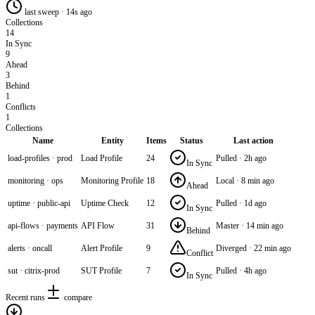
last sweep · 14s ago
Collections
14
In Sync
9
Ahead
3
Behind
1
Conflicts
1
Collections
Name
Entity
Items
Status
Last action
load-profiles · prod
Load Profile
24
Pulled · 2h ago
In Sync
monitoring · ops
Monitoring Profile
18
Local · 8 min ago
Ahead
uptime · public-api
Uptime Check
12
Pulled · 1d ago
In Sync
api-flows · payments
API Flow
31
Master · 14 min ago
Behind
alerts · oncall
Alert Profile
9
Diverged · 22 min ago
Conflict
sut · citrix-prod
SUT Profile
7
Pulled · 4h ago
In Sync
Recent runs
compare