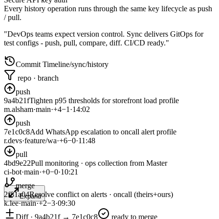
Every history operation runs through the same key lifecycle as push
/ pull.
"DevOps teams expect version control. Sync delivers GitOps for
test configs - push, pull, compare, diff. CI/CD ready."
Commit Timeline
/sync/history
repo · branch
push
9a4b21f
Tighten p95 thresholds for storefront load profile
m.alsham
·
main
·
+
4
−
1
·
14:02
push
7e1c0c8
Add WhatsApp escalation to oncall alert profile
r.devs
·
feature/wa
·
+
6
−
0
·
11:48
pull
4bd9e22
Pull monitoring · ops collection from Master
ci-bot
·
main
·
+
0
−
0
·
10:21
merge
2f81a04
Resolve conflict on alerts · oncall (theirs+ours)
Expand
k.lee
·
main
·
+
2
−
3
·
09:30
Diff · 9a4b21f → 7e1c0c8
ready to merge