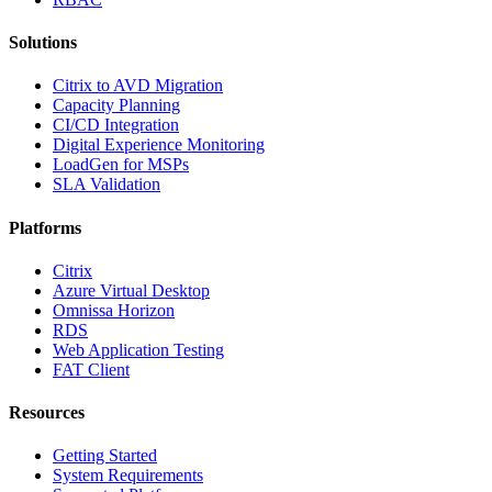
Solutions
Citrix to AVD Migration
Capacity Planning
CI/CD Integration
Digital Experience Monitoring
LoadGen for MSPs
SLA Validation
Platforms
Citrix
Azure Virtual Desktop
Omnissa Horizon
RDS
Web Application Testing
FAT Client
Resources
Getting Started
System Requirements