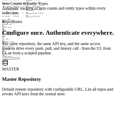
In Sync
Item Counts & Entity Types
monitoring · ops
Monitoring Profile
18
Local · 8 min ago
Ahead
uptime · public-api
Uptime Check
12
Pulled · 1d ago
Automatic tracking of item counts and entity types within every
In Sync
api-flows · payments
API Flow
31
Master · 14 min ago
Behind
collection.
alerts · oncall
Alert Profile
9
Diverged · 22 min ago
Conflict
sut · citrix-prod
SUT Profile
7
Pulled · 4h ago
In Sync
Recent runs
compare
Repositories
load-profiles · prod
ok
·
2 min ago
Configure once. Authenticate everywhere.
monitoring · ops
ok
·
8 min ago
alerts · oncall
conflict
·
22 min ago
The same repository, the same API key, and the same access
api-flows · payments
controls drive every push, pull, and history call - from the UI, from
ok
·
1h ago
CI, or from a scripted pipeline.
uptime · public-api
failed
·
3h ago
© 2026 LoadGen. All rights reserved.
Documentation
Support
Create Ticket
MASTER
Master Repository
Default remote repository with configurable URL. List all repos and
revoke API keys from the central store.