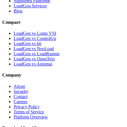
Supported Platforms
LoadGen Services
Blog
Compare
LoadGen vs Login VSI
LoadGen vs ControlUp
LoadGen vs k6
LoadGen vs NeoLoad
LoadGen vs LoadRunner
LoadGen vs OpenText
LoadGen vs Automai
Company
About
Security
Contact
Careers
Privacy Policy
Terms of Service
Platform Overview