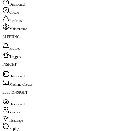
Dashboard
Checks
Incidents
Maintenance
ALERTING
Profiles
Triggers
INSIGHT
Dashboard
Machine Groups
SESSIONSIGHT
Dashboard
Visitors
Heatmaps
Replay