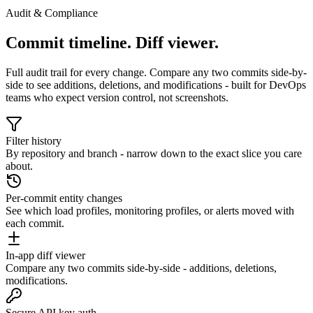
Audit & Compliance
Commit timeline. Diff viewer.
Full audit trail for every change. Compare any two commits side-by-
side to see additions, deletions, and modifications - built for DevOps
teams who expect version control, not screenshots.
Filter history
By repository and branch - narrow down to the exact slice you care
about.
Per-commit entity changes
See which load profiles, monitoring profiles, or alerts moved with
each commit.
In-app diff viewer
Compare any two commits side-by-side - additions, deletions,
modifications.
Secure API key auth