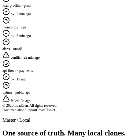
load-profiles · prod
ok
·
2 min ago
monitoring · ops
ok
·
8 min ago
alerts · oncall
conflict
·
22 min ago
api-flows · payments
ok
·
1h ago
uptime · public-api
failed
·
3h ago
© 2026 LoadGen. All rights reserved.
Documentation
Support
Create Ticket
Master / Local
One source of truth. Many local clones.