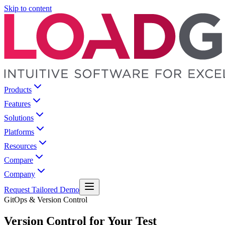
Skip to content
Products
Features
Solutions
Platforms
Resources
Compare
Company
Request Tailored Demo
GitOps & Version Control
Version Control for Your Test