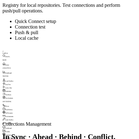
Registry for local repositories. Test connections and perform
push/pull operations.
Quick Connect setup
Connection test
Push & pull
Local cache
///
LoadGen
Search...
MAIN
Home
ANALYTICS
Dashboard
TESTING
Load Profiles
Run Test
Active Test
Schedules
Test Runs
Test Analysis
API TESTING
Flows
Run History
API Sources
Environments
Auth Profiles
Collections Management
MONITORING
Dashboard
Profiles
In Sync · Ahead · Behind · Conflict.
Schedules
UPTIME MONITORING