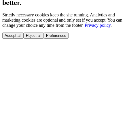
better.
Strictly necessary cookies keep the site running. Analytics and
marketing cookies are optional and only set if you accept. You can
change your choice any time from the footer.
Privacy policy
.
Accept all
Reject all
Preferences