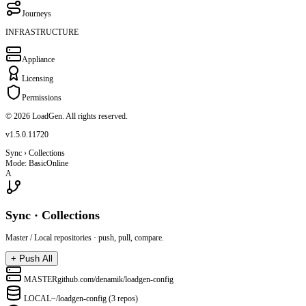
Journeys
INFRASTRUCTURE
Appliance
Licensing
Permissions
© 2026 LoadGen. All rights reserved.
v1.5.0.11720
Sync › Collections
Mode: Basic
Online
A
Sync · Collections
Master / Local repositories · push, pull, compare.
+
Push All
MASTER
github.com/denamik/loadgen-config
LOCAL
~/loadgen-config (3 repos)