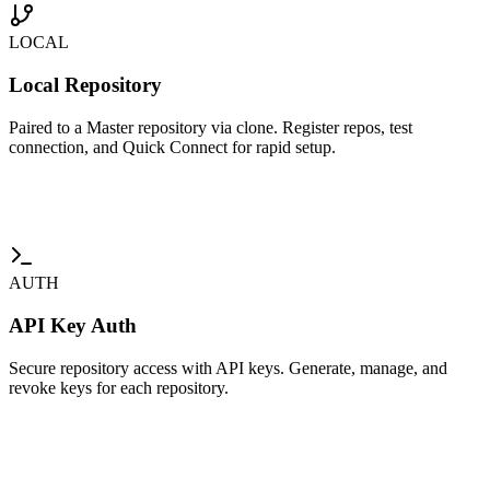
LOCAL
Local Repository
Paired to a Master repository via clone. Register repos, test
connection, and Quick Connect for rapid setup.
AUTH
API Key Auth
Secure repository access with API keys. Generate, manage, and
revoke keys for each repository.