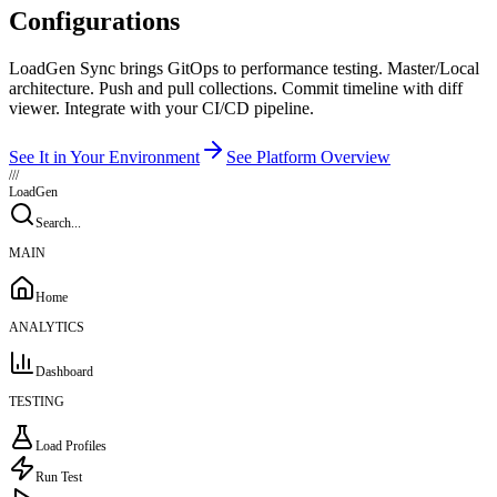
Configurations
LoadGen Sync brings GitOps to performance testing. Master/Local
architecture. Push and pull collections. Commit timeline with diff
viewer. Integrate with your CI/CD pipeline.
See It in Your Environment
See Platform Overview
///
LoadGen
Search...
MAIN
Home
ANALYTICS
Dashboard
TESTING
Load Profiles
Run Test