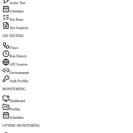
Active Test
Schedules
Test Runs
Test Analysis
API TESTING
Flows
Run History
API Sources
Environments
Auth Profiles
MONITORING
Dashboard
Profiles
Schedules
UPTIME MONITORING