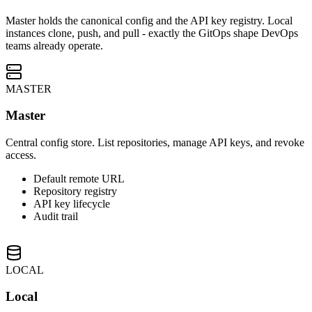
Master holds the canonical config and the API key registry. Local
instances clone, push, and pull - exactly the GitOps shape DevOps
teams already operate.
MASTER
Master
Central config store. List repositories, manage API keys, and revoke
access.
Default remote URL
Repository registry
API key lifecycle
Audit trail
LOCAL
Local