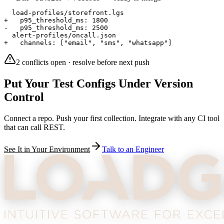
  load-profiles/storefront.lgs
+   p95_threshold_ms: 1800
-   p95_threshold_ms: 2500
  alert-profiles/oncall.json
+   channels: ["email", "sms", "whatsapp"]
2 conflicts open · resolve before next push
Put Your Test Configs Under Version
Control
Connect a repo. Push your first collection. Integrate with any CI tool
that can call REST.
See It in Your Environment
Talk to an Engineer