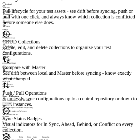
Dashboard
Checks
Full lifecycle for your test assets - see drift before syncing, push or
Incidents
Maintenance
pull with one click, and always know which collection is conflicted
ALERTING
before someone else does.
Profiles
Triggers
INSIGHT
Dashboard
Machine Groups
CRUD Collections
SESSIONSIGHT
Create, edit, and delete collections to organize your test
Dashboard
Visitors
configurations.
Heatmaps
Replay
Journeys
INFRASTRUCTURE
Compare with Master
Appliance
See drift between local and Master before syncing - know exactly
Licensing
Permissions
what changed.
© 2026 LoadGen. All rights reserved.
v1.5.0.11720
Sync › Collections
Mode: Basic
Online
A
Push / Pull Operations
Sync · Collections
Seamlessly sync configurations up to a central repository or down to
Master / Local repositories · push, pull, compare.
local instances.
+
Push All
MASTER
github.com/denamik/loadgen-config
LOCAL
~/loadgen-config (3 repos)
last sweep · 14s ago
Collections
Sync Status Badges
14
In Sync
9
Visual indicators for In Sync, Ahead, Behind, or Conflict on every
Ahead
3
Behind
collection.
1
Conflicts
1
Collections
Name
Entity
Items
Status
Last action
load-profiles · prod
Load Profile
24
Pulled · 2h ago