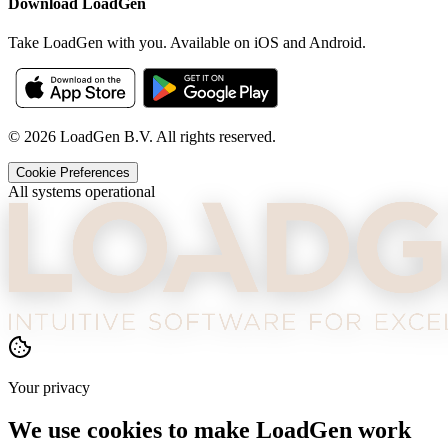
Download LoadGen
Take LoadGen with you. Available on iOS and Android.
©
2026
LoadGen B.V. All rights reserved.
Cookie Preferences
All systems operational
Your privacy
We use cookies to make LoadGen work