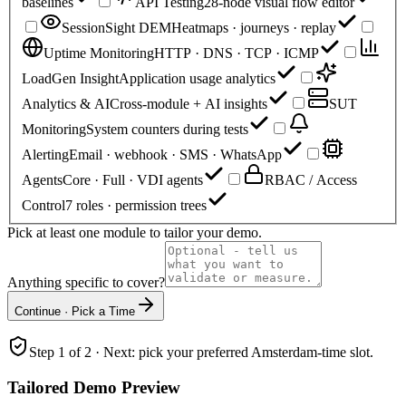
baselines
API Testing
28-node visual flow editor
SessionSight DEM
Heatmaps · journeys · replay
Uptime Monitoring
HTTP · DNS · TCP · ICMP
LoadGen Insight
Application usage analytics
Analytics & AI
Cross-module + AI insights
SUT
Monitoring
System counters during tests
Alerting
Email · webhook · SMS · WhatsApp
Agents
Core · Full · VDI agents
RBAC / Access
Control
7 roles · permission trees
Pick at least one module to tailor your demo.
Anything specific to cover?
Continue · Pick a Time
Step 1 of 2 · Next: pick your preferred Amsterdam-time slot.
Tailored Demo Preview