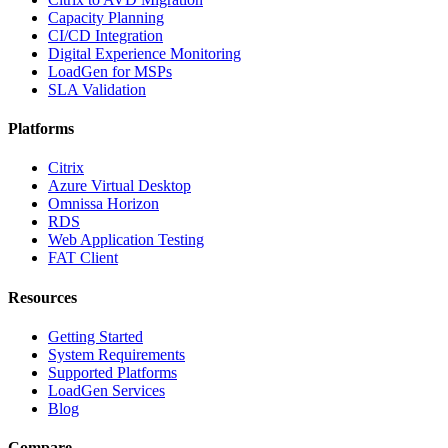
Capacity Planning
CI/CD Integration
Digital Experience Monitoring
LoadGen for MSPs
SLA Validation
Platforms
Citrix
Azure Virtual Desktop
Omnissa Horizon
RDS
Web Application Testing
FAT Client
Resources
Getting Started
System Requirements
Supported Platforms
LoadGen Services
Blog
Compare