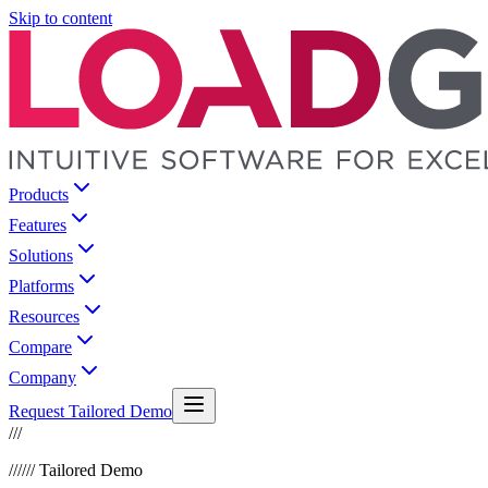
Skip to content
Products
Features
Solutions
Platforms
Resources
Compare
Company
Request Tailored Demo
///
///
/// Tailored Demo