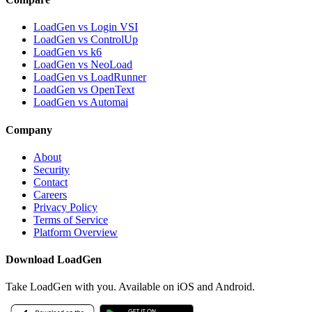
LoadGen vs Login VSI
LoadGen vs ControlUp
LoadGen vs k6
LoadGen vs NeoLoad
LoadGen vs LoadRunner
LoadGen vs OpenText
LoadGen vs Automai
Company
About
Security
Contact
Careers
Privacy Policy
Terms of Service
Platform Overview
Download LoadGen
Take LoadGen with you. Available on iOS and Android.