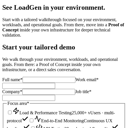
See LoadGen
in your environment.
Start with a tailored walkthrough focused on your environment,
workloads, and operational goals. From there, move into a
Proof of
Concept
inside your own infrastructure for deeper technical
validation.
Start your tailored demo
We walk through your environment, workloads, and operational
goals. From there: a Proof of Concept inside your own
infrastructure, or a direct sales conversation.
Full name
*
Work email
*
Company
*
Job title
*
Focus area
*
Load & Performance Testing
25,000+ vUsers · multi-
protocol
End-to-End Monitoring
Continuous UX