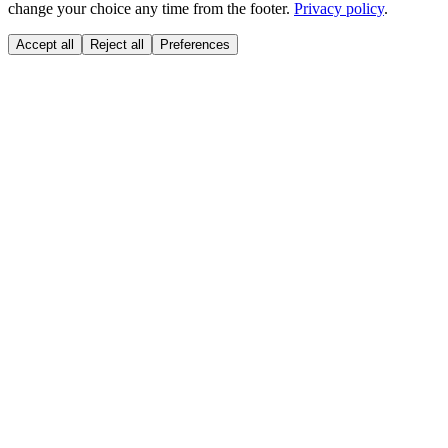
change your choice any time from the footer.
Privacy policy
.
Accept all
Reject all
Preferences