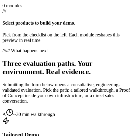
0 modules
///
Select products to build your demo.
Pick from the checklist on the left. Each module reshapes this
preview in real time.
///
/// What happens next
Three evaluation paths. Your
environment. Real evidence.
Submitting the form below opens a consultative, engineering-
validated evaluation. Pick the path: a tailored walkthrough, a Proof
of Concept inside your own infrastructure, or a direct sales
conversation.
A
~30 min walkthrough
Tailored Demo