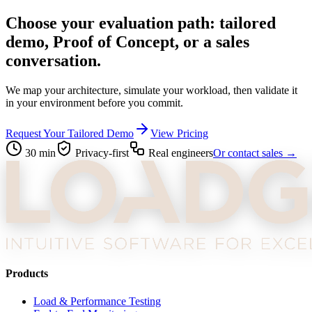
Choose your evaluation path: tailored
demo, Proof of Concept, or a sales
conversation.
We map your architecture, simulate your workload, then validate it
in your environment before you commit.
Request Your Tailored Demo
View Pricing
30 min
Privacy-first
Real engineers
Or contact sales →
Products
Load & Performance Testing