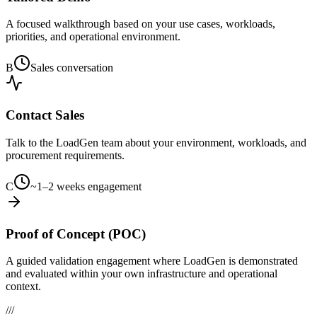
A focused walkthrough based on your use cases, workloads,
priorities, and operational environment.
B
Sales conversation
Contact Sales
Talk to the LoadGen team about your environment, workloads, and
procurement requirements.
C
~1–2 weeks engagement
Proof of Concept (POC)
A guided validation engagement where LoadGen is demonstrated
and evaluated within your own infrastructure and operational
context.
///