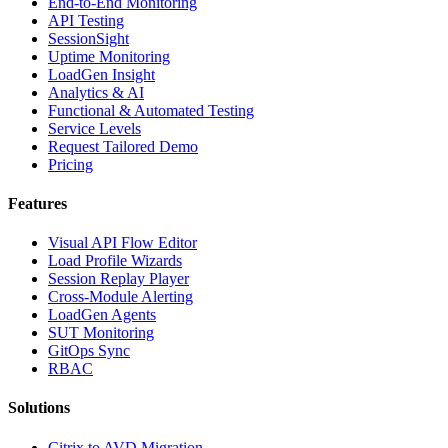
End-to-End Monitoring
API Testing
SessionSight
Uptime Monitoring
LoadGen Insight
Analytics & AI
Functional & Automated Testing
Service Levels
Request Tailored Demo
Pricing
Features
Visual API Flow Editor
Load Profile Wizards
Session Replay Player
Cross-Module Alerting
LoadGen Agents
SUT Monitoring
GitOps Sync
RBAC
Solutions
Citrix to AVD Migration