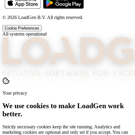
©
2026
LoadGen B.V. All rights reserved.
Cookie Preferences
All systems operational
Your privacy
We use cookies to make LoadGen work
better.
Strictly necessary cookies keep the site running. Analytics and
marketing cookies are optional and only set if you accept. You can