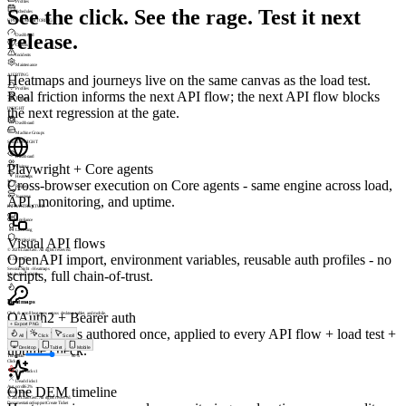
Profiles
See the click. See the rage. Test it next
Schedules
UPTIME MONITORING
release.
Dashboard
Checks
Incidents
Maintenance
ALERTING
Heatmaps and journeys live on the same canvas as the load test.
Profiles
Real friction informs the next API flow; the next API flow blocks
Triggers
the next regression at the gate.
INSIGHT
Dashboard
Machine Groups
SESSIONSIGHT
Dashboard
Playwright + Core agents
Visitors
Heatmaps
Cross-browser execution on Core agents - same engine across load,
Replay
Journeys
API, monitoring, and uptime.
INFRASTRUCTURE
Appliance
Licensing
Visual API flows
Permissions
© 2026 LoadGen. All rights reserved.
OpenAPI import, environment variables, reusable auth profiles - no
v1.5.0.11720
SessionSight › Heatmaps
scripts, full chain-of-trust.
Mode: Basic
Online
A
Heatmaps
OAuth2 + Bearer auth
Click & scroll heatmaps across desktop, tablet, and mobile.
+
Export PNG
Auth profiles authored once, applied to every API flow + load test +
All
Click
Scroll
uptime check.
Desktop
Tablet
Mobile
Threshold
60
%
Clicks
8
Rage clicks
1
Dead clicks
1
Avg scroll
62%
One DEM timeline
Mode:
scroll
© 2026 LoadGen. All rights reserved.
Documentation
Support
Create Ticket