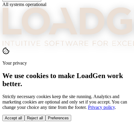
All systems operational
Your privacy
We use cookies to make LoadGen work
better.
Strictly necessary cookies keep the site running. Analytics and
marketing cookies are optional and only set if you accept. You can
change your choice any time from the footer.
Privacy policy
.
Accept all
Reject all
Preferences