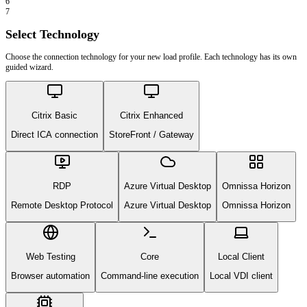
6
7
Select Technology
Choose the connection technology for your new load profile. Each technology has its own
guided wizard.
Citrix Basic
Citrix Enhanced
Direct ICA connection
StoreFront / Gateway
RDP
Azure Virtual Desktop
Omnissa Horizon
Remote Desktop Protocol
Azure Virtual Desktop
Omnissa Horizon
Web Testing
Core
Local Client
Browser automation
Command-line execution
Local VDI client