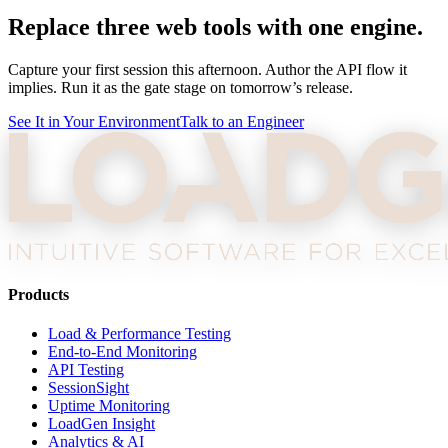
Replace three web tools with one engine.
Capture your first session this afternoon. Author the API flow it
implies. Run it as the gate stage on tomorrow’s release.
See It in Your Environment
Talk to an Engineer
Products
Load & Performance Testing
End-to-End Monitoring
API Testing
SessionSight
Uptime Monitoring
LoadGen Insight
Analytics & AI