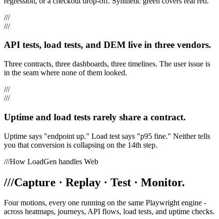
regression, or a checkout drop-off. Synthetic green covers real red.
///
///
API tests, load tests, and DEM live in three vendors.
Three contracts, three dashboards, three timelines. The user issue is
in the seam where none of them looked.
///
///
Uptime and load tests rarely share a contract.
Uptime says "endpoint up." Load test says "p95 fine." Neither tells
you that conversion is collapsing on the 14th step.
///
How LoadGen handles Web
///
Capture · Replay · Test · Monitor.
Four motions, every one running on the same Playwright engine -
across heatmaps, journeys, API flows, load tests, and uptime checks.