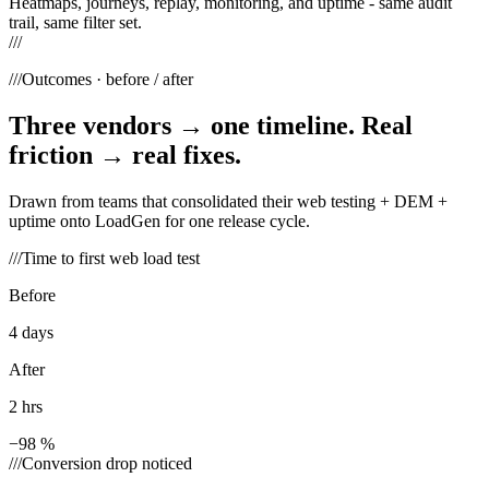
Heatmaps, journeys, replay, monitoring, and uptime - same audit
trail, same filter set.
///
///
Outcomes · before / after
Three vendors → one timeline. Real
friction → real fixes.
Drawn from teams that consolidated their web testing + DEM +
uptime onto LoadGen for one release cycle.
///
Time to first web load test
Before
4 days
After
2 hrs
−98 %
///
Conversion drop noticed