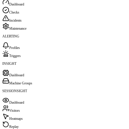
Dashboard
Checks
Incidents
Maintenance
ALERTING
Profiles
Triggers
INSIGHT
Dashboard
Machine Groups
SESSIONSIGHT
Dashboard
Visitors
Heatmaps
Replay