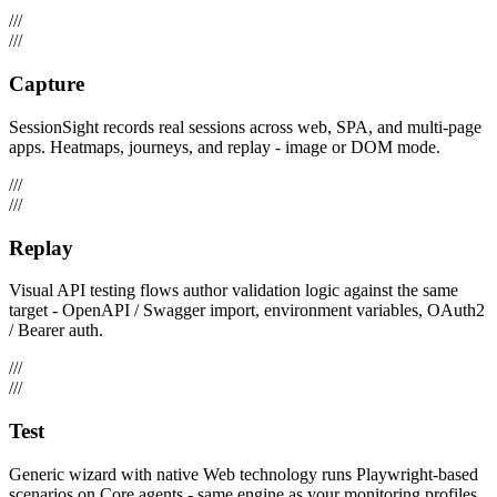
///
///
Capture
SessionSight records real sessions across web, SPA, and multi-page
apps. Heatmaps, journeys, and replay - image or DOM mode.
///
///
Replay
Visual API testing flows author validation logic against the same
target - OpenAPI / Swagger import, environment variables, OAuth2
/ Bearer auth.
///
///
Test
Generic wizard with native Web technology runs Playwright-based
scenarios on Core agents - same engine as your monitoring profiles.