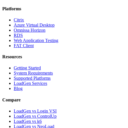
Platforms
Citrix
Azure Virtual Desktop
Omnissa Horizon
RDS
Web Application Testing
FAT Client
Resources
Getting Started
System Requirements
Supported Platforms
LoadGen Services
Blog
Compare
LoadGen vs Login VSI
LoadGen vs ControlUp
LoadGen vs k6
LoadGen vs NeoLoad