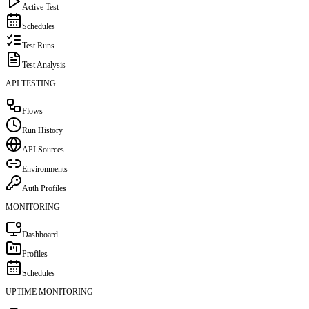
Active Test
Schedules
Test Runs
Test Analysis
API TESTING
Flows
Run History
API Sources
Environments
Auth Profiles
MONITORING
Dashboard
Profiles
Schedules
UPTIME MONITORING