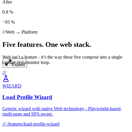
After
0.8 %
−93 %
///
Web → Platform
Five features. One web stack.
Web isn’t a feature - it’s the way these five compose into a single
capture-test-monitor loop.
Expand
///
WIZARD
Load Profile Wizard
Generic wizard with native Web technology - Playwright-based,
multi-page and SPA aware.
///
/features/load-profile-wizard