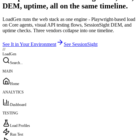
DEM, uptime, all on the same timeline.
LoadGen runs the web stack as one engine - Playwright-based load
on Core agents, visual API testing flows, SessionSight DEM, and
uptime checks. Three vendors collapse into one timeline.
See It in Your Environment
See SessionSight
///
LoadGen
Search...
MAIN
Home
ANALYTICS
Dashboard
TESTING
Load Profiles
Run Test