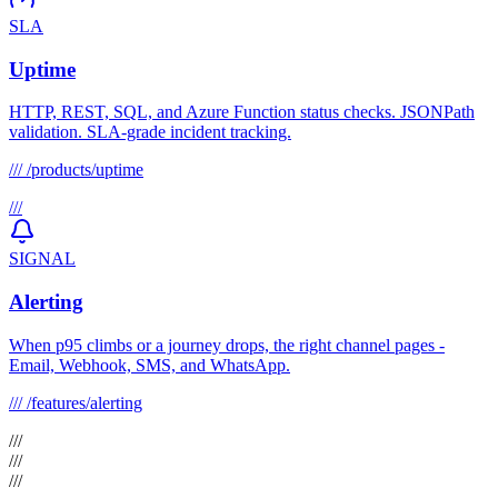
SLA
Uptime
HTTP, REST, SQL, and Azure Function status checks. JSONPath
validation. SLA-grade incident tracking.
///
/products/uptime
///
SIGNAL
Alerting
When p95 climbs or a journey drops, the right channel pages -
Email, Webhook, SMS, and WhatsApp.
///
/features/alerting
///
///
///