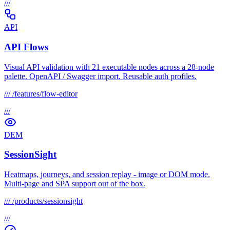
///
API
API Flows
Visual API validation with 21 executable nodes across a 28-node
palette. OpenAPI / Swagger import. Reusable auth profiles.
///
/features/flow-editor
///
DEM
SessionSight
Heatmaps, journeys, and session replay - image or DOM mode.
Multi-page and SPA support out of the box.
///
/products/sessionsight
///