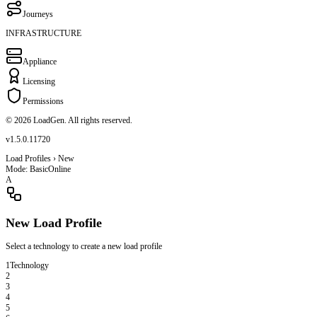
Journeys
INFRASTRUCTURE
Appliance
Licensing
Permissions
© 2026 LoadGen. All rights reserved.
v1.5.0.11720
Load Profiles › New
Mode: Basic
Online
A
New Load Profile
Select a technology to create a new load profile
1
Technology
2
3
4
5