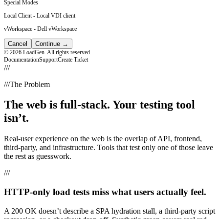
Special Modes
Local Client
-
Local VDI client
vWorkspace
-
Dell vWorkspace
Cancel
Continue
→
© 2026 LoadGen. All rights reserved.
Documentation
Support
Create Ticket
///
///
The Problem
The web is full-stack. Your testing tool
isn’t.
Real-user experience on the web is the overlap of API, frontend,
third-party, and infrastructure. Tools that test only one of those leave
the rest as guesswork.
///
HTTP-only load tests miss what users actually feel.
A 200 OK doesn’t describe a SPA hydration stall, a third-party script