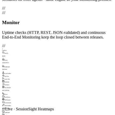
///
///
Monitor
Uptime checks (HTTP, REST, JSON-validated) and continuous
End-to-End Monitoring keep the loop closed between releases.
///
///
LoadGen
Search...
MAIN
Home
ANALYTICS
Dashboard
TESTING
Load Profiles
Run Test
Active Test
Schedules
Test Runs
Test Analysis
API TESTING
Flows
Run History
API Sources
Environments
Auth Profiles
///
Live · SessionSight Heatmaps
MONITORING
Dashboard