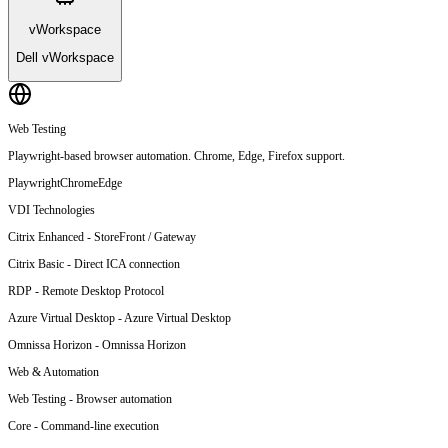
vWorkspace
Dell vWorkspace
Web Testing
Playwright-based browser automation. Chrome, Edge, Firefox support.
Playwright
Chrome
Edge
VDI Technologies
Citrix Enhanced
-
StoreFront / Gateway
Citrix Basic
-
Direct ICA connection
RDP
-
Remote Desktop Protocol
Azure Virtual Desktop
-
Azure Virtual Desktop
Omnissa Horizon
-
Omnissa Horizon
Web & Automation
Web Testing
-
Browser automation
Core
-
Command-line execution