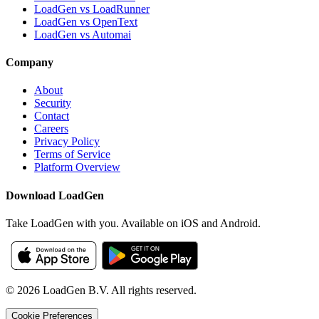
LoadGen vs LoadRunner
LoadGen vs OpenText
LoadGen vs Automai
Company
About
Security
Contact
Careers
Privacy Policy
Terms of Service
Platform Overview
Download LoadGen
Take LoadGen with you. Available on iOS and Android.
©
2026
LoadGen B.V. All rights reserved.
Cookie Preferences