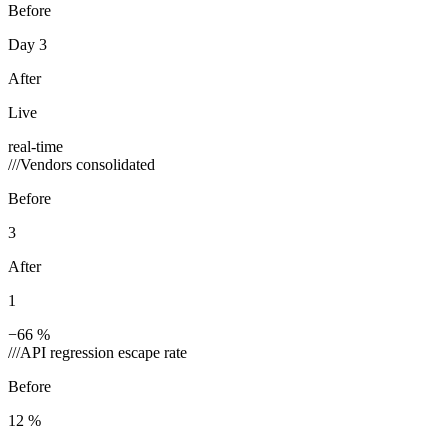
Before
Day 3
After
Live
real-time
///
Vendors consolidated
Before
3
After
1
−66 %
///
API regression escape rate
Before
12 %