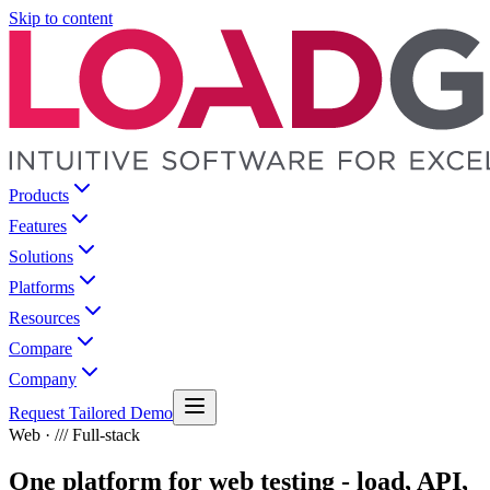
Skip to content
Products
Features
Solutions
Platforms
Resources
Compare
Company
Request Tailored Demo
Web · /// Full-stack
One platform for web testing - load, API,