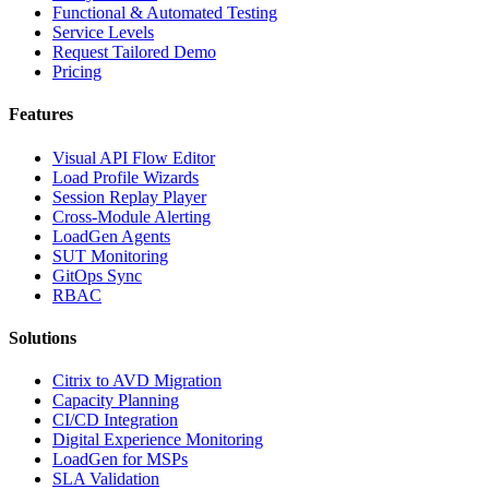
Functional & Automated Testing
Service Levels
Request Tailored Demo
Pricing
Features
Visual API Flow Editor
Load Profile Wizards
Session Replay Player
Cross-Module Alerting
LoadGen Agents
SUT Monitoring
GitOps Sync
RBAC
Solutions
Citrix to AVD Migration
Capacity Planning
CI/CD Integration
Digital Experience Monitoring
LoadGen for MSPs
SLA Validation