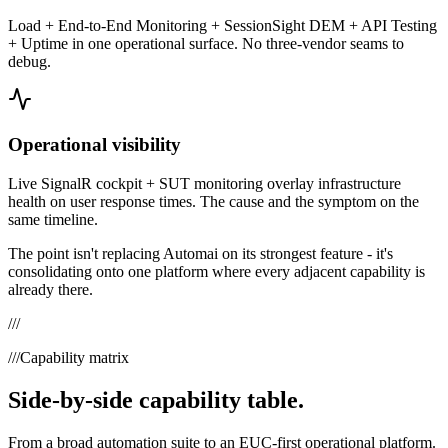
Load + End-to-End Monitoring + SessionSight DEM + API Testing
+ Uptime in one operational surface. No three-vendor seams to
debug.
Operational visibility
Live SignalR cockpit + SUT monitoring overlay infrastructure
health on user response times. The cause and the symptom on the
same timeline.
The point isn't replacing
Automai
on its strongest feature - it's
consolidating onto one platform where every adjacent capability is
already there.
///
///
Capability matrix
Side-by-side capability table.
From a broad automation suite to an EUC-first operational platform.