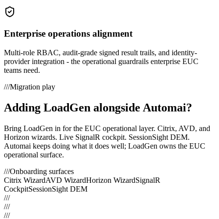
Enterprise operations alignment
Multi-role RBAC, audit-grade signed result trails, and identity-
provider integration - the operational guardrails enterprise EUC
teams need.
///
Migration play
Adding LoadGen alongside
Automai
?
Bring LoadGen in for the EUC operational layer. Citrix, AVD, and
Horizon wizards. Live SignalR cockpit. SessionSight DEM.
Automai
keeps doing what it does well; LoadGen owns the EUC
operational surface.
///
Onboarding surfaces
Citrix Wizard
AVD Wizard
Horizon Wizard
SignalR
Cockpit
SessionSight DEM
///
///
///