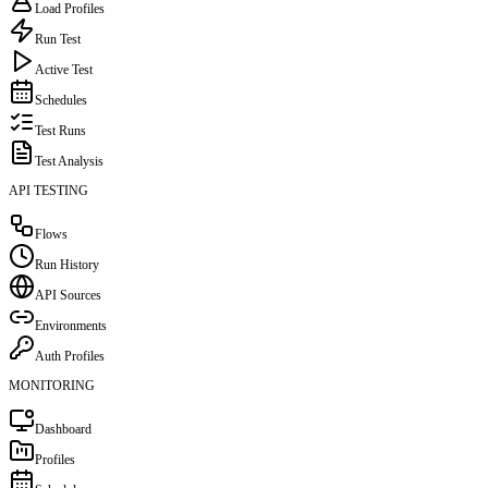
Load Profiles
Run Test
Active Test
Schedules
Test Runs
Test Analysis
API TESTING
Flows
Run History
API Sources
Environments
Auth Profiles
MONITORING
Dashboard
Profiles