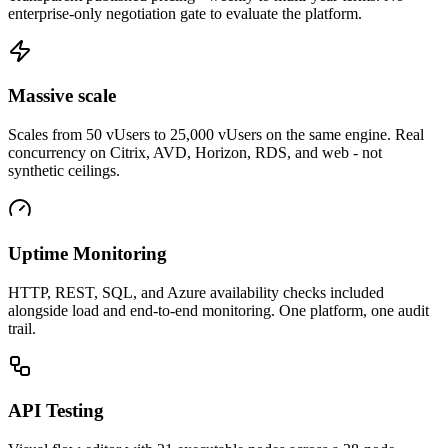
enterprise-only negotiation gate to evaluate the platform.
Massive scale
Scales from 50 vUsers to 25,000 vUsers on the same engine. Real
concurrency on Citrix, AVD, Horizon, RDS, and web - not
synthetic ceilings.
Uptime Monitoring
HTTP, REST, SQL, and Azure availability checks included
alongside load and end-to-end monitoring. One platform, one audit
trail.
API Testing