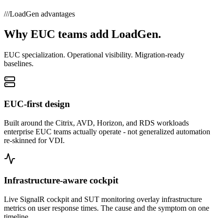
///
LoadGen advantages
Why EUC teams add LoadGen.
EUC specialization. Operational visibility. Migration-ready
baselines.
EUC-first design
Built around the Citrix, AVD, Horizon, and RDS workloads
enterprise EUC teams actually operate - not generalized automation
re-skinned for VDI.
Infrastructure-aware cockpit
Live SignalR cockpit and SUT monitoring overlay infrastructure
metrics on user response times. The cause and the symptom on one
timeline.