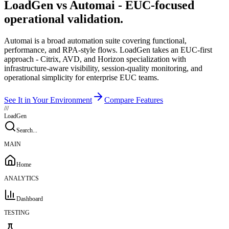
LoadGen vs Automai - EUC-focused
operational validation.
Automai is a broad automation suite covering functional,
performance, and RPA-style flows. LoadGen takes an EUC-first
approach - Citrix, AVD, and Horizon specialization with
infrastructure-aware visibility, session-quality monitoring, and
operational simplicity for enterprise EUC teams.
See It in Your Environment
Compare Features
///
LoadGen
Search...
MAIN
Home
ANALYTICS
Dashboard
TESTING