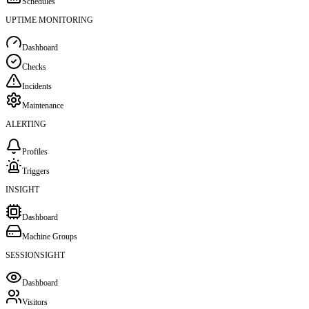
Schedules
UPTIME MONITORING
Dashboard
Checks
Incidents
Maintenance
ALERTING
Profiles
Triggers
INSIGHT
Dashboard
Machine Groups
SESSIONSIGHT
Dashboard
Visitors