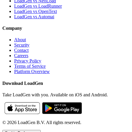
LoadGen vs NeoLoad
LoadGen vs LoadRunner
LoadGen vs OpenText
LoadGen vs Automai
Company
About
Security
Contact
Careers
Privacy Policy
Terms of Service
Platform Overview
Download LoadGen
Take LoadGen with you. Available on iOS and Android.
©
2026
LoadGen B.V. All rights reserved.