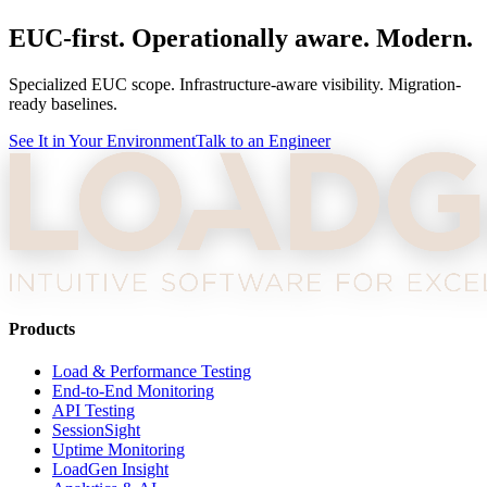
EUC-first. Operationally aware. Modern.
Specialized EUC scope. Infrastructure-aware visibility. Migration-
ready baselines.
See It in Your Environment
Talk to an Engineer
Products
Load & Performance Testing
End-to-End Monitoring
API Testing
SessionSight
Uptime Monitoring
LoadGen Insight