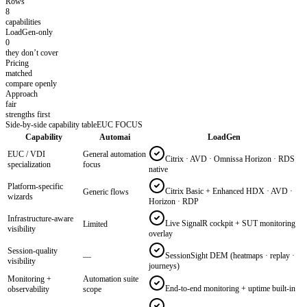
Rows
8
capabilities
LoadGen-only
0
they don’t cover
Pricing
matched
compare openly
Approach
fair
strengths first
Side-by-side capability table
EUC FOCUS
Capability
Automai
LoadGen
EUC / VDI
General automation
Citrix · AVD · Omnissa Horizon · RDS
specialization
focus
native
Platform-specific
Citrix Basic + Enhanced HDX · AVD ·
Generic flows
wizards
Horizon · RDP
Infrastructure-aware
Live SignalR cockpit + SUT monitoring
Limited
visibility
overlay
Session-quality
SessionSight DEM (heatmaps · replay ·
—
visibility
journeys)
Monitoring +
Automation suite
End-to-end monitoring + uptime built-in
observability
scope