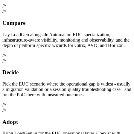
///
///
Compare
Lay LoadGen alongside Automai on EUC specialization,
infrastructure-aware visibility, monitoring and observability, and the
depth of platform-specific wizards for Citrix, AVD, and Horizon.
///
///
Decide
Pick the EUC scenario where the operational gap is widest - usually
a migration validation or a session-quality troubleshooting case - and
run the PoC there with measured outcomes.
///
///
Adopt
Bring LoadGen in for the EUC operational layer. Coexist with