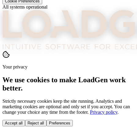
Cookie Preferences
All systems operational
Your privacy
We use cookies to make LoadGen work
better.
Strictly necessary cookies keep the site running. Analytics and
marketing cookies are optional and only set if you accept. You can
change your choice any time from the footer.
Privacy policy
.
Accept all
Reject all
Preferences