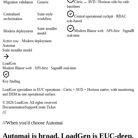
Citrix → AVD / Horizon side-by-side
Migration validation
Generic
baselines
Centralized
Suite-style
Central operational cockpit · RBAC ·
orchestration
workflow
role-based
Suite installer
Modern Blazor web · API-first · SignalR
Modern deployment
model
real-time
Active row ·
EUC / VDI specialization
Automai
General automation focus
LoadGen
Citrix · AVD · Omnissa Horizon · RDS native
Key finding
LoadGen specializes in EUC operations - Citrix + AVD + Horizon native, with monitoring
and DEM in one operational surface.
© 2026 LoadGen. All rights reserved.
Documentation
Support
Create Ticket
///
///
When you'd choose Automai
Automai
is broad. LoadGen is EUC-deep.