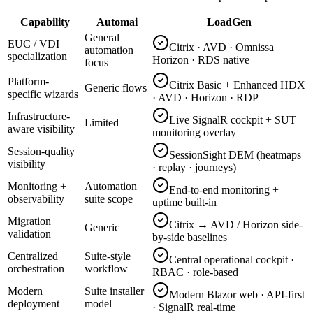
Capability
Automai
LoadGen
General
EUC / VDI
Citrix · AVD · Omnissa
automation
specialization
Horizon · RDS native
focus
Platform-
Citrix Basic + Enhanced HDX
Generic flows
specific wizards
· AVD · Horizon · RDP
Infrastructure-
Live SignalR cockpit + SUT
Limited
aware visibility
monitoring overlay
Session-quality
SessionSight DEM (heatmaps
—
visibility
· replay · journeys)
Monitoring +
Automation
End-to-end monitoring +
observability
suite scope
uptime built-in
Migration
Citrix → AVD / Horizon side-
Generic
validation
by-side baselines
Centralized
Suite-style
Central operational cockpit ·
orchestration
workflow
RBAC · role-based
Modern
Suite installer
Modern Blazor web · API-first
deployment
model
· SignalR real-time