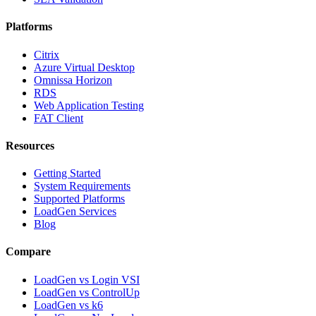
Platforms
Citrix
Azure Virtual Desktop
Omnissa Horizon
RDS
Web Application Testing
FAT Client
Resources
Getting Started
System Requirements
Supported Platforms
LoadGen Services
Blog
Compare
LoadGen vs Login VSI
LoadGen vs ControlUp
LoadGen vs k6