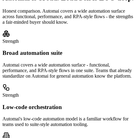
Honest comparison.
Automai
covers a wide automation surface
across functional, performance, and RPA-style flows - the strengths
a fair-minded buyer should know.
Strength
Broad automation suite
Automai covers a wide automation surface - functional,
performance, and RPA-style flows in one suite. Teams that already
standardize on Automai for general automation know the platform.
Strength
Low-code orchestration
Automai's low-code automation model is a familiar workflow for
teams used to suite-style automation tooling.