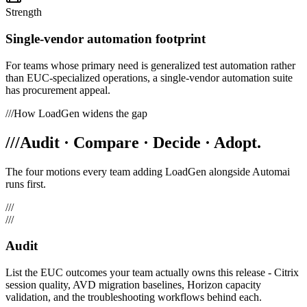
Strength
Single-vendor automation footprint
For teams whose primary need is generalized test automation rather
than EUC-specialized operations, a single-vendor automation suite
has procurement appeal.
///
How LoadGen widens the gap
///
Audit · Compare · Decide · Adopt.
The four motions every team adding LoadGen alongside
Automai
runs first.
///
///
Audit
List the EUC outcomes your team actually owns this release - Citrix
session quality, AVD migration baselines, Horizon capacity
validation, and the troubleshooting workflows behind each.