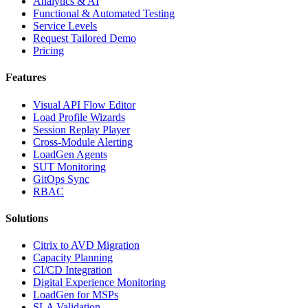
Analytics & AI
Functional & Automated Testing
Service Levels
Request Tailored Demo
Pricing
Features
Visual API Flow Editor
Load Profile Wizards
Session Replay Player
Cross-Module Alerting
LoadGen Agents
SUT Monitoring
GitOps Sync
RBAC
Solutions
Citrix to AVD Migration
Capacity Planning
CI/CD Integration
Digital Experience Monitoring
LoadGen for MSPs
SLA Validation