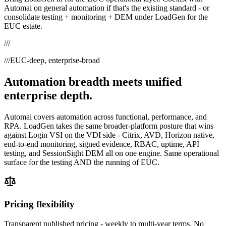
Automai on general automation if that's the existing standard - or
consolidate testing + monitoring + DEM under LoadGen for the
EUC estate.
///
///
EUC-deep, enterprise-broad
Automation breadth meets unified
enterprise depth.
Automai covers automation across functional, performance, and
RPA. LoadGen takes the same broader-platform posture that wins
against Login VSI on the VDI side - Citrix, AVD, Horizon native,
end-to-end monitoring, signed evidence, RBAC, uptime, API
testing, and SessionSight DEM all on one engine. Same operational
surface for the testing AND the running of EUC.
Pricing flexibility
Transparent published pricing - weekly to multi-year terms. No