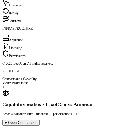
Heatmaps
Replay
Journeys
INFRASTRUCTURE
Appliance
Licensing
Permissions
© 2026 LoadGen. All rights reserved.
v1.5.0.11720
Comparisons › Capability
Mode: Basic
Online
A
Capability matrix · LoadGen vs Automai
Broad automation suite · functional + performance + RPA.
+
Open Comparison