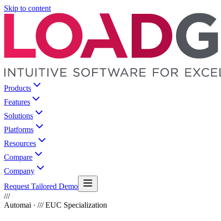
Skip to content
Products
Features
Solutions
Platforms
Resources
Compare
Company
Request Tailored Demo
///
Automai · /// EUC Specialization