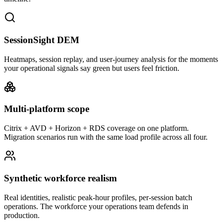
SessionSight DEM
Heatmaps, session replay, and user-journey analysis for the moments
your operational signals say green but users feel friction.
Multi-platform scope
Citrix + AVD + Horizon + RDS coverage on one platform.
Migration scenarios run with the same load profile across all four.
Synthetic workforce realism
Real identities, realistic peak-hour profiles, per-session batch
operations. The workforce your operations team defends in
production.