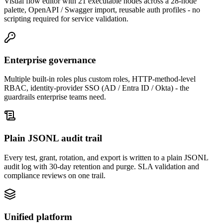
Visual flow editor with 21 executable nodes across a 28-node
palette, OpenAPI / Swagger import, reusable auth profiles - no
scripting required for service validation.
Enterprise governance
Multiple built-in roles plus custom roles, HTTP-method-level
RBAC, identity-provider SSO (AD / Entra ID / Okta) - the
guardrails enterprise teams need.
Plain JSONL audit trail
Every test, grant, rotation, and export is written to a plain JSONL
audit log with 30-day retention and purge. SLA validation and
compliance reviews on one trail.
Unified platform