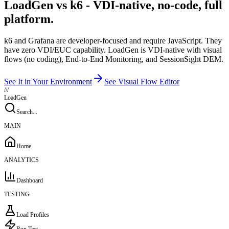
LoadGen vs k6 - VDI-native, no-code, full
platform.
k6 and Grafana are developer-focused and require JavaScript. They
have zero VDI/EUC capability. LoadGen is VDI-native with visual
flows (no coding), End-to-End Monitoring, and SessionSight DEM.
See It in Your Environment
See Visual Flow Editor
///
LoadGen
Search...
MAIN
Home
ANALYTICS
Dashboard
TESTING
Load Profiles
Run Test