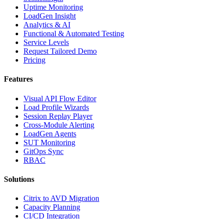
Uptime Monitoring
LoadGen Insight
Analytics & AI
Functional & Automated Testing
Service Levels
Request Tailored Demo
Pricing
Features
Visual API Flow Editor
Load Profile Wizards
Session Replay Player
Cross-Module Alerting
LoadGen Agents
SUT Monitoring
GitOps Sync
RBAC
Solutions
Citrix to AVD Migration
Capacity Planning
CI/CD Integration