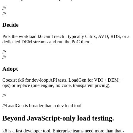
///
///
Decide
Pick the workload k6 can’t reach - typically Citrix, AVD, RDS, or a
dedicated DEM stream - and run the PoC there.
///
///
Adopt
Coexist (k6 for dev-loop API tests, LoadGen for VDI + DEM +
ops) or replace (one engine, no-code, transparent pricing).
///
///
LoadGen is broader than a dev load tool
Beyond JavaScript-only load testing.
k6 is a fast developer tool. Enterprise teams need more than that -