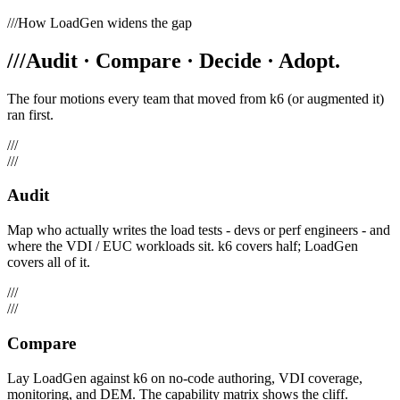
///
How LoadGen widens the gap
///
Audit · Compare · Decide · Adopt.
The four motions every team that moved from k6 (or augmented it)
ran first.
///
///
Audit
Map who actually writes the load tests - devs or perf engineers - and
where the VDI / EUC workloads sit. k6 covers half; LoadGen
covers all of it.
///
///
Compare
Lay LoadGen against k6 on no-code authoring, VDI coverage,
monitoring, and DEM. The capability matrix shows the cliff.