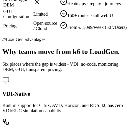
Heatmaps · replay · journeys
DEM
GUI
Limited
160+ routes · full web UI
Configuration
Open-source
Pricing
From € 1,099/week (50 vUsers)
/ Cloud
///
LoadGen advantages
Why teams move from k6 to LoadGen.
Six places where the gap is widest - VDI, no-code, monitoring,
DEM, GUI, transparent pricing.
VDI-Native
Built-in support for Citrix, AVD, Horizon, and RDS. k6 has zero
VDI/EUC simulation capability.