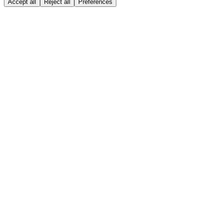
Accept all
Reject all
Preferences