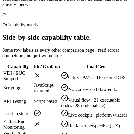
already there.
///
///
Capability matrix
Side-by-side capability table.
Same row labels as every other comparison page - read across
competitors, not just within one.
Capability
k6 / Grafana
LoadGen
VDI / EUC
Citrix · AVD · Horizon · RDS
Support
JavaScript
Scripting
No-code visual flow editor
required
Visual flow · 21 executable
API Testing
Script-based
nodes (28-node palette)
Load Testing
Live cockpit · platform wizards
End-to-End
Real-user perspective (UX)
Monitoring
SessionSight