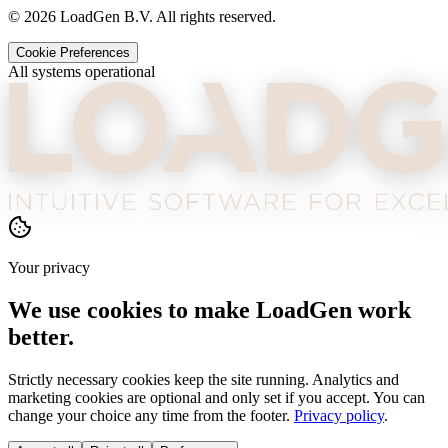
©
2026
LoadGen B.V. All rights reserved.
Cookie Preferences
All systems operational
Your privacy
We use cookies to make LoadGen work
better.
Strictly necessary cookies keep the site running. Analytics and
marketing cookies are optional and only set if you accept. You can
change your choice any time from the footer.
Privacy policy
.