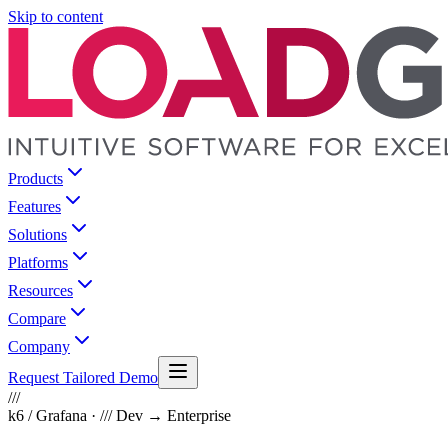
Skip to content
Products
Features
Solutions
Platforms
Resources
Compare
Company
Request Tailored Demo
///
k6 / Grafana · /// Dev → Enterprise