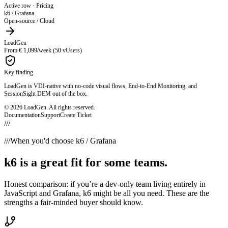
Active row ·
VDI / EUC Support
k6 / Grafana
- not supported
LoadGen
Citrix · AVD · Horizon · RDS
Key finding
LoadGen is VDI-native with no-code visual flows, End-to-End Monitoring, and
SessionSight DEM out of the box.
© 2026 LoadGen. All rights reserved.
Documentation
Support
Create Ticket
///
///
When you'd choose k6 / Grafana
k6 is a great fit for some teams.
Honest comparison: if you’re a dev-only team living entirely in
JavaScript and Grafana, k6 might be all you need. These are the
strengths a fair-minded buyer should know.