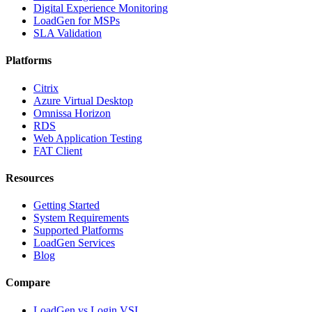
Digital Experience Monitoring
LoadGen for MSPs
SLA Validation
Platforms
Citrix
Azure Virtual Desktop
Omnissa Horizon
RDS
Web Application Testing
FAT Client
Resources
Getting Started
System Requirements
Supported Platforms
LoadGen Services
Blog
Compare
LoadGen vs Login VSI