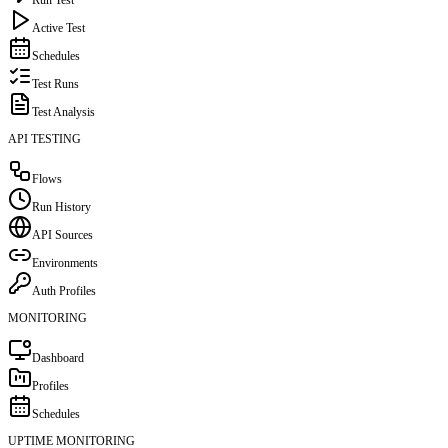
Active Test
Schedules
Test Runs
Test Analysis
API TESTING
Flows
Run History
API Sources
Environments
Auth Profiles
MONITORING
Dashboard
Profiles
Schedules
UPTIME MONITORING