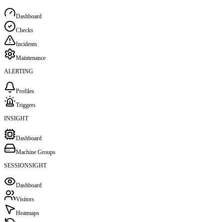
Dashboard
Checks
Incidents
Maintenance
ALERTING
Profiles
Triggers
INSIGHT
Dashboard
Machine Groups
SESSIONSIGHT
Dashboard
Visitors
Heatmaps