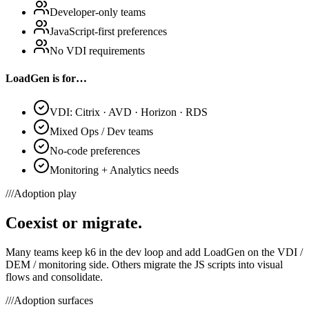
Developer-only teams
JavaScript-first preferences
No VDI requirements
LoadGen is for…
VDI: Citrix · AVD · Horizon · RDS
Mixed Ops / Dev teams
No-code preferences
Monitoring + Analytics needs
///
Adoption play
Coexist or migrate.
Many teams keep k6 in the dev loop and add LoadGen on the VDI /
DEM / monitoring side. Others migrate the JS scripts into visual
flows and consolidate.
///
Adoption surfaces