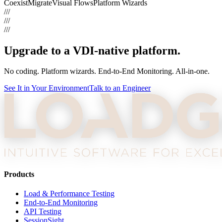
Coexist
Migrate
Visual Flows
Platform Wizards
///
///
///
Upgrade to a VDI-native platform.
No coding. Platform wizards. End-to-End Monitoring. All-in-one.
See It in Your Environment
Talk to an Engineer
Products
Load & Performance Testing
End-to-End Monitoring
API Testing
SessionSight