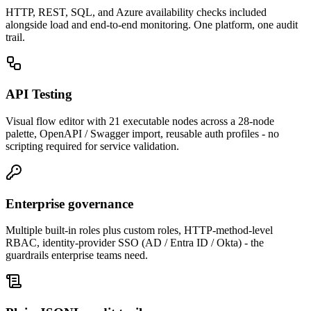
HTTP, REST, SQL, and Azure availability checks included
alongside load and end-to-end monitoring. One platform, one audit
trail.
API Testing
Visual flow editor with 21 executable nodes across a 28-node
palette, OpenAPI / Swagger import, reusable auth profiles - no
scripting required for service validation.
Enterprise governance
Multiple built-in roles plus custom roles, HTTP-method-level
RBAC, identity-provider SSO (AD / Entra ID / Okta) - the
guardrails enterprise teams need.