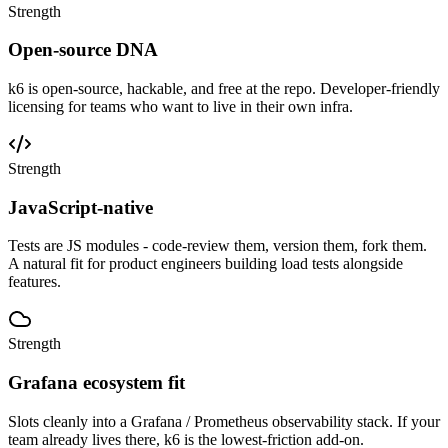
Strength
Open-source DNA
k6 is open-source, hackable, and free at the repo. Developer-friendly
licensing for teams who want to live in their own infra.
Strength
JavaScript-native
Tests are JS modules - code-review them, version them, fork them.
A natural fit for product engineers building load tests alongside
features.
Strength
Grafana ecosystem fit
Slots cleanly into a Grafana / Prometheus observability stack. If your
team already lives there, k6 is the lowest-friction add-on.