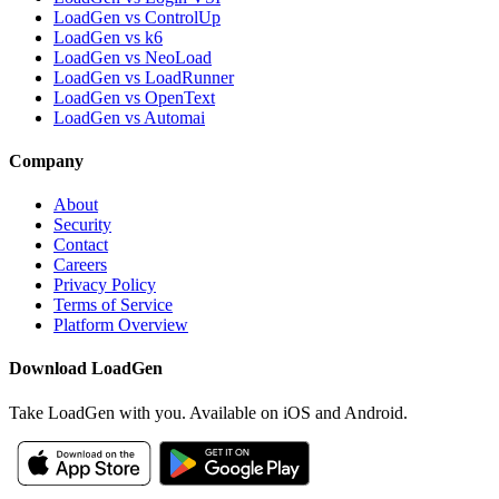
LoadGen vs ControlUp
LoadGen vs k6
LoadGen vs NeoLoad
LoadGen vs LoadRunner
LoadGen vs OpenText
LoadGen vs Automai
Company
About
Security
Contact
Careers
Privacy Policy
Terms of Service
Platform Overview
Download LoadGen
Take LoadGen with you. Available on iOS and Android.