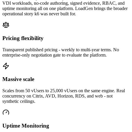
VDI workloads, no-code authoring, signed evidence, RBAC, and
uptime monitoring all on one platform. LoadGen brings the broader
operational story k6 was never built for.
Pricing flexibility
Transparent published pricing - weekly to multi-year terms. No
enterprise-only negotiation gate to evaluate the platform.
Massive scale
Scales from 50 vUsers to 25,000 vUsers on the same engine. Real
concurrency on Citrix, AVD, Horizon, RDS, and web - not
synthetic ceilings.
Uptime Monitoring