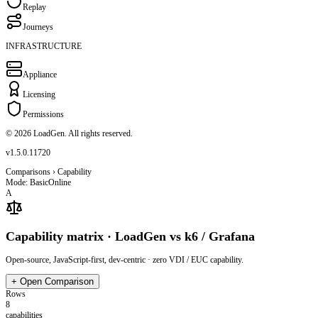
Replay
Journeys
INFRASTRUCTURE
Appliance
Licensing
Permissions
© 2026 LoadGen. All rights reserved.
v1.5.0.11720
Comparisons › Capability
Mode: Basic
Online
A
Capability matrix · LoadGen vs k6 / Grafana
Open-source, JavaScript-first, dev-centric · zero VDI / EUC capability.
+
Open Comparison
Rows
8
capabilities