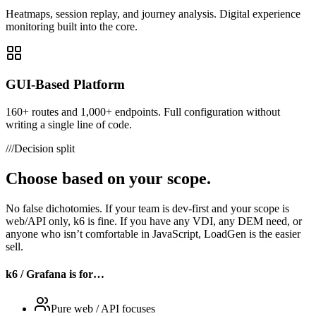
Heatmaps, session replay, and journey analysis. Digital experience
monitoring built into the core.
GUI-Based Platform
160+ routes and 1,000+ endpoints. Full configuration without
writing a single line of code.
///
Decision split
Choose based on your scope.
No false dichotomies. If your team is dev-first and your scope is
web/API only, k6 is fine. If you have any VDI, any DEM need, or
anyone who isn’t comfortable in JavaScript, LoadGen is the easier
sell.
k6 / Grafana is for…
Pure web / API focuses