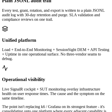
Plain JSONL audit trail
Every test, grant, rotation, and export is written to a plain JSONL
audit log with 30-day retention and purge. SLA validation and
compliance reviews on one trail.
Unified platform
Load + End-to-End Monitoring + SessionSight DEM + API Testing
+ Uptime in one operational surface. No three-vendor seams to
debug.
Operational visibility
Live SignalR cockpit + SUT monitoring overlay infrastructure
health on user response times. The cause and the symptom on the
same timeline.
The point isn't replacing
k6 / Grafana
on its strongest feature - it's
consolidating onto one platform where every adjacent capability is