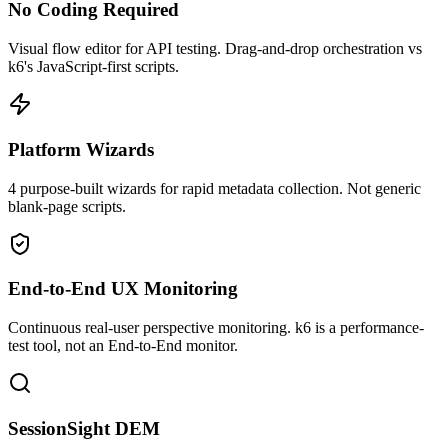
No Coding Required
Visual flow editor for API testing. Drag-and-drop orchestration vs
k6's JavaScript-first scripts.
Platform Wizards
4 purpose-built wizards for rapid metadata collection. Not generic
blank-page scripts.
End-to-End UX Monitoring
Continuous real-user perspective monitoring. k6 is a performance-
test tool, not an End-to-End monitor.
SessionSight DEM