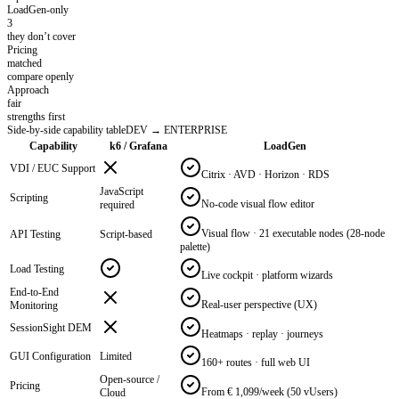
LoadGen-only
3
they don’t cover
Pricing
matched
compare openly
Approach
fair
strengths first
Side-by-side capability table
DEV → ENTERPRISE
Capability
k6 / Grafana
LoadGen
VDI / EUC Support
Citrix · AVD · Horizon · RDS
JavaScript
Scripting
No-code visual flow editor
required
Visual flow · 21 executable nodes (28-node
API Testing
Script-based
palette)
Load Testing
Live cockpit · platform wizards
End-to-End
Real-user perspective (UX)
Monitoring
SessionSight DEM
Heatmaps · replay · journeys
GUI Configuration
Limited
160+ routes · full web UI
Open-source /
Pricing
From € 1,099/week (50 vUsers)
Cloud