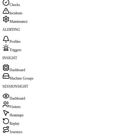
Checks
Incidents
Maintenance
ALERTING
Profiles
Triggers
INSIGHT
Dashboard
Machine Groups
SESSIONSIGHT
Dashboard
Visitors
Heatmaps
Replay
Journeys