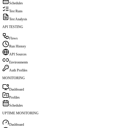
Schedules
Test Runs
Test Analysis
API TESTING
Flows
Run History
API Sources
Environments
Auth Profiles
MONITORING
Dashboard
Profiles
Schedules
UPTIME MONITORING
Dashboard