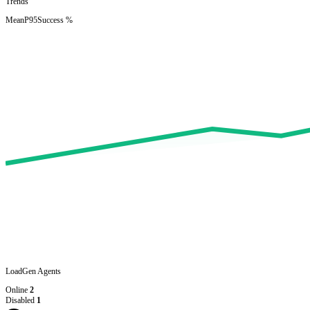
Trends
Mean
P95
Success %
LoadGen Agents
Online
2
Disabled
1