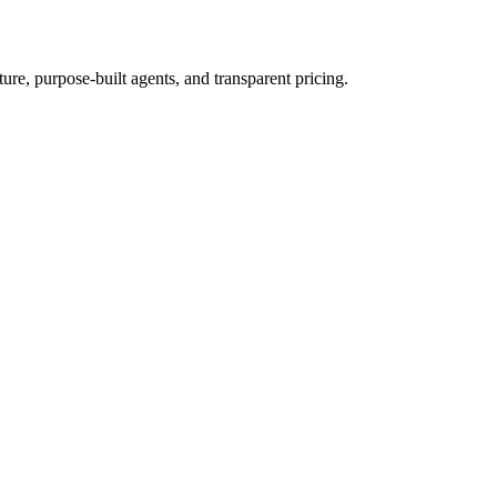
re, purpose-built agents, and transparent pricing.