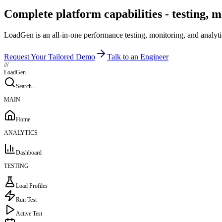
Complete platform capabilities - testing, m
LoadGen is an all-in-one performance testing, monitoring, and analyti
Request Your Tailored Demo
Talk to an Engineer
///
LoadGen
Search...
MAIN
Home
ANALYTICS
Dashboard
TESTING
Load Profiles
Run Test
Active Test