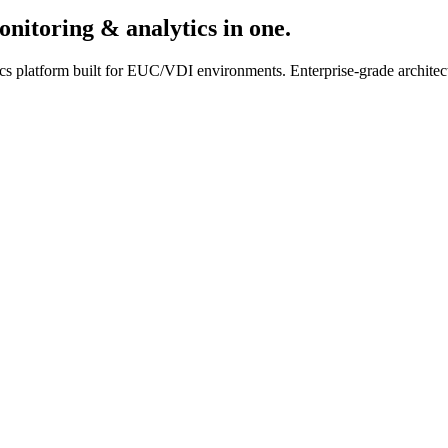
onitoring & analytics in one.
cs platform built for EUC/VDI environments. Enterprise-grade architectu