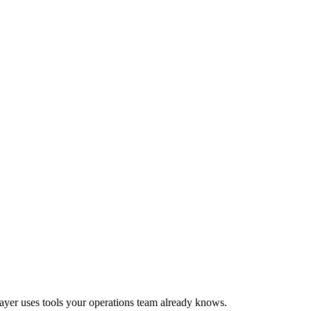
 layer uses tools your operations team already knows.