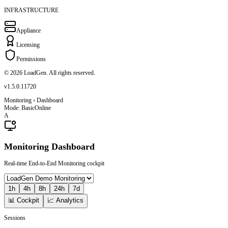
INFRASTRUCTURE
Appliance
Licensing
Permissions
© 2026 LoadGen. All rights reserved.
v1.5.0.11720
Monitoring › Dashboard
Mode: Basic
Online
A
Monitoring Dashboard
Real-time End-to-End Monitoring cockpit
1h
4h
8h
24h
7d
📊 Cockpit
📈 Analytics
Sessions