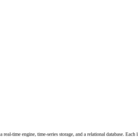
a real-time engine, time-series storage, and a relational database. Each