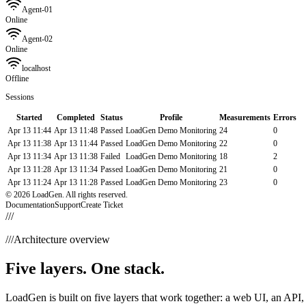
Agent-01
Online
Agent-02
Online
localhost
Offline
Sessions
Started
Completed
Status
Profile
Measurements
Errors
Apr 13 11:44
Apr 13 11:48
Passed
LoadGen Demo Monitoring
24
0
Apr 13 11:38
Apr 13 11:44
Passed
LoadGen Demo Monitoring
22
0
Apr 13 11:34
Apr 13 11:38
Failed
LoadGen Demo Monitoring
18
2
Apr 13 11:28
Apr 13 11:34
Passed
LoadGen Demo Monitoring
21
0
Apr 13 11:24
Apr 13 11:28
Passed
LoadGen Demo Monitoring
23
0
© 2026 LoadGen. All rights reserved.
Documentation
Support
Create Ticket
///
///
Architecture overview
Five layers. One stack.
LoadGen is built on five layers that work together: a web UI, an API, 