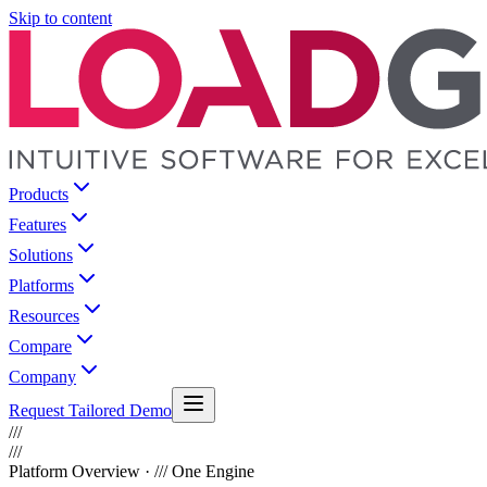
Skip to content
Products
Features
Solutions
Platforms
Resources
Compare
Company
Request Tailored Demo
///
///
Platform Overview · /// One Engine