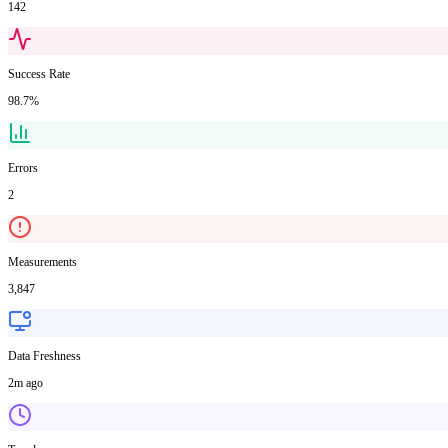
142
Success Rate
98.7%
Errors
2
Measurements
3,847
Data Freshness
2m ago