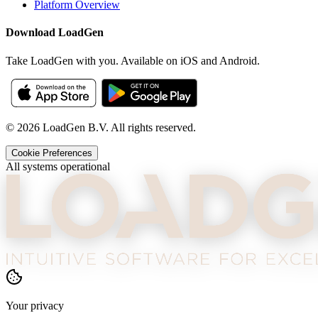
Platform Overview
Download LoadGen
Take LoadGen with you. Available on iOS and Android.
©
2026
LoadGen B.V. All rights reserved.
Cookie Preferences
All systems operational
Your privacy