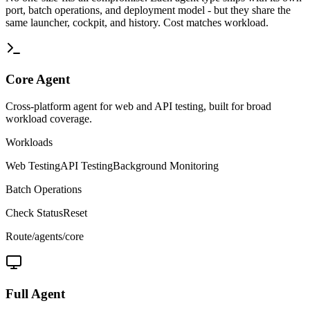
port, batch operations, and deployment model - but they share the
same launcher, cockpit, and history. Cost matches workload.
Core
Agent
Cross-platform agent for web and API testing, built for broad
workload coverage.
Workloads
Web Testing
API Testing
Background Monitoring
Batch Operations
Check Status
Reset
Route
/agents/core
Full
Agent