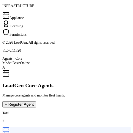
INFRASTRUCTURE
Appliance
Licensing
Permissions
© 2026 LoadGen. All rights reserved.
v1.5.0.11720
Agents › Core
Mode: Basic
Online
A
LoadGen Core Agents
Manage core agents and monitor fleet health.
+
Register Agent
Total
5