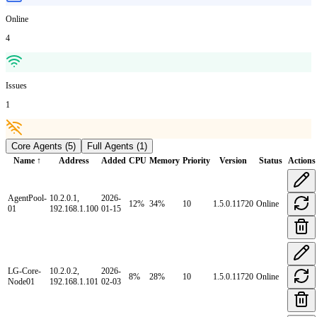
Online
4
Issues
1
Core Agents
(
5
)
Full Agents
(
1
)
Name ↑
Address
Added
CPU
Memory
Priority
Version
Status
Actions
AgentPool-
10.2.0.1,
2026-
12
%
34
%
10
1.5.0.11720
Online
01
192.168.1.100
01-15
LG-Core-
10.2.0.2,
2026-
8
%
28
%
10
1.5.0.11720
Online
Node01
192.168.1.101
02-03