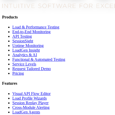
Products
Load & Performance Testing
End-to-End Monitoring
API Testing
SessionSight
Uptime Monitoring
LoadGen Insight
Analytics & AI
Functional & Automated Testing
Service Levels
Request Tailored Demo
Pricing
Features
Visual API Flow Editor
Load Profile Wizards
Session Replay Player
Cross-Module Alerting
LoadGen Agents