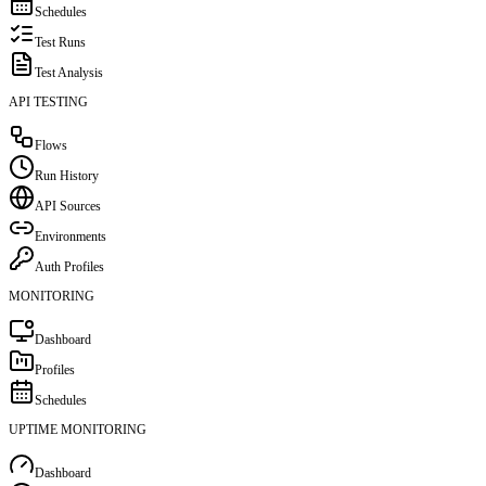
Schedules
Test Runs
Test Analysis
API TESTING
Flows
Run History
API Sources
Environments
Auth Profiles
MONITORING
Dashboard
Profiles
Schedules
UPTIME MONITORING
Dashboard