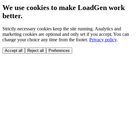
We use cookies to make LoadGen work
better.
Strictly necessary cookies keep the site running. Analytics and
marketing cookies are optional and only set if you accept. You can
change your choice any time from the footer.
Privacy policy
.
Accept all
Reject all
Preferences