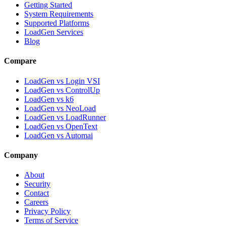
Getting Started
System Requirements
Supported Platforms
LoadGen Services
Blog
Compare
LoadGen vs Login VSI
LoadGen vs ControlUp
LoadGen vs k6
LoadGen vs NeoLoad
LoadGen vs LoadRunner
LoadGen vs OpenText
LoadGen vs Automai
Company
About
Security
Contact
Careers
Privacy Policy
Terms of Service