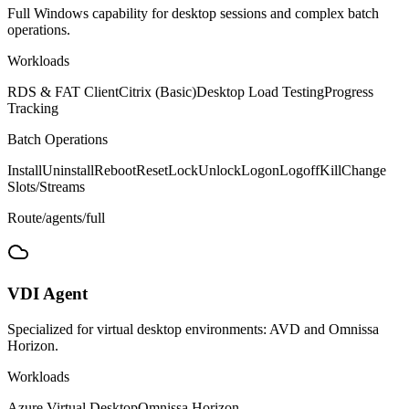
Full Windows capability for desktop sessions and complex batch
operations.
Workloads
RDS & FAT Client
Citrix (Basic)
Desktop Load Testing
Progress
Tracking
Batch Operations
Install
Uninstall
Reboot
Reset
Lock
Unlock
Logon
Logoff
Kill
Change
Slots/Streams
Route
/agents/full
VDI
Agent
Specialized for virtual desktop environments: AVD and Omnissa
Horizon.
Workloads
Azure Virtual Desktop
Omnissa Horizon