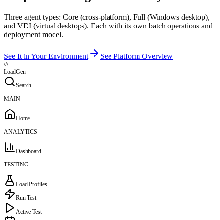
Three agent types: Core (cross-platform), Full (Windows desktop),
and VDI (virtual desktops). Each with its own batch operations and
deployment model.
See It in Your Environment
See Platform Overview
///
LoadGen
Search...
MAIN
Home
ANALYTICS
Dashboard
TESTING
Load Profiles
Run Test
Active Test