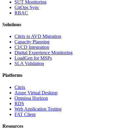
SUT Monitoring
GitOps Sync
RBAC
Solutions
Citrix to AVD Migration
Capacity Planning
CI/CD Integration
Digital Experience Monitoring
LoadGen for MSPs
SLA Validation
Platforms
Citrix
Azure Virtual Desktop
Omnissa Horizon
RDS
Web Application Testing
FAT Client
Resources