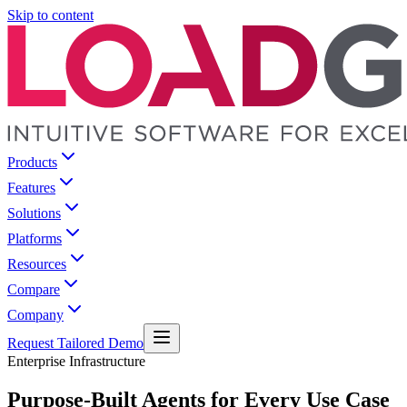
Skip to content
Products
Features
Solutions
Platforms
Resources
Compare
Company
Request Tailored Demo
Enterprise Infrastructure
Purpose-Built Agents for Every Use Case