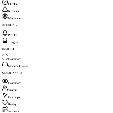
Checks
Incidents
Maintenance
ALERTING
Profiles
Triggers
INSIGHT
Dashboard
Machine Groups
SESSIONSIGHT
Dashboard
Visitors
Heatmaps
Replay
Journeys