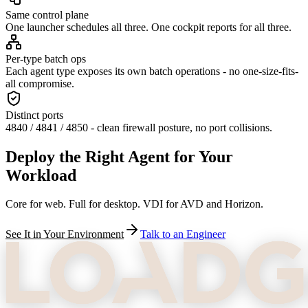
Same control plane
One launcher schedules all three. One cockpit reports for all three.
Per-type batch ops
Each agent type exposes its own batch operations - no one-size-fits-
all compromise.
Distinct ports
4840 / 4841 / 4850 - clean firewall posture, no port collisions.
Deploy the Right Agent for Your
Workload
Core for web. Full for desktop. VDI for AVD and Horizon.
See It in Your Environment
Talk to an Engineer