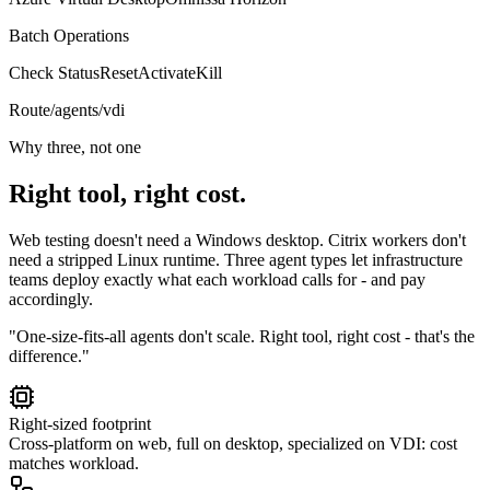
Batch Operations
Check Status
Reset
Activate
Kill
Route
/agents/vdi
Why three, not one
Right tool, right cost.
Web testing doesn't need a Windows desktop. Citrix workers don't
need a stripped Linux runtime. Three agent types let infrastructure
teams deploy exactly what each workload calls for - and pay
accordingly.
"One-size-fits-all agents don't scale. Right tool, right cost - that's the
difference."
Right-sized footprint
Cross-platform on web, full on desktop, specialized on VDI: cost
matches workload.