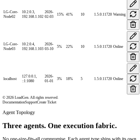
LG-Core-
10.2.0.3,
2026-
15
%
41
%
10
1.5.0.11720
Warning
Node02
192.168.1.102
02-03
LG-Core-
10.2.0.4,
2026-
5
%
22
%
10
1.5.0.11720
Online
Node03
192.168.1.103
03-10
127.0.0.1,
2026-
localhost
3
%
18
%
5
1.5.0.11720
Online
::1:1080
01-01
© 2026 LoadGen. All rights reserved.
Documentation
Support
Create Ticket
Agent Topology
Three agents. One execution fabric.
No one-size-fits-all compromise. Each agent type ships with its own