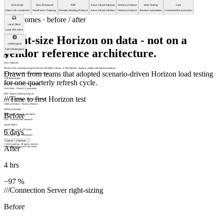
///
Citrix Basic
Citrix Enhanced
RDP
Azure Virtual Desktop
Omnissa Horizon
Web Testing
Core
Direct ICA connection
StoreFront / Gateway
Remote Desktop Protocol
Azure Virtual Desktop
Omnissa Horizon
Browser automation
Command-line execution
///
Outcomes · before / after
Local Client
Local VDI client
Right-size Horizon on data - not on a
vWorkspace
vendor reference architecture.
Dell vWorkspace
Citrix Enhanced
Modern Citrix connection using StoreFront, NetScaler Gateway, or Web Interface. Supports multiple authentication methods.
Drawn from teams that adopted scenario-driven Horizon load testing
StoreFront
NetScaler
MFA Support
Resource Enum
VDI Technologies
for one quarterly refresh cycle.
Citrix Enhanced
-
StoreFront / Gateway
Citrix Basic
-
Direct ICA connection
RDP
-
Remote Desktop Protocol
///
Time to first Horizon test
Azure Virtual Desktop
-
Azure Virtual Desktop
Omnissa Horizon
-
Omnissa Horizon
Web & Automation
Before
Web Testing
-
Browser automation
Core
-
Command-line execution
Special Modes
6 days
Local Client
-
Local VDI client
vWorkspace
-
Dell vWorkspace
Cancel
Continue
→
© 2026 LoadGen. All rights reserved.
After
Documentation
Support
Create Ticket
4 hrs
−97 %
///
Connection Server right-sizing
Before