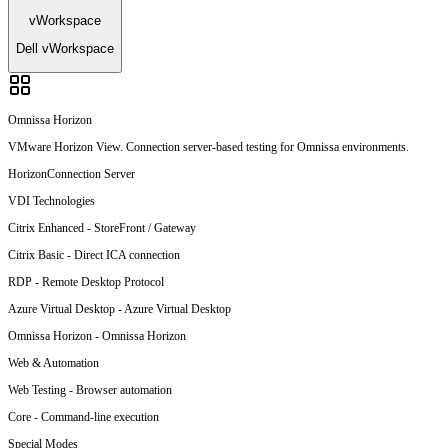
vWorkspace
Dell vWorkspace
Omnissa Horizon
VMware Horizon View. Connection server-based testing for Omnissa environments.
Horizon
Connection Server
VDI Technologies
Citrix Enhanced
-
StoreFront / Gateway
Citrix Basic
-
Direct ICA connection
RDP
-
Remote Desktop Protocol
Azure Virtual Desktop
-
Azure Virtual Desktop
Omnissa Horizon
-
Omnissa Horizon
Web & Automation
Web Testing
-
Browser automation
Core
-
Command-line execution
Special Modes