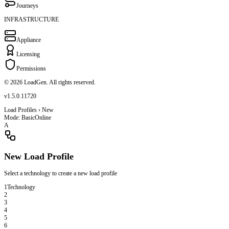
Journeys
INFRASTRUCTURE
Appliance
Licensing
Permissions
© 2026 LoadGen. All rights reserved.
v1.5.0.11720
Load Profiles › New
Mode: Basic
Online
A
New Load Profile
Select a technology to create a new load profile
1
Technology
2
3
4
5
6