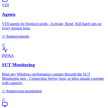
VDI
Agents
VDI agents for Horizon pools - Activate, Reset, Kill batch ops on
every session host.
///
/features/agents
///
INFRA
SUT Monitoring
Bind any Windows performance counter through the SUT
Monitoring step - Connection Server, host, or infra signals correlate
with capacity.
///
/features/sut-monitoring
///