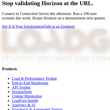
Stop validating Horizon at the URL.
Connect to Connection Server this afternoon. Run a 200-user
scenario this week. Resize Horizon on a measurement next quarter.
See It in Your Environment
Talk to an Engineer
Products
Load & Performance Testing
End-to-End Monitoring
API Testing
SessionSight
Uptime Monitoring
LoadGen Insight
Analytics & AI
Functional & Automated Testing