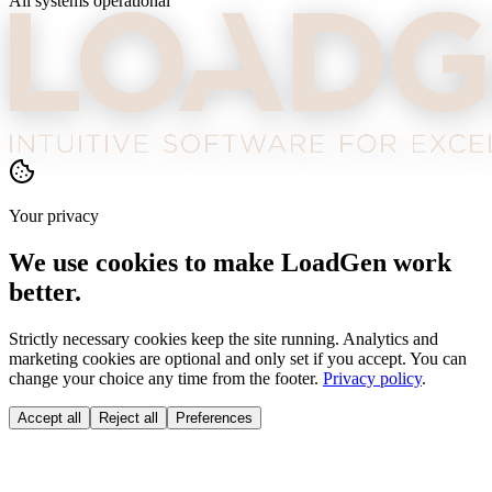
All systems operational
Your privacy
We use cookies to make LoadGen work
better.
Strictly necessary cookies keep the site running. Analytics and
marketing cookies are optional and only set if you accept. You can
change your choice any time from the footer.
Privacy policy
.
Accept all
Reject all
Preferences