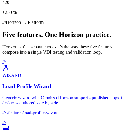
420
+250 %
///
Horizon → Platform
Five features. One Horizon practice.
Horizon isn’t a separate tool - it’s the way these five features
compose into a single VDI testing and validation loop.
///
WIZARD
Load Profile Wizard
Generic wizard with Omnissa Horizon support - published apps +
desktops authored side by side.
///
/features/load-profile-wizard
///