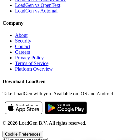
LoadGen vs OpenText
LoadGen vs Automai
Company
About
Security
Contact
Careers
Privacy Policy
Terms of Service
Platform Overview
Download LoadGen
Take LoadGen with you. Available on iOS and Android.
©
2026
LoadGen B.V. All rights reserved.
Cookie Preferences