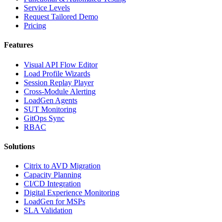
Service Levels
Request Tailored Demo
Pricing
Features
Visual API Flow Editor
Load Profile Wizards
Session Replay Player
Cross-Module Alerting
LoadGen Agents
SUT Monitoring
GitOps Sync
RBAC
Solutions
Citrix to AVD Migration
Capacity Planning
CI/CD Integration
Digital Experience Monitoring
LoadGen for MSPs
SLA Validation