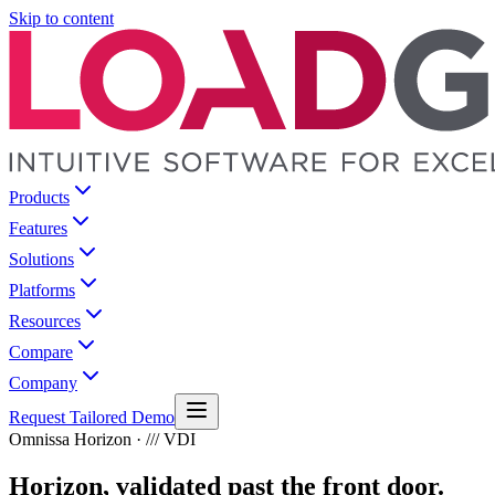
Skip to content
Products
Features
Solutions
Platforms
Resources
Compare
Company
Request Tailored Demo
Omnissa Horizon · /// VDI
Horizon, validated past the front door.