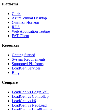
Platforms
Citrix
Azure Virtual Desktop
Omnissa Horizon
RDS
Web Application Testing
FAT Client
Resources
Getting Started
System Requirements
Supported Platforms
LoadGen Services
Blog
Compare
LoadGen vs Login VSI
LoadGen vs ControlUp
LoadGen vs k6
LoadGen vs NeoLoad
LoadGen vs LoadRunner