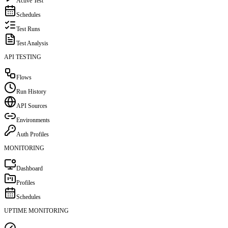
Active Test
Schedules
Test Runs
Test Analysis
API TESTING
Flows
Run History
API Sources
Environments
Auth Profiles
MONITORING
Dashboard
Profiles
Schedules
UPTIME MONITORING