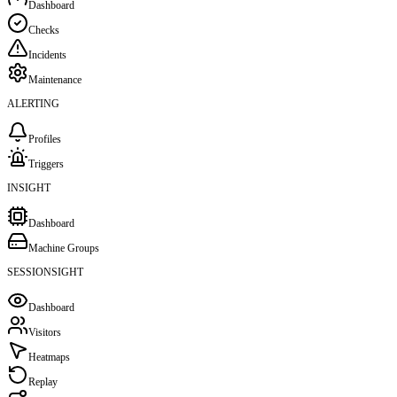
Dashboard
Checks
Incidents
Maintenance
ALERTING
Profiles
Triggers
INSIGHT
Dashboard
Machine Groups
SESSIONSIGHT
Dashboard
Visitors
Heatmaps
Replay