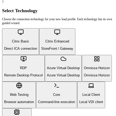
7
Select Technology
Choose the connection technology for your new load profile. Each technology has its own
guided wizard.
Citrix Basic
Citrix Enhanced
Direct ICA connection
StoreFront / Gateway
RDP
Azure Virtual Desktop
Omnissa Horizon
Remote Desktop Protocol
Azure Virtual Desktop
Omnissa Horizon
Web Testing
Core
Local Client
Browser automation
Command-line execution
Local VDI client