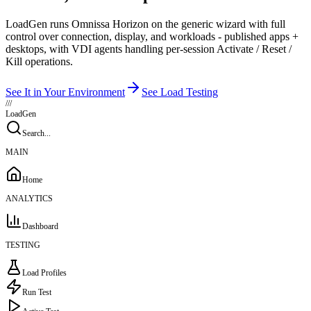
LoadGen runs Omnissa Horizon on the generic wizard with full
control over connection, display, and workloads - published apps +
desktops, with VDI agents handling per-session Activate / Reset /
Kill operations.
See It in Your Environment
See Load Testing
///
LoadGen
Search...
MAIN
Home
ANALYTICS
Dashboard
TESTING
Load Profiles
Run Test