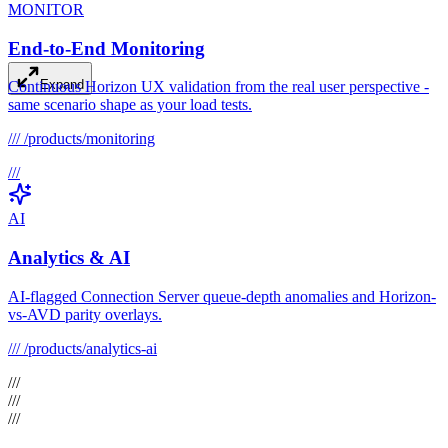
MONITOR
End-to-End Monitoring
Expand
Continuous Horizon UX validation from the real user perspective -
same scenario shape as your load tests.
///
/products/monitoring
///
AI
Analytics & AI
AI-flagged Connection Server queue-depth anomalies and Horizon-
vs-AVD parity overlays.
///
/products/analytics-ai
///
///
///