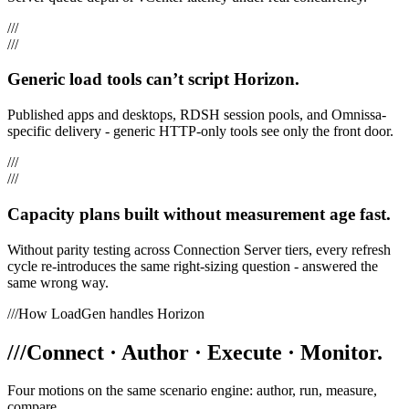
///
///
Generic load tools can’t script Horizon.
Published apps and desktops, RDSH session pools, and Omnissa-
specific delivery - generic HTTP-only tools see only the front door.
///
///
Capacity plans built without measurement age fast.
Without parity testing across Connection Server tiers, every refresh
cycle re-introduces the same right-sizing question - answered the
same wrong way.
///
How LoadGen handles Horizon
///
Connect · Author · Execute · Monitor.
Four motions on the same scenario engine: author, run, measure,
compare.