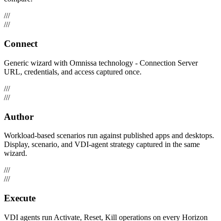
///
///
Connect
Generic wizard with Omnissa technology - Connection Server
URL, credentials, and access captured once.
///
///
Author
Workload-based scenarios run against published apps and desktops.
Display, scenario, and VDI-agent strategy captured in the same
wizard.
///
///
Execute
VDI agents run Activate, Reset, Kill operations on every Horizon