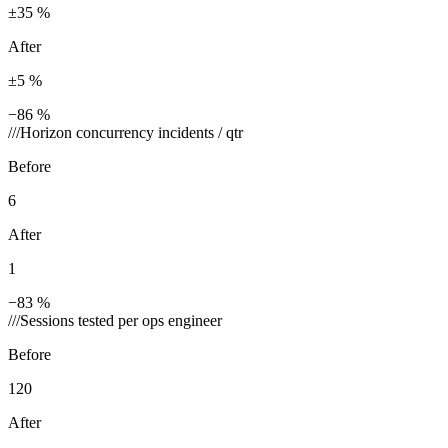
±35 %
After
±5 %
−86 %
///
Horizon concurrency incidents / qtr
Before
6
After
1
−83 %
///
Sessions tested per ops engineer
Before
120
After