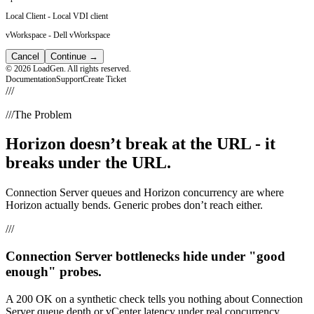
Local Client
-
Local VDI client
vWorkspace
-
Dell vWorkspace
Cancel
Continue
→
© 2026 LoadGen. All rights reserved.
Documentation
Support
Create Ticket
///
///
The Problem
Horizon doesn’t break at the URL - it
breaks under the URL.
Connection Server queues and Horizon concurrency are where
Horizon actually bends. Generic probes don’t reach either.
///
Connection Server bottlenecks hide under "good
enough" probes.
A 200 OK on a synthetic check tells you nothing about Connection
Server queue depth or vCenter latency under real concurrency.