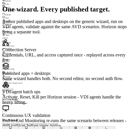
Dashboard
Profiles
One wizard. Every published target.
Schedules
UPTIME MONITORING
Dashboard
Checks
Author published apps and desktops on the generic wizard, run on
Incidents
Maintenance
VDI agents, validate against the same AVD scenarios. Horizon stops
ALERTING
being a separate tool.
Profiles
Triggers
INSIGHT
Dashboard
Machine Groups
Connection Server
SESSIONSIGHT
Credentials, URL, and access captured once - replayed across every
Dashboard
Visitors
test.
Heatmaps
Replay
Journeys
INFRASTRUCTURE
Published apps + desktops
Appliance
Same wizard handles both. No second editor, no second auth flow.
Licensing
Permissions
© 2026 LoadGen. All rights reserved.
v1.5.0.11720
Load Profiles › New
VDI-agent batch ops
Mode: Basic
Online
A
Activate, Reset, Kill per Horizon session - VDI agents handle the
New Load Profile
heavy lifting.
Select a technology to create a new load profile
1
Technology
2
3
4
5
Continuous UX validation
6
7
End-to-End Monitoring re-runs the same scenario between releases -
Select Technology
Choose the connection technology for your new load profile. Each technology has its own guided wizard.
drift surfaces before users notice.