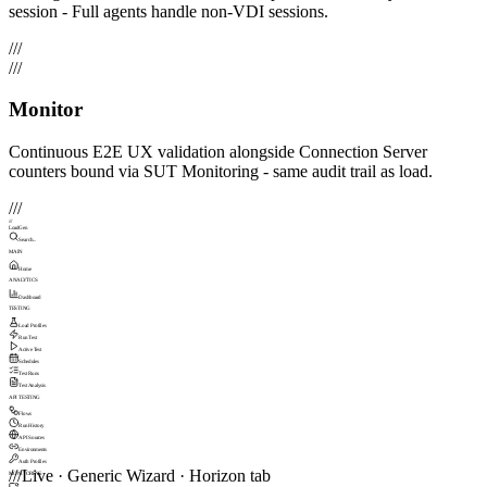
session - Full agents handle non-VDI sessions.
///
///
Monitor
Continuous E2E UX validation alongside Connection Server
counters bound via SUT Monitoring - same audit trail as load.
///
///
LoadGen
Search...
MAIN
Home
ANALYTICS
Dashboard
TESTING
Load Profiles
Run Test
Active Test
Schedules
Test Runs
Test Analysis
API TESTING
Flows
Run History
API Sources
Environments
Auth Profiles
///
Live · Generic Wizard · Horizon tab
MONITORING