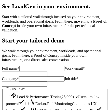
See LoadGen
in your environment.
Start with a tailored walkthrough focused on your environment,
workloads, and operational goals. From there, move into a
Proof of
Concept
inside your own infrastructure for deeper technical
validation.
Start your tailored demo
We walk through your environment, workloads, and operational
goals. From there: a Proof of Concept inside your own
infrastructure, or a direct sales conversation.
Full name
*
Work email
*
Company
*
Job title
*
Focus area
*
Load & Performance Testing
25,000+ vUsers · multi-
protocol
End-to-End Monitoring
Continuous UX