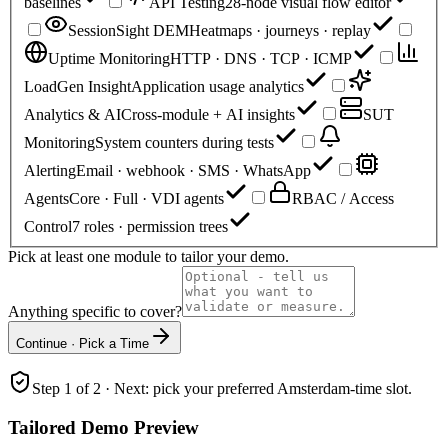
baselines
API Testing
28-node visual flow editor
SessionSight DEM
Heatmaps · journeys · replay
Uptime Monitoring
HTTP · DNS · TCP · ICMP
LoadGen Insight
Application usage analytics
Analytics & AI
Cross-module + AI insights
SUT
Monitoring
System counters during tests
Alerting
Email · webhook · SMS · WhatsApp
Agents
Core · Full · VDI agents
RBAC / Access
Control
7 roles · permission trees
Pick at least one module to tailor your demo.
Anything specific to cover?
Continue · Pick a Time
Step 1 of 2 · Next: pick your preferred Amsterdam-time slot.
Tailored Demo Preview