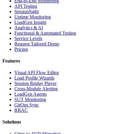
End-to-End Monitoring
API Testing
SessionSight
Uptime Monitoring
LoadGen Insight
Analytics & AI
Functional & Automated Testing
Service Levels
Request Tailored Demo
Pricing
Features
Visual API Flow Editor
Load Profile Wizards
Session Replay Player
Cross-Module Alerting
LoadGen Agents
SUT Monitoring
GitOps Sync
RBAC
Solutions
Citrix to AVD Migration