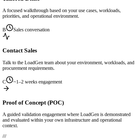
A focused walkthrough based on your use cases, workloads,
priorities, and operational environment.
B
Sales conversation
Contact Sales
Talk to the LoadGen team about your environment, workloads, and
procurement requirements.
C
~1–2 weeks engagement
Proof of Concept (POC)
A guided validation engagement where LoadGen is demonstrated
and evaluated within your own infrastructure and operational
context.
///