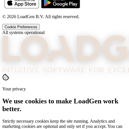
©
2026
LoadGen B.V. All rights reserved.
Cookie Preferences
All systems operational
Your privacy
We use cookies to make LoadGen work
better.
Strictly necessary cookies keep the site running. Analytics and
marketing cookies are optional and only set if you accept. You can