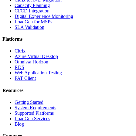
Capacity Planning
CI/CD Integration
Digital Experience Monitoring
LoadGen for MSPs
SLA Validation
Platforms
Citrix
Azure Virtual Desktop
Omnissa Horizon
RDS
Web Application Testing
FAT Client
Resources
Getting Started
System Requirements
Supported Platforms
LoadGen Services
Blog
Compare