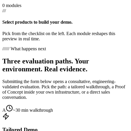
0 modules
///
Select products to build your demo.
Pick from the checklist on the left. Each module reshapes this
preview in real time.
///
/// What happens next
Three evaluation paths. Your
environment. Real evidence.
Submitting the form below opens a consultative, engineering-
validated evaluation. Pick the path: a tailored walkthrough, a Proof
of Concept inside your own infrastructure, or a direct sales
conversation.
A
~30 min walkthrough
Tailored Demo