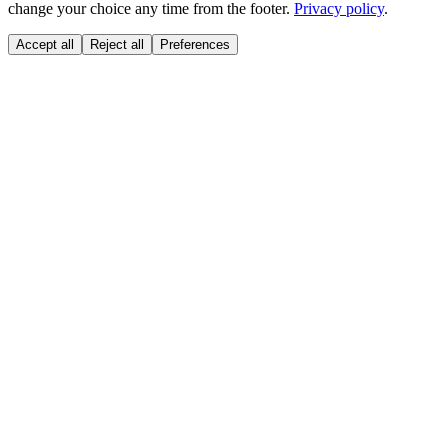
change your choice any time from the footer.
Privacy policy
.
Accept all
Reject all
Preferences