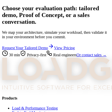
Choose your evaluation path: tailored
demo, Proof of Concept, or a sales
conversation.
We map your architecture, simulate your workload, then validate it
in your environment before you commit.
Request Your Tailored Demo
View Pricing
30 min
Privacy-first
Real engineers
Or contact sales →
Products
Load & Performance Testing