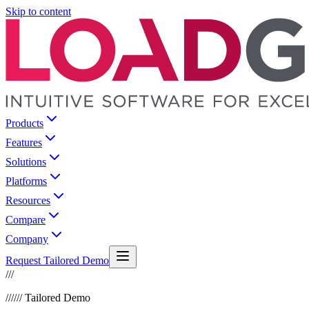
Skip to content
Products
Features
Solutions
Platforms
Resources
Compare
Company
Request Tailored Demo
///
///
/// Tailored Demo