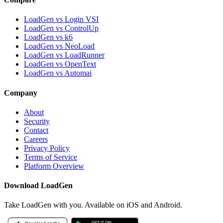
LoadGen vs Login VSI
LoadGen vs ControlUp
LoadGen vs k6
LoadGen vs NeoLoad
LoadGen vs LoadRunner
LoadGen vs OpenText
LoadGen vs Automai
Company
About
Security
Contact
Careers
Privacy Policy
Terms of Service
Platform Overview
Download LoadGen
Take LoadGen with you. Available on iOS and Android.