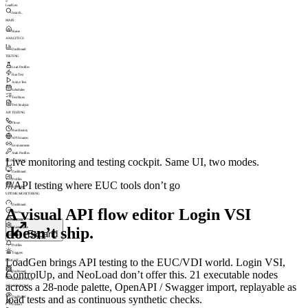
///
LoadGen
Search...
MAIN
Home
ANALYTICS
Dashboard
TESTING
Load Profiles
Run Test
Active Test
Schedules
Test Runs
Test Analysis
API TESTING
Flows
Run History
API Sources
Environments
Auth Profiles
Live monitoring and testing cockpit. Same UI, two modes.
MONITORING
Dashboard
Profiles
///
API testing where EUC tools don’t go
Schedules
UPTIME MONITORING
Dashboard
A visual API flow editor Login VSI
Checks
Incidents
doesn’t ship.
Maintenance
Expand
ALERTING
Profiles
Triggers
LoadGen brings API testing to the EUC/VDI world. Login VSI,
INSIGHT
ControlUp, and NeoLoad don’t offer this. 21 executable nodes
Dashboard
Machine Groups
across a 28-node palette, OpenAPI / Swagger import, replayable as
SESSIONSIGHT
load tests and as continuous synthetic checks.
Dashboard
Visitors