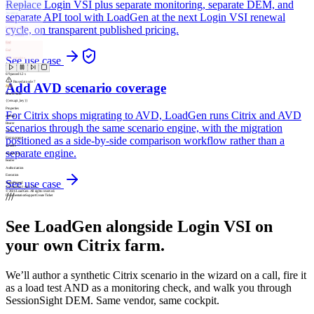
Replace Login VSI plus separate monitoring, separate DEM, and
POST /api/session
Awaiting…
separate API tool with LoadGen at the next Login VSI renewal
Assert
cycle, on transparent published pricing.
Latency < 500ms
P95 threshold
End
End
See use case
Flow complete
6
/
9
passed
1.2 s
Paused at node 7
Add AVD scenario coverage
Auth
Bearer Auth
{{env.api_key}}
Properties
For Citrix shops migrating to AVD, LoadGen runs Citrix and AVD
method
Bearer
scenarios through the same scenario engine, with the migration
source
positioned as a side-by-side comparison workflow rather than a
Environment
variable
separate engine.
env.api_key
header
Authorization
Execution
See use case
Status
Passed
Connections
1
out /
1
in
© 2026 LoadGen. All rights reserved.
///
Documentation
Support
Create Ticket
See LoadGen alongside Login VSI on
your own Citrix farm.
We’ll author a synthetic Citrix scenario in the wizard on a call, fire it
as a load test AND as a monitoring check, and walk you through
SessionSight DEM. Same vendor, same cockpit.