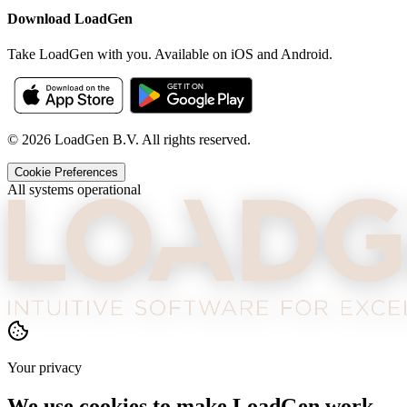
Download LoadGen
Take LoadGen with you. Available on iOS and Android.
©
2026
LoadGen B.V. All rights reserved.
Cookie Preferences
All systems operational
Your privacy
We use cookies to make LoadGen work