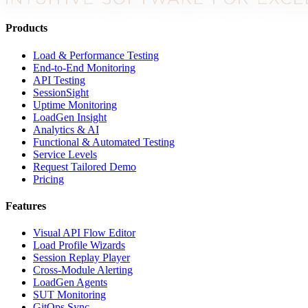
Products
Load & Performance Testing
End-to-End Monitoring
API Testing
SessionSight
Uptime Monitoring
LoadGen Insight
Analytics & AI
Functional & Automated Testing
Service Levels
Request Tailored Demo
Pricing
Features
Visual API Flow Editor
Load Profile Wizards
Session Replay Player
Cross-Module Alerting
LoadGen Agents
SUT Monitoring
GitOps Sync