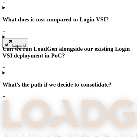
+
What does it cost compared to Login VSI?
+
Expand
Can we run LoadGen alongside our existing Login
VSI deployment in PoC?
+
What’s the path if we decide to consolidate?
+