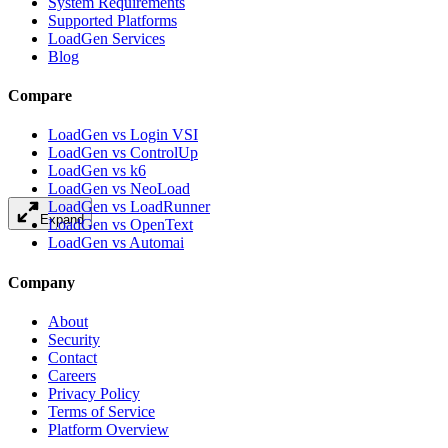
System Requirements
Supported Platforms
LoadGen Services
Blog
Compare
LoadGen vs Login VSI
LoadGen vs ControlUp
LoadGen vs k6
LoadGen vs NeoLoad
LoadGen vs LoadRunner
Expand
LoadGen vs OpenText
LoadGen vs Automai
Company
About
Security
Contact
Careers
Privacy Policy
Terms of Service
Platform Overview