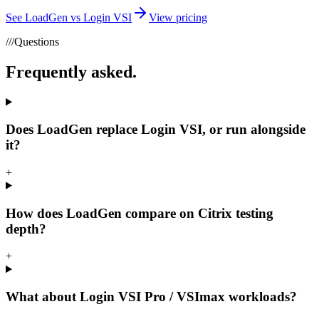
See LoadGen vs Login VSI
View pricing
///
Questions
Frequently asked.
Does LoadGen replace Login VSI, or run alongside
it?
+
How does LoadGen compare on Citrix testing
depth?
+
What about Login VSI Pro / VSImax workloads?