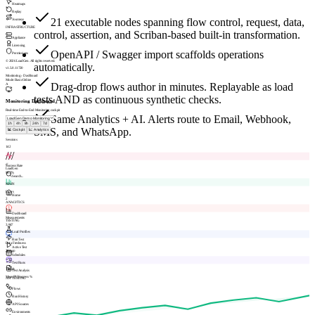
Heatmaps
Replay
21 executable nodes spanning flow control, request, data,
Journeys
INFRASTRUCTURE
control, assertion, and Scriban-based built-in transformation.
Appliance
Licensing
OpenAPI / Swagger import scaffolds operations
Permissions
© 2026 LoadGen. All rights reserved.
automatically.
v1.5.0.11720
Monitoring › Dashboard
Mode: Basic
Online
Drag-drop flows author in minutes. Replayable as load
A
tests AND as continuous synthetic checks.
Monitoring Dashboard
Real-time End-to-End Monitoring cockpit
Same Analytics + AI. Alerts route to Email, Webhook,
1h
4h
8h
24h
7d
SMS, and WhatsApp.
📊 Cockpit
📈 Analytics
Sessions
142
///
///
Success Rate
LoadGen
98.7%
Search...
MAIN
Errors
Home
2
ANALYTICS
Dashboard
Measurements
TESTING
3,847
Load Profiles
Run Test
Data Freshness
Active Test
2m ago
Schedules
Test Runs
Trends
Test Analysis
Mean
P95
Success %
API TESTING
Flows
Run History
API Sources
Environments