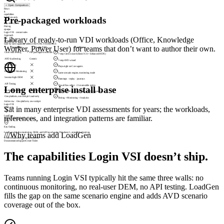
+
Open Comparison
Rows
8
capabilities
Pre-packaged workloads
LoadGen-only
4
they don’t cover
Pricing
opaque
Login VSI · contact sales
Approach
Library of ready-to-run VDI workloads (Office, Knowledge
fair
strengths first
Side-by-side capability table
LOAD-ONLY HERITAGE
Worker, Power User) for teams that don’t want to author their own.
Capability
Login VSI
LoadGen
Citrix load testing
Pre-packaged workloads
7-step Citrix wizard (Basic ICA + Enhanced HDX)
AVD load testing
Generic
7-step AVD wizard
Web Testing
Playwright on Core agents
End-to-End Monitoring
Same scenario engine, monitoring mode
SessionSight DEM
Heatmaps · replay · journeys
API Testing
Visual flow editor · 21 executable nodes
Long enterprise install base
Pricing transparency
Contact sales
From €1,099/wk (50 vUsers) + €899/Agent/mo
One platform, one cockpit
Load-only
Testing + Monitoring + Analytics
Active row ·
Citrix load testing
Login VSI
Sat in many enterprise VDI assessments for years; the workloads,
Pre-packaged workloads
references, and integration patterns are familiar.
LoadGen
7-step Citrix wizard (Basic ICA + Enhanced HDX)
Key finding
LoadGen adds the monitoring, DEM, and API layer Login VSI doesn’t, at published pricing.
///
Why teams add LoadGen
© 2026 LoadGen. All rights reserved.
Documentation
Support
Create Ticket
The capabilities Login VSI doesn’t ship.
Teams running Login VSI typically hit the same three walls: no
continuous monitoring, no real-user DEM, no API testing. LoadGen
fills the gap on the same scenario engine and adds AVD scenario
coverage out of the box.