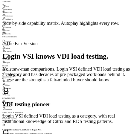
API TESTING
Flows
Run History
API Sources
Environments
Auth Profiles
Side-by-side capability matrix. Autoplay highlights every row.
MONITORING
Dashboard
Profiles
///
Schedules
UPTIME MONITORING
Dashboard
///
The Fair Version
Checks
Incidents
Maintenance
Login VSI knows VDI load testing.
ALERTING
Profiles
Triggers
INSIGHT
No straw-man comparisons. Login VSI defined VDI load testing as
Dashboard
a category and has decades of pre-packaged workloads behind it.
Machine Groups
SESSIONSIGHT
These are the strengths a fair-minded buyer should know.
Dashboard
Visitors
Heatmaps
Replay
Journeys
INFRASTRUCTURE
VDI-testing pioneer
Appliance
Licensing
Permissions
© 2026 LoadGen. All rights reserved.
Login VSI defined VDI load testing as a category, with real
v1.5.0.11720
Comparisons › Capability
institutional knowledge of Citrix and RDS testing patterns.
Mode: Basic
Online
A
Capability matrix · LoadGen vs Login VSI
VDI-testing pioneer · pre-packaged workloads · no monitoring, no DEM, no API testing.