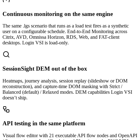
Continuous monitoring on the same engine
The same .lgs scenario that runs as a load test fires as a synthetic
user on a configurable schedule. End-to-End Monitoring across
Citrix, AVD, Omnissa Horizon, RDS, Web, and FAT-client
desktops. Login VSI is load-only.
SessionSight DEM out of the box
Heatmaps, journey analysis, session replay (slideshow or DOM
reconstruction), and capture-time DOM masking with Strict /
Balanced (default) / Relaxed modes. DEM capabilities Login VSI
doesn’t ship.
API testing in the same platform
Visual flow editor with 21 executable API flow nodes and OpenAPI