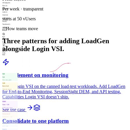
All Categories
Flow (2)
Per week · transparent
Request (3)
Auth (3)
Assert (4)
starts at 50 vUsers
Control (8)
Data (4)
Transform (2)
///
How teams move
Subflow (1)
28 total
85%
Three patterns for adding LoadGen
Fit
alongside Login VSI.
Align
Valid
Rev 3
Undo
Redo
Complement on monitoring
Start
Start
Flow entry point
Auth
Keep Login VSI on the canned load-test workloads. Add LoadGen
Bearer Auth
{{env.api_key}}
for End-to-End Monitoring, SessionSight DEM, and API testing.
Request
Capabilities Login VSI doesn’t ship.
GET /api/users
200 · 142 ms
Assert
Status = 200
HTTP status check
See use case
Transform
Extract user.id
$.data[0].id → uid
Consolidate to one platform
Control
If user.active
uid != null
Request