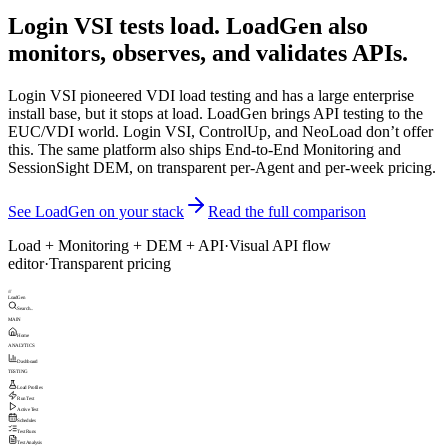
Login VSI tests load. LoadGen also
monitors, observes, and validates APIs.
Login VSI pioneered VDI load testing and has a large enterprise
install base, but it stops at load. LoadGen brings API testing to the
EUC/VDI world. Login VSI, ControlUp, and NeoLoad don’t offer
this. The same platform also ships End-to-End Monitoring and
SessionSight DEM, on transparent per-Agent and per-week pricing.
See LoadGen on your stack
Read the full comparison
Load + Monitoring + DEM + API
·
Visual API flow
editor
·
Transparent pricing
///
LoadGen
Search...
MAIN
Home
ANALYTICS
Dashboard
TESTING
Load Profiles
Run Test
Active Test
Schedules
Test Runs
Test Analysis