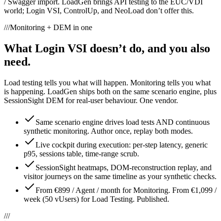
/ Swagger import. LoadGen brings API testing to the EUC/VDI
world; Login VSI, ControlUp, and NeoLoad don’t offer this.
///
Monitoring + DEM in one
What Login VSI doesn’t do, and you also
need.
Load testing tells you what will happen. Monitoring tells you what
is happening. LoadGen ships both on the same scenario engine, plus
SessionSight DEM for real-user behaviour. One vendor.
Same scenario engine drives load tests AND continuous
synthetic monitoring. Author once, replay both modes.
Live cockpit during execution: per-step latency, generic
p95, sessions table, time-range scrub.
SessionSight heatmaps, DOM-reconstruction replay, and
visitor journeys on the same timeline as your synthetic checks.
From €899 / Agent / month for Monitoring. From €1,099 /
week (50 vUsers) for Load Testing. Published.
///