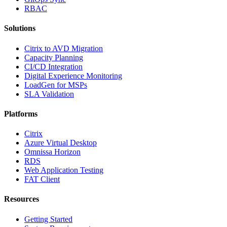
RBAC
Solutions
Citrix to AVD Migration
Capacity Planning
CI/CD Integration
Digital Experience Monitoring
LoadGen for MSPs
SLA Validation
Platforms
Citrix
Azure Virtual Desktop
Omnissa Horizon
RDS
Web Application Testing
FAT Client
Resources
Getting Started