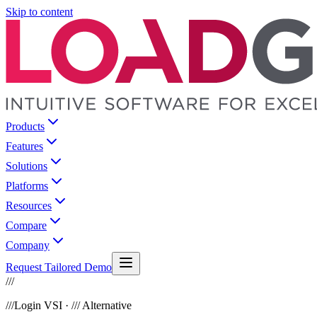
Skip to content
Products
Features
Solutions
Platforms
Resources
Compare
Company
Request Tailored Demo
///
///
Login VSI · /// Alternative