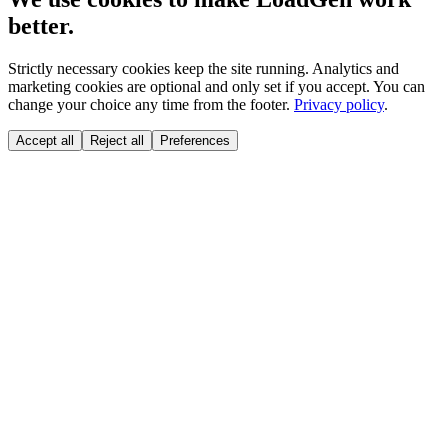
better.
Strictly necessary cookies keep the site running. Analytics and
marketing cookies are optional and only set if you accept. You can
change your choice any time from the footer.
Privacy policy
.
Accept all
Reject all
Preferences