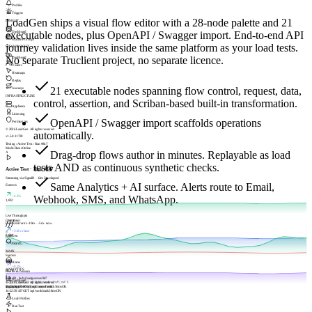
Profiles
Triggers
LoadGen ships a visual flow editor with a 28-node palette and 21
INSIGHT
executable nodes, plus OpenAPI / Swagger import. End-to-end API
Dashboard
Machine Groups
journey validation lives inside the same platform as your load tests.
SESSIONSIGHT
No separate Truclient project, no separate licence.
Dashboard
Visitors
Heatmaps
Replay
21 executable nodes spanning flow control, request, data,
Journeys
INFRASTRUCTURE
control, assertion, and Scriban-based built-in transformation.
Appliance
Licensing
OpenAPI / Swagger import scaffolds operations
Permissions
© 2026 LoadGen. All rights reserved.
automatically.
v1.5.0.11720
Testing › Active Test › Run #847
Mode: Basic
Online
Drag-drop flows author in minutes. Replayable as load
A
tests AND as continuous synthetic checks.
Active Test · Run #847
Streaming via SignalR · 12m 34s elapsed
Same Analytics + AI surface. Alerts route to Email,
Events/s
Webhook, SMS, and WhatsApp.
+4.2%
1,832
Live Throughput
///
Concurrent
Events/s
Errors/s
−10m · −5m · now
+312 vs base
///
2,844
LoadGen
Search...
MAIN
Success
Home
+0.2%
ANALYTICS
98.7%
Live Event Stream
SignalR · hub://loadgen/run/847
Dashboard
14:22:59.994
© 2026 LoadGen. All rights reserved.
GET /api/dashboards/meta
82
ms
OK
14:22:59.670
Documentation
POST /api/scenarios/tick
Support
Create Ticket
56
ms
OK
TESTING
14:22:59.437
GET /api/workloads
38
ms
OK
Load Profiles
Run Test