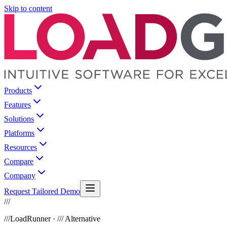
Skip to content
Products
Features
Solutions
Platforms
Resources
Compare
Company
Request Tailored Demo
///
///
LoadRunner · /// Alternative