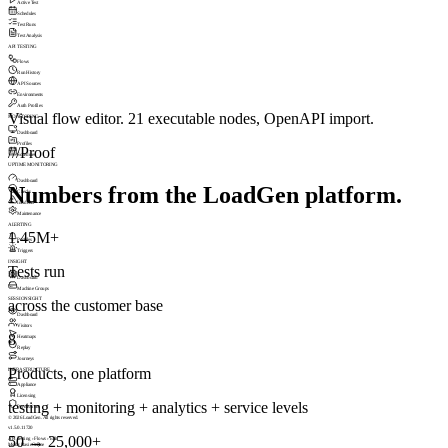
Active Test
Schedules
Test Runs
Test Analysis
API TESTING
Flows
Run History
API Sources
Environments
Auth Profiles
Visual flow editor. 21 executable nodes, OpenAPI import.
MONITORING
Dashboard
Profiles
///
Proof
Schedules
UPTIME MONITORING
Dashboard
Numbers from the LoadGen platform.
Checks
Incidents
Maintenance
ALERTING
1.45M+
Profiles
Triggers
INSIGHT
Tests run
Dashboard
Machine Groups
SESSIONSIGHT
across the customer base
Dashboard
Visitors
8
Heatmaps
Replay
Journeys
Products, one platform
INFRASTRUCTURE
Appliance
Licensing
testing + monitoring + analytics + service levels
Permissions
© 2026 LoadGen. All rights reserved.
v1.5.0.11720
50 → 25,000+
API Testing › Flows › Edit
Mode: Basic
Online