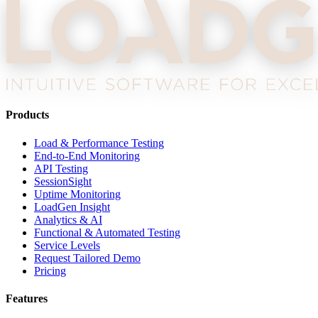
Products
Load & Performance Testing
End-to-End Monitoring
API Testing
SessionSight
Uptime Monitoring
LoadGen Insight
Analytics & AI
Functional & Automated Testing
Service Levels
Request Tailored Demo
Pricing
Features