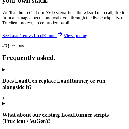
your own stack.
We’ll author a Citrix or AVD scenario in the wizard on a call, fire it
from a managed agent, and walk you through the live cockpit. No
Truclient project, no controller install.
See LoadGen vs LoadRunner
View pricing
///
Questions
Frequently asked.
Does LoadGen replace LoadRunner, or run
alongside it?
+
What about our existing LoadRunner scripts
(Truclient / VuGen)?