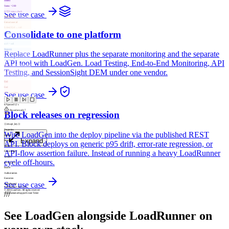
Assert
Status = 200
HTTP status check
See use case
Transform
Extract user.id
$.data[0].id → uid
Consolidate to one platform
Control
If user.active
uid != null
Request
Replace LoadRunner plus the separate monitoring and the separate
POST /api/session
Awaiting…
API tool with LoadGen. Load Testing, End-to-End Monitoring, API
Assert
Testing, and SessionSight DEM under one vendor.
Latency < 500ms
P95 threshold
End
End
See use case
Flow complete
6
/
9
passed
1.2 s
Paused at node 7
Block releases on regression
Auth
Bearer Auth
{{env.api_key}}
Properties
Wire LoadGen into the deploy pipeline via the published REST
method
Expand
Bearer
API. Block deploys on generic p95 drift, error-rate regression, or
source
API-flow assertion failure. Instead of running a heavy LoadRunner
Environment
variable
cycle off-hours.
env.api_key
header
Authorization
Execution
See use case
Status
Passed
Connections
1
out /
1
in
© 2026 LoadGen. All rights reserved.
///
Documentation
Support
Create Ticket
See LoadGen alongside LoadRunner on