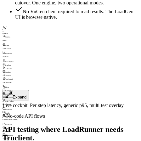
cutover. One engine, two operational modes.
No VuGen client required to read results. The LoadGen
UI is browser-native.
///
///
LoadGen
Search...
MAIN
Home
ANALYTICS
Dashboard
TESTING
Load Profiles
Run Test
Active Test
Schedules
Test Runs
Test Analysis
API TESTING
Flows
Run History
API Sources
Expand
Environments
Auth Profiles
Live cockpit. Per-step latency, generic p95, multi-test overlay.
MONITORING
Dashboard
Profiles
///
No-code API flows
Schedules
UPTIME MONITORING
Dashboard
API testing where LoadRunner needs
Checks
Incidents
Truclient.
Maintenance
ALERTING