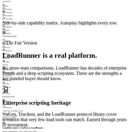
API TESTING
Flows
Run History
API Sources
Environments
Auth Profiles
Side-by-side capability matrix. Autoplay highlights every row.
MONITORING
Dashboard
Profiles
///
Schedules
UPTIME MONITORING
Dashboard
///
The Fair Version
Checks
Incidents
Maintenance
LoadRunner is a real platform.
ALERTING
Profiles
Triggers
INSIGHT
No straw-man comparisons. LoadRunner has decades of enterprise
Dashboard
installs and a deep scripting ecosystem. These are the strengths a
Machine Groups
SESSIONSIGHT
fair-minded buyer should know.
Dashboard
Visitors
Heatmaps
Replay
Journeys
INFRASTRUCTURE
Enterprise scripting heritage
Appliance
Licensing
Permissions
© 2026 LoadGen. All rights reserved.
VuGen, Truclient, and the LoadRunner protocol library cover
v1.5.0.11720
Comparisons › Capability
scenarios that very few load tools can match. Earned through years
Mode: Basic
Online
A
of investment.
Capability matrix · LoadGen vs LoadRunner
Enterprise load-test heritage · VuGen scripting · legacy cockpit.