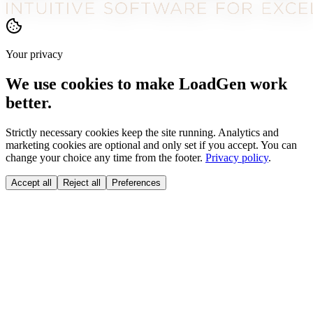
Your privacy
We use cookies to make LoadGen work
better.
Strictly necessary cookies keep the site running. Analytics and
marketing cookies are optional and only set if you accept. You can
change your choice any time from the footer.
Privacy policy
.
Accept all
Reject all
Preferences