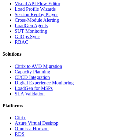
Visual API Flow Editor
Load Profile Wizards
Session Replay Player
Cross-Module Alerting
LoadGen Agents
SUT Monitoring
GitOps Sync
RBAC
Solutions
Citrix to AVD Migration
Capacity Planning
CI/CD Integration
Digital Experience Monitoring
LoadGen for MSPs
SLA Validation
Platforms
Citrix
Azure Virtual Desktop
Omnissa Horizon
RDS