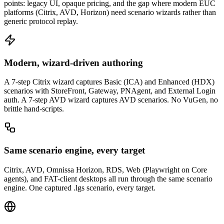
points: legacy UI, opaque pricing, and the gap where modern EUC
platforms (Citrix, AVD, Horizon) need scenario wizards rather than
generic protocol replay.
Modern, wizard-driven authoring
A 7-step Citrix wizard captures Basic (ICA) and Enhanced (HDX)
scenarios with StoreFront, Gateway, PNAgent, and External Login
auth. A 7-step AVD wizard captures AVD scenarios. No VuGen, no
brittle hand-scripts.
Same scenario engine, every target
Citrix, AVD, Omnissa Horizon, RDS, Web (Playwright on Core
agents), and FAT-client desktops all run through the same scenario
engine. One captured .lgs scenario, every target.