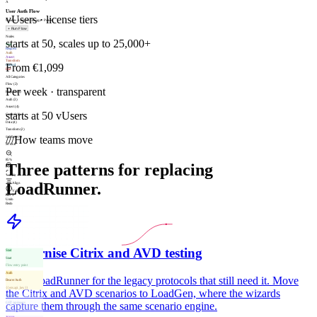
A
User Auth Flow
vUsers · license tiers
9 nodes · Last run: 2m ago · Passed
+
Run Flow
Nodes
starts at 50, scales up to 25,000+
Start
Request
Auth
Assert
Transform
From €1,099
Control
End
All Categories
Flow (2)
Per week · transparent
Request (3)
Auth (3)
Assert (4)
starts at 50 vUsers
Control (8)
Data (4)
Transform (2)
///
How teams move
Subflow (1)
28 total
85%
Three patterns for replacing
Fit
LoadRunner.
Align
Valid
Rev 3
Undo
Redo
Modernise Citrix and AVD testing
Start
Start
Flow entry point
Auth
Keep LoadRunner for the legacy protocols that still need it. Move
Bearer Auth
{{env.api_key}}
the Citrix and AVD scenarios to LoadGen, where the wizards
Request
capture them through the same scenario engine.
GET /api/users
200 · 142 ms