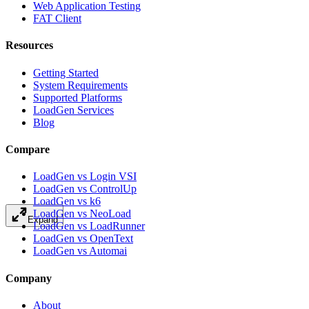
Web Application Testing
FAT Client
Resources
Getting Started
System Requirements
Supported Platforms
LoadGen Services
Blog
Compare
LoadGen vs Login VSI
LoadGen vs ControlUp
LoadGen vs k6
LoadGen vs NeoLoad
Expand
LoadGen vs LoadRunner
LoadGen vs OpenText
LoadGen vs Automai
Company
About