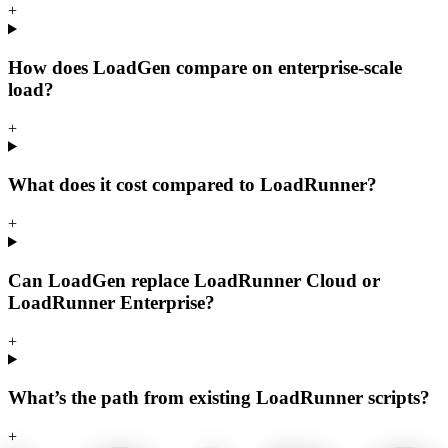
+
How does LoadGen compare on enterprise-scale
load?
+
What does it cost compared to LoadRunner?
+
Can LoadGen replace LoadRunner Cloud or
LoadRunner Enterprise?
+
What’s the path from existing LoadRunner scripts?
+