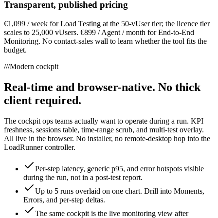
Transparent, published pricing
€1,099 / week for Load Testing at the 50-vUser tier; the licence tier
scales to 25,000 vUsers. €899 / Agent / month for End-to-End
Monitoring. No contact-sales wall to learn whether the tool fits the
budget.
///
Modern cockpit
Real-time and browser-native. No thick
client required.
The cockpit ops teams actually want to operate during a run. KPI
freshness, sessions table, time-range scrub, and multi-test overlay.
All live in the browser. No installer, no remote-desktop hop into the
LoadRunner controller.
Per-step latency, generic p95, and error hotspots visible
during the run, not in a post-test report.
Up to 5 runs overlaid on one chart. Drill into Moments,
Errors, and per-step deltas.
The same cockpit is the live monitoring view after