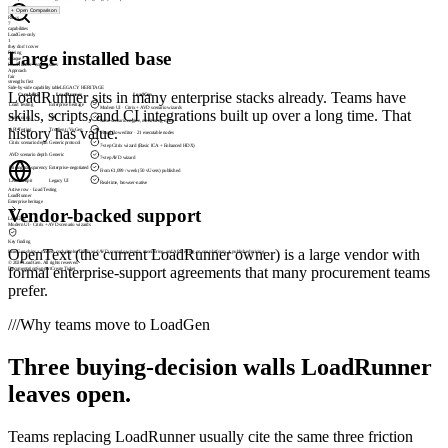
+
Open Comparison
Rows
7
capabilities
LoadGen-only
1
they don’t cover
Large installed base
Pricing
opaque
LoadRunner · contact sales
Approach
fair
strengths first
Side-by-side capability table
LEGACY HERITAGE
LoadRunner sits in many enterprise stacks already. Teams have
Capability
LoadRunner
LoadGen
Load Testing
Enterprise heritage
Modern UI · Citrix + AVD scenario wizards
skills, scripts, and CI integrations built up over a long time. That
Monitoring
Same scenario engine, monitoring mode
history has value.
API Testing
Truclient / VuGen
Visual flow editor · 21 executable nodes
Citrix scenario depth
Generic protocol
7-step Citrix wizard (Basic ICA + Enhanced HDX)
AVD scenario depth
Generic
7-step AVD wizard
Pricing transparency
Enterprise-negotiated
From €1,099 / week (50 vUsers) published
Live cockpit
Legacy UI
Real-time, browser-native
Active row ·
Monitoring
LoadRunner
- not supported
Vendor-backed support
LoadGen
Same scenario engine, monitoring mode
Key finding
OpenText (the current LoadRunner owner) is a large vendor with
LoadGen ships a modern cockpit plus Citrix and AVD scenario wizards, monitoring, and API testing on one platform, at published pricing.
© 2026 LoadGen. All rights reserved.
formal enterprise-support agreements that many procurement teams
Documentation
Support
Create Ticket
prefer.
///
Why teams move to LoadGen
Three buying-decision walls LoadRunner
leaves open.
Teams replacing LoadRunner usually cite the same three friction