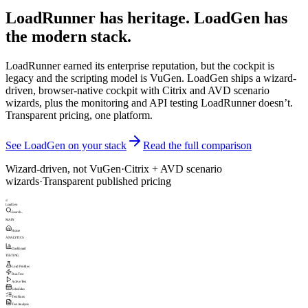
LoadRunner has heritage. LoadGen has
the modern stack.
LoadRunner earned its enterprise reputation, but the cockpit is
legacy and the scripting model is VuGen. LoadGen ships a wizard-
driven, browser-native cockpit with Citrix and AVD scenario
wizards, plus the monitoring and API testing LoadRunner doesn’t.
Transparent pricing, one platform.
See LoadGen on your stack
Read the full comparison
Wizard-driven, not VuGen
·
Citrix + AVD scenario
wizards
·
Transparent published pricing
///
LoadGen
Search...
MAIN
Home
ANALYTICS
Dashboard
TESTING
Load Profiles
Run Test
Active Test
Schedules
Test Runs
Test Analysis