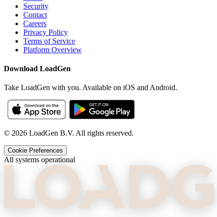
Security
Contact
Careers
Privacy Policy
Terms of Service
Platform Overview
Download LoadGen
Take LoadGen with you. Available on iOS and Android.
©
2026
LoadGen B.V. All rights reserved.
Cookie Preferences
All systems operational