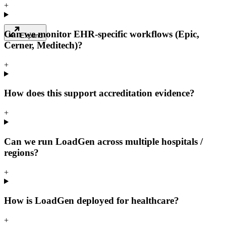
+
Can we monitor EHR-specific workflows (Epic,
Expand
Cerner, Meditech)?
+
How does this support accreditation evidence?
+
Can we run LoadGen across multiple hospitals /
regions?
+
How is LoadGen deployed for healthcare?
+