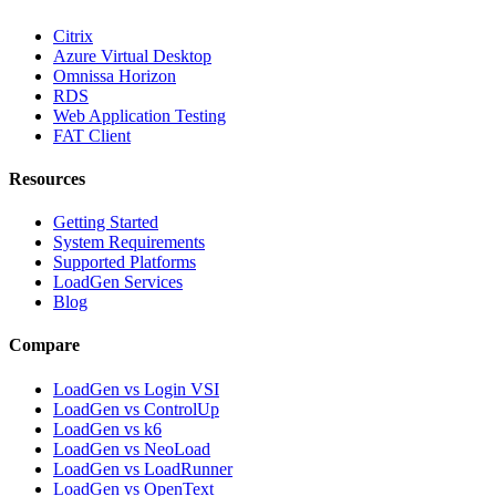
Citrix
Azure Virtual Desktop
Omnissa Horizon
RDS
Web Application Testing
FAT Client
Resources
Getting Started
System Requirements
Supported Platforms
LoadGen Services
Blog
Compare
LoadGen vs Login VSI
LoadGen vs ControlUp
LoadGen vs k6
LoadGen vs NeoLoad
LoadGen vs LoadRunner
LoadGen vs OpenText