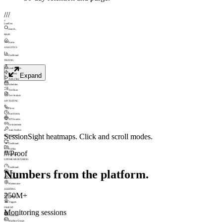
///
///
LoadGen
Search...
MAIN
Home
ANALYTICS
Dashboard
TESTING
Load Profiles
Expand
Run Test
Active Test
Schedules
Test Runs
Test Analysis
API TESTING
Flows
Run History
API Sources
Environments
Auth Profiles
SessionSight heatmaps. Click and scroll modes.
MONITORING
Dashboard
Profiles
///
Proof
Schedules
UPTIME MONITORING
Dashboard
Numbers from the platform.
Checks
Incidents
Maintenance
ALERTING
250M+
Profiles
Triggers
INSIGHT
Monitoring sessions
Dashboard
Machine Groups