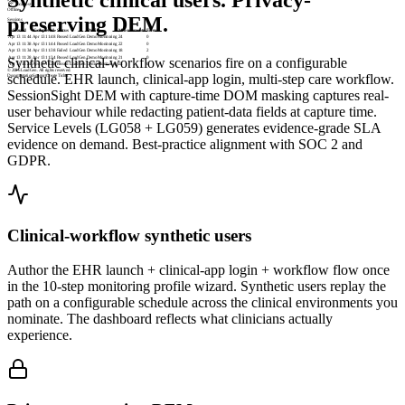
localhost
Offline
preserving DEM.
Sessions
Started
Completed
Status
Profile
Measurements
Errors
Apr 13 11:44
Apr 13 11:48
Passed
LoadGen Demo Monitoring
24
0
Apr 13 11:38
Apr 13 11:44
Passed
LoadGen Demo Monitoring
22
0
Apr 13 11:34
Apr 13 11:38
Failed
LoadGen Demo Monitoring
18
2
Apr 13 11:28
Apr 13 11:34
Passed
LoadGen Demo Monitoring
21
0
Synthetic clinical-workflow scenarios fire on a configurable
Apr 13 11:24
Apr 13 11:28
Passed
LoadGen Demo Monitoring
23
0
© 2026 LoadGen. All rights reserved.
schedule. EHR launch, clinical-app login, multi-step care workflow.
Documentation
Support
Create Ticket
SessionSight DEM with capture-time DOM masking captures real-
user behaviour while redacting patient-data fields at capture time.
Service Levels (LG058 + LG059) generates evidence-grade SLA
evidence on demand. Best-practice alignment with SOC 2 and
GDPR.
Clinical-workflow synthetic users
Author the EHR launch + clinical-app login + workflow flow once
in the 10-step monitoring profile wizard. Synthetic users replay the
path on a configurable schedule across the clinical environments you
nominate. The dashboard reflects what clinicians actually
experience.