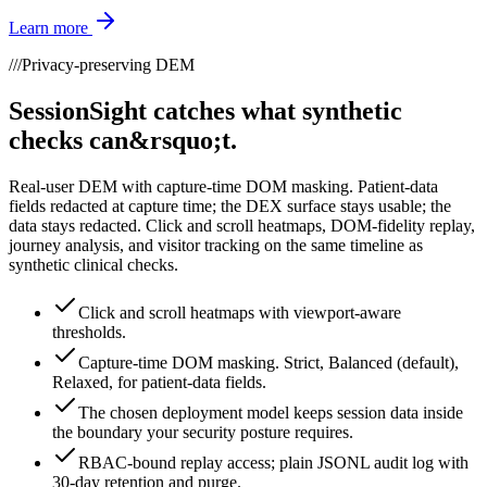
Learn more
///
Privacy-preserving DEM
SessionSight catches what synthetic
checks can&rsquo;t.
Real-user DEM with capture-time DOM masking. Patient-data
fields redacted at capture time; the DEX surface stays usable; the
data stays redacted. Click and scroll heatmaps, DOM-fidelity replay,
journey analysis, and visitor tracking on the same timeline as
synthetic clinical checks.
Click and scroll heatmaps with viewport-aware
thresholds.
Capture-time DOM masking. Strict, Balanced (default),
Relaxed, for patient-data fields.
The chosen deployment model keeps session data inside
the boundary your security posture requires.
RBAC-bound replay access; plain JSONL audit log with
30-day retention and purge.