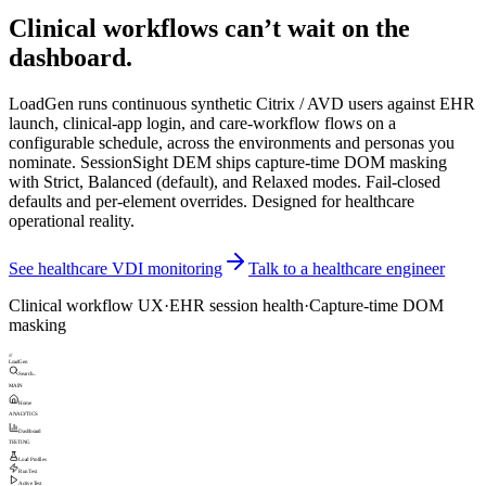
Clinical workflows can’t wait on the
dashboard.
LoadGen runs continuous synthetic Citrix / AVD users against EHR
launch, clinical-app login, and care-workflow flows on a
configurable schedule, across the environments and personas you
nominate. SessionSight DEM ships capture-time DOM masking
with Strict, Balanced (default), and Relaxed modes. Fail-closed
defaults and per-element overrides. Designed for healthcare
operational reality.
See healthcare VDI monitoring
Talk to a healthcare engineer
Clinical workflow UX
·
EHR session health
·
Capture-time DOM
masking
///
LoadGen
Search...
MAIN
Home
ANALYTICS
Dashboard
TESTING
Load Profiles
Run Test
Active Test