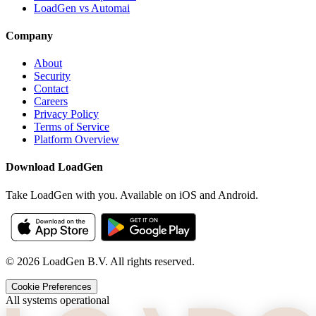
LoadGen vs Automai
Company
About
Security
Contact
Careers
Privacy Policy
Terms of Service
Platform Overview
Download LoadGen
Take LoadGen with you. Available on iOS and Android.
©
2026
LoadGen B.V. All rights reserved.
Cookie Preferences
All systems operational