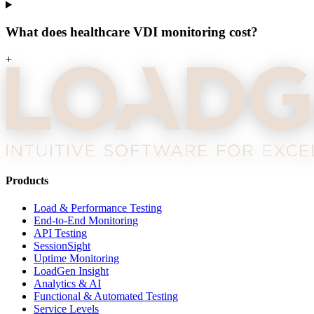
What does healthcare VDI monitoring cost?
+
Products
Load & Performance Testing
End-to-End Monitoring
API Testing
SessionSight
Uptime Monitoring
LoadGen Insight
Analytics & AI
Functional & Automated Testing
Service Levels