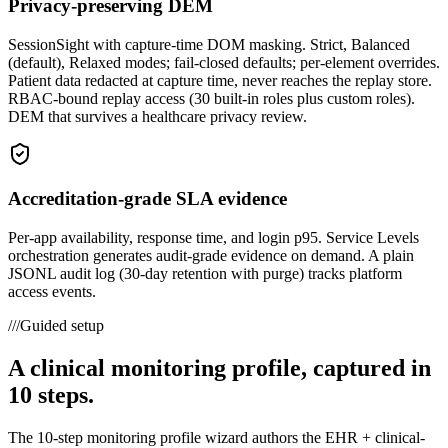
Privacy-preserving DEM
SessionSight with capture-time DOM masking. Strict, Balanced
(default), Relaxed modes; fail-closed defaults; per-element overrides.
Patient data redacted at capture time, never reaches the replay store.
RBAC-bound replay access (30 built-in roles plus custom roles).
DEM that survives a healthcare privacy review.
Accreditation-grade SLA evidence
Per-app availability, response time, and login p95. Service Levels
orchestration generates audit-grade evidence on demand. A plain
JSONL audit log (30-day retention with purge) tracks platform
access events.
///
Guided setup
A clinical monitoring profile, captured in
10 steps.
The 10-step monitoring profile wizard authors the EHR + clinical-