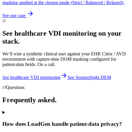
masking applied at the chosen mode (Strict / Balanced / Relaxed).
See use case
///
See healthcare VDI monitoring on your
stack.
We’ll wire a synthetic clinical user against your EHR Citrix / AVD
environment with capture-time DOM masking configured for
patient-data fields. On a call.
See healthcare VDI monitoring
See SessionSight DEM
///
Questions
Frequently asked.
How does LoadGen handle patient-data privacy?