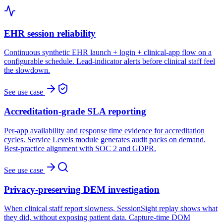
EHR session reliability
Continuous synthetic EHR launch + login + clinical-app flow on a
configurable schedule. Lead-indicator alerts before clinical staff feel
the slowdown.
See use case
Accreditation-grade SLA reporting
Per-app availability and response time evidence for accreditation
cycles. Service Levels module generates audit packs on demand.
Best-practice alignment with SOC 2 and GDPR.
See use case
Privacy-preserving DEM investigation
When clinical staff report slowness, SessionSight replay shows what
they did, without exposing patient data. Capture-time DOM