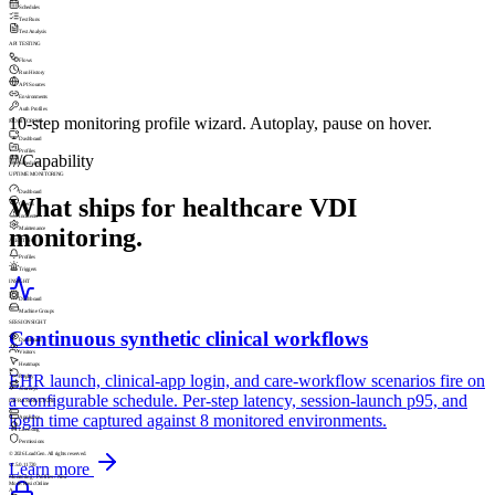
Schedules
Test Runs
Test Analysis
API TESTING
Flows
Run History
API Sources
Environments
Auth Profiles
10-step monitoring profile wizard. Autoplay, pause on hover.
MONITORING
Dashboard
Profiles
///
Capability
Schedules
UPTIME MONITORING
Dashboard
What ships for healthcare VDI
Checks
Incidents
monitoring.
Maintenance
ALERTING
Profiles
Triggers
INSIGHT
Dashboard
Machine Groups
SESSIONSIGHT
Continuous synthetic clinical workflows
Dashboard
Visitors
Heatmaps
EHR launch, clinical-app login, and care-workflow scenarios fire on
Replay
Journeys
a configurable schedule. Per-step latency, session-launch p95, and
INFRASTRUCTURE
login time captured against 8 monitored environments.
Appliance
Licensing
Permissions
© 2026 LoadGen. All rights reserved.
Learn more
v1.5.0.11720
Monitoring › Profiles › New
Mode: Basic
Online
A