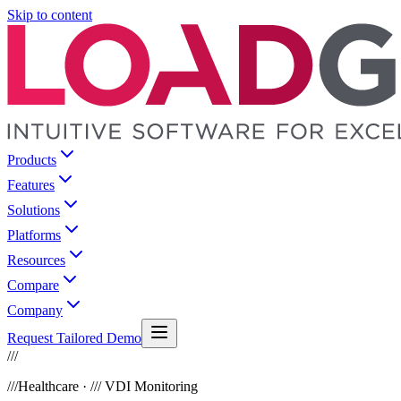
Skip to content
Products
Features
Solutions
Platforms
Resources
Compare
Company
Request Tailored Demo
///
///
Healthcare · /// VDI Monitoring