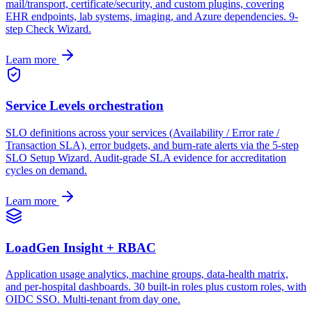
mail/transport, certificate/security, and custom plugins, covering
EHR endpoints, lab systems, imaging, and Azure dependencies. 9-
step Check Wizard.
Learn more
Service Levels orchestration
SLO definitions across your services (Availability / Error rate /
Transaction SLA), error budgets, and burn-rate alerts via the 5-step
SLO Setup Wizard. Audit-grade SLA evidence for accreditation
cycles on demand.
Learn more
LoadGen Insight + RBAC
Application usage analytics, machine groups, data-health matrix,
and per-hospital dashboards. 30 built-in roles plus custom roles, with
OIDC SSO. Multi-tenant from day one.