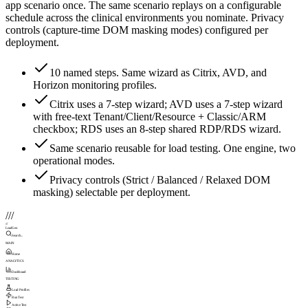
app scenario once. The same scenario replays on a configurable
schedule across the clinical environments you nominate. Privacy
controls (capture-time DOM masking modes) configured per
deployment.
10 named steps. Same wizard as Citrix, AVD, and
Horizon monitoring profiles.
Citrix uses a 7-step wizard; AVD uses a 7-step wizard
with free-text Tenant/Client/Resource + Classic/ARM
checkbox; RDS uses an 8-step shared RDP/RDS wizard.
Same scenario reusable for load testing. One engine, two
operational modes.
Privacy controls (Strict / Balanced / Relaxed DOM
masking) selectable per deployment.
///
///
LoadGen
Search...
MAIN
Home
ANALYTICS
Dashboard
TESTING
Load Profiles
Run Test
Active Test