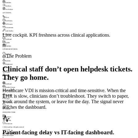
Schedules
Test Runs
Test Analysis
API TESTING
Flows
Run History
API Sources
Environments
Auth Profiles
Live cockpit. KPI freshness across clinical applications.
MONITORING
Dashboard
Profiles
///
Schedules
UPTIME MONITORING
Dashboard
///
The Problem
Checks
Incidents
Maintenance
Clinical staff don’t open helpdesk tickets.
ALERTING
Profiles
They go home.
Triggers
INSIGHT
Dashboard
Machine Groups
Healthcare VDI is mission-critical and time-sensitive. When the
SESSIONSIGHT
EHR is slow, clinicians don’t troubleshoot. They switch to paper,
Dashboard
Visitors
work around the system, or leave for the day. The signal never
Heatmaps
reaches the dashboard.
Replay
Journeys
INFRASTRUCTURE
Appliance
Licensing
Permissions
© 2026 LoadGen. All rights reserved.
Patient-facing delay vs IT-facing dashboard.
v1.5.0.11720
Monitoring › Dashboard
Mode: Basic
Online
A