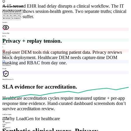
A 15-second EHR load delay disrupts a clinical workflow. The IT
Monitoring Dashboard
dashboard shows session-health green. Two separate truths; clinical
Real-time End-to-End Monitoring cockpit
operations suffer.
1h
4h
8h
24h
7d
📊 Cockpit
📈 Analytics
Sessions
142
Success Rate
98.7%
Privacy + replay tension.
Errors
2
Real-user DEM tools risk capturing patient data. Privacy reviews
Measurements
block deployment. Healthcare DEM needs capture-time DOM
3,847
masking and RBAC from day one.
Data Freshness
2m ago
Trends
Mean
P95
Success %
SLA evidence for accreditation.
Healthcare accreditation cycles require measured uptime + per-app
response time evidence. Hand-curated dashboard screenshots don’t
survive accreditation review.
LoadGen Agents
///
Why LoadGen for healthcare
Online
2
Disabled
1
Agent-01
Online
Agent-02
Synthetic clinical users. Privacy-
Online