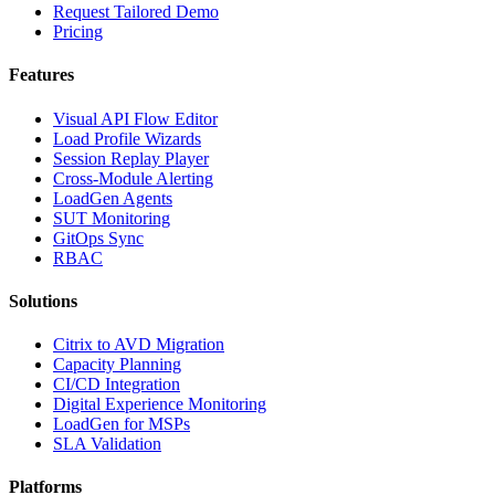
Request Tailored Demo
Pricing
Features
Visual API Flow Editor
Load Profile Wizards
Session Replay Player
Cross-Module Alerting
LoadGen Agents
SUT Monitoring
GitOps Sync
RBAC
Solutions
Citrix to AVD Migration
Capacity Planning
CI/CD Integration
Digital Experience Monitoring
LoadGen for MSPs
SLA Validation
Platforms