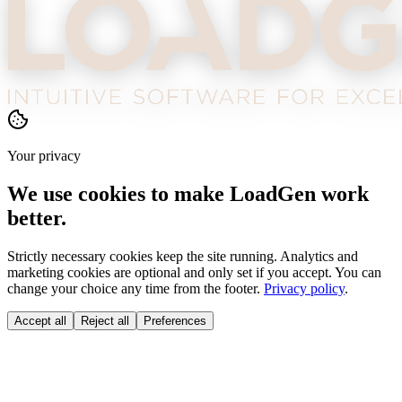
Your privacy
We use cookies to make LoadGen work
better.
Strictly necessary cookies keep the site running. Analytics and
marketing cookies are optional and only set if you accept. You can
change your choice any time from the footer.
Privacy policy
.
Accept all
Reject all
Preferences