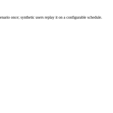
ario once; synthetic users replay it on a configurable schedule.