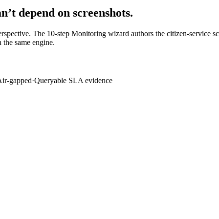
an’t depend on screenshots.
pective. The 10-step Monitoring wizard authors the citizen-service scen
 the same engine.
Air-gapped
·
Queryable SLA evidence