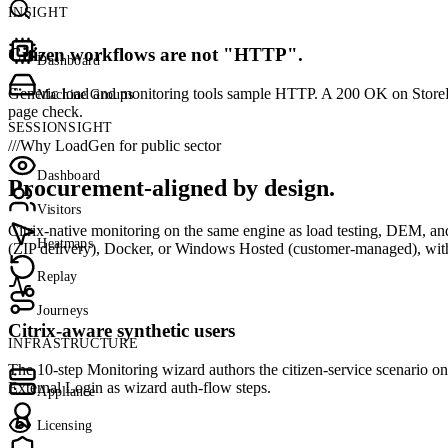
INSIGHT
Citizen workflows are not "HTTP".
Dashboard
Generic load and monitoring tools sample HTTP. A 200 OK on StoreFront
Machine Groups
page check.
SESSIONSIGHT
///
Why LoadGen for public sector
Dashboard
Procurement-aligned by design.
Visitors
Citrix-native monitoring on the same engine as load testing, DEM,
Heatmaps
(ZIP delivery), Docker, or Windows Hosted (customer-managed), with a
Replay
Journeys
Citrix-aware synthetic users
INFRASTRUCTURE
The 10-step Monitoring wizard authors the citizen-service scenario 
External Login as wizard auth-flow steps.
Appliance
Licensing