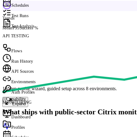
Schedules
Test Runs
Trends
Test Analysis
Mean
P95
Success %
API TESTING
Flows
Run History
API Sources
Environments
10-step profile wizard, guided setup across 8 environments.
Auth Profiles
///
Capability
MONITORING
Expand
What ships with public-sector Citrix monit
Dashboard
Profiles