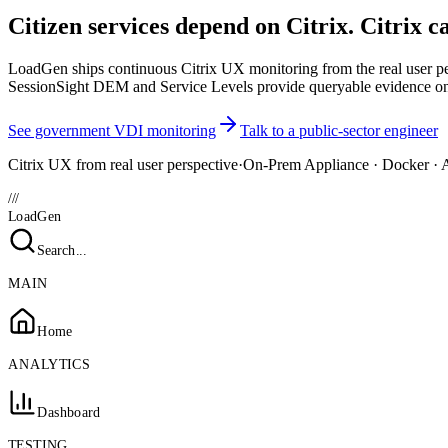
Citizen services depend on Citrix. Citrix c
LoadGen ships continuous Citrix UX monitoring from the real user pers
SessionSight DEM and Service Levels provide queryable evidence on
See government VDI monitoring
Talk to a public-sector engineer
Citrix UX from real user perspective
·
On-Prem Appliance · Docker · 
///
LoadGen
Search...
MAIN
Home
ANALYTICS
Dashboard
TESTING