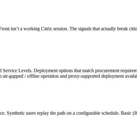
 isn’t a working Citrix session. The signals that actually break citize
 and Service Levels. Deployment options that match procurement requ
ir-gapped / offline operation and proxy-supported deployment available
once. Synthetic users replay the path on a configurable schedule. Bas