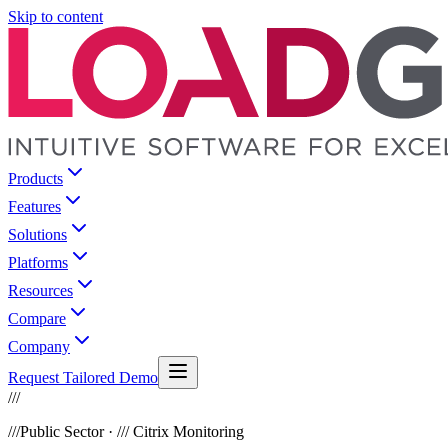
Skip to content
Products
Features
Solutions
Platforms
Resources
Compare
Company
Request Tailored Demo
///
///
Public Sector · /// Citrix Monitoring