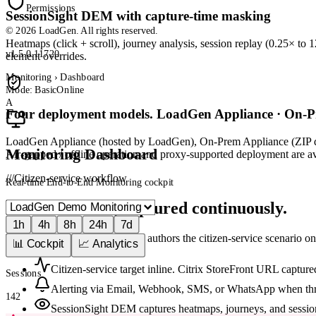
Permissions
SessionSight DEM with capture-time masking
© 2026 LoadGen. All rights reserved.
Heatmaps (click + scroll), journey analysis, session replay (0.25× to 
v1.5.0.11720
element overrides.
Monitoring › Dashboard
Mode: Basic
Online
A
Four deployment models. LoadGen Appliance · On-P
LoadGen Appliance (hosted by LoadGen), On-Prem Appliance (ZIP de
Monitoring Dashboard
Air-gapped / offline operation and proxy-supported deployment are avai
///
Citizen-service workflow
Real-time End-to-End Monitoring cockpit
Live Citrix UX, captured continuously.
1h
4h
8h
24h
7d
The 10-step Monitoring wizard authors the citizen-service scenario on
📊 Cockpit
📈 Analytics
Citizen-service target inline. Citrix StoreFront URL capture
Sessions
Alerting via Email, Webhook, SMS, or WhatsApp when thr
142
SessionSight DEM captures heatmaps, journeys, and sessio