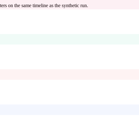
s on the same timeline as the synthetic run.