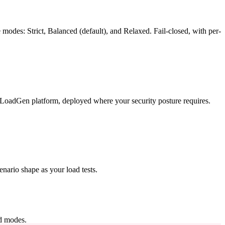
 modes: Strict, Balanced (default), and Relaxed. Fail-closed, with per-
adGen platform, deployed where your security posture requires.
nario shape as your load tests.
d modes.