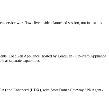
n-service workflows live inside a launched session, not in a status
irements: LoadGen Appliance (hosted by LoadGen), On-Prem Appliance
 as separate capabilities.
ic (ICA) and Enhanced (HDX), with StoreFront / Gateway / PNAgent /