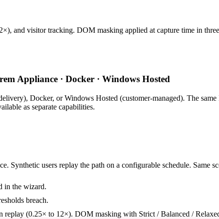
12×), and visitor tracking. DOM masking applied at capture time in three
rem Appliance · Docker · Windows Hosted
livery), Docker, or Windows Hosted (customer-managed). The same Lo
lable as separate capabilities.
ce. Synthetic users replay the path on a configurable schedule. Same sce
d in the wizard.
esholds breach.
n replay (0.25× to 12×). DOM masking with Strict / Balanced / Relaxe