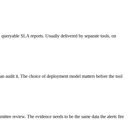
 queryable SLA reports. Usually delivered by separate tools, on
can audit it. The choice of deployment model matters before the tool
ittee review. The evidence needs to be the same data the alerts fire