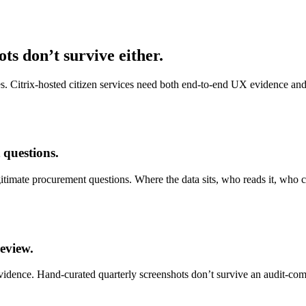
ts don’t survive either.
s. Citrix-hosted citizen services need both end-to-end UX evidence and
 questions.
gitimate procurement questions. Where the data sits, who reads it, who 
eview.
evidence. Hand-curated quarterly screenshots don’t survive an audit-comm