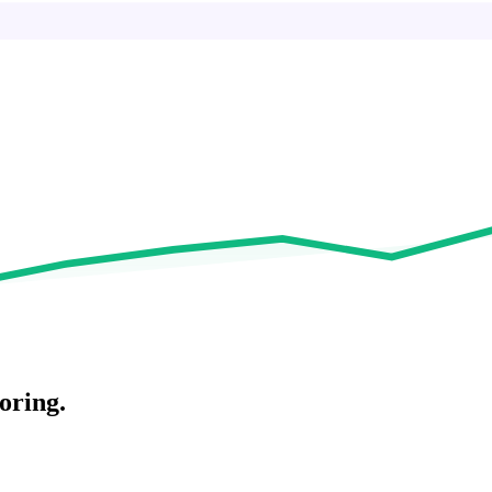
oring.