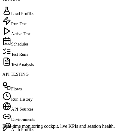
Load Profiles
Run Test
Active Test
Schedules
Test Runs
Test Analysis
API TESTING
Flows
Run History
API Sources
Environments
Real-time monitoring cockpit, live KPIs and session health.
Auth Profiles