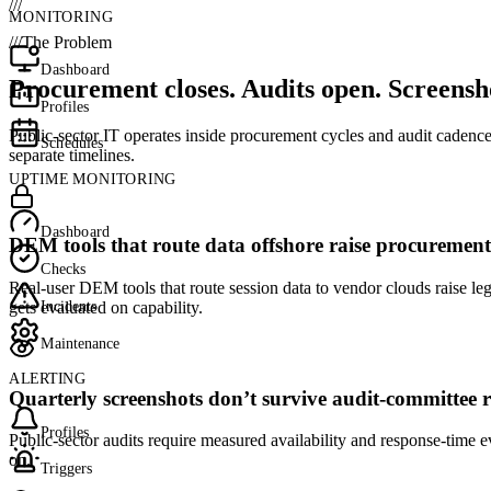
///
MONITORING
///
The Problem
Dashboard
Procurement closes. Audits open. Screensho
Profiles
Public-sector IT operates inside procurement cycles and audit cadence
Schedules
separate timelines.
UPTIME MONITORING
Dashboard
DEM tools that route data offshore raise procurement
Checks
Real-user DEM tools that route session data to vendor clouds raise le
Incidents
gets evaluated on capability.
Maintenance
ALERTING
Quarterly screenshots don’t survive audit-committee r
Profiles
Public-sector audits require measured availability and response-time 
on.
Triggers