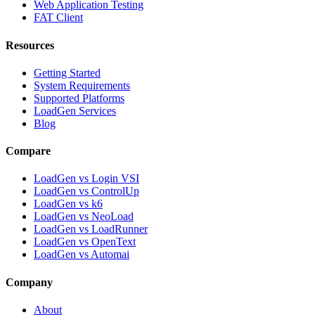
Web Application Testing
FAT Client
Resources
Getting Started
System Requirements
Supported Platforms
LoadGen Services
Blog
Compare
LoadGen vs Login VSI
LoadGen vs ControlUp
LoadGen vs k6
LoadGen vs NeoLoad
LoadGen vs LoadRunner
LoadGen vs OpenText
LoadGen vs Automai
Company
About