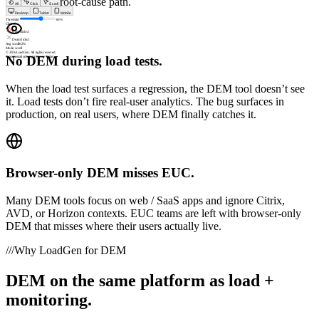
zero shared root-cause path.
All
Click
Scroll
Desktop
Tablet
Mobile
Threshold
60
%
Clicks
8
Rage clicks
1
Dead clicks
1
Avg scroll
62%
Mode:
scroll
© 2026 LoadGen. All rights reserved.
No DEM during load tests.
Documentation
Support
Create Ticket
When the load test surfaces a regression, the DEM tool doesn’t see
it. Load tests don’t fire real-user analytics. The bug surfaces in
production, on real users, where DEM finally catches it.
Browser-only DEM misses EUC.
Many DEM tools focus on web / SaaS apps and ignore Citrix,
AVD, or Horizon contexts. EUC teams are left with browser-only
DEM that misses where their users actually live.
///
Why LoadGen for DEM
DEM on the same platform as load +
monitoring.