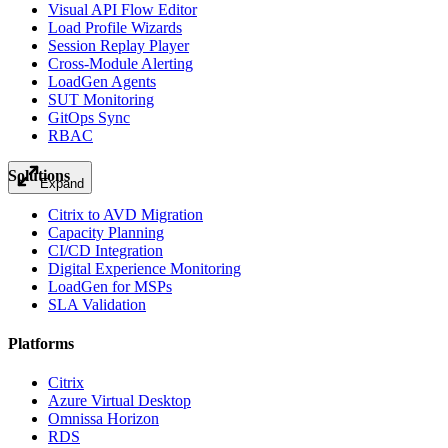
Visual API Flow Editor
Load Profile Wizards
Session Replay Player
Cross-Module Alerting
LoadGen Agents
SUT Monitoring
GitOps Sync
RBAC
Solutions
Expand
Citrix to AVD Migration
Capacity Planning
CI/CD Integration
Digital Experience Monitoring
LoadGen for MSPs
SLA Validation
Platforms
Citrix
Azure Virtual Desktop
Omnissa Horizon
RDS