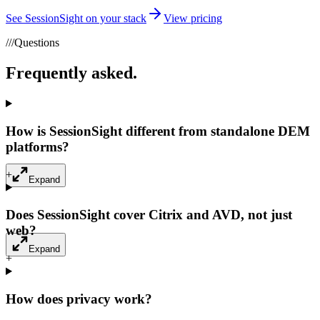
See SessionSight on your stack
View pricing
///
Questions
Frequently asked.
How is SessionSight different from standalone DEM
platforms?
+
Expand
Does SessionSight cover Citrix and AVD, not just
web?
Expand
+
How does privacy work?