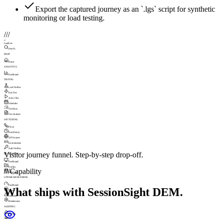
Export the captured journey as an `.lgs` script for synthetic
monitoring or load testing.
///
///
LoadGen
Search...
MAIN
Home
ANALYTICS
Dashboard
TESTING
Load Profiles
Run Test
Active Test
Schedules
Test Runs
Test Analysis
API TESTING
Flows
Run History
API Sources
Environments
Auth Profiles
Visitor journey funnel. Step-by-step drop-off.
MONITORING
Dashboard
Profiles
///
Capability
Schedules
UPTIME MONITORING
Dashboard
What ships with SessionSight DEM.
Checks
Incidents
Maintenance
ALERTING
Profiles