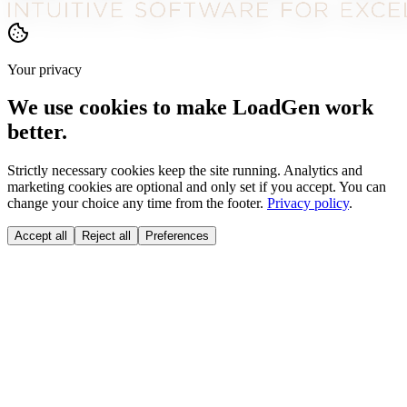
Your privacy
We use cookies to make LoadGen work
better.
Strictly necessary cookies keep the site running. Analytics and
marketing cookies are optional and only set if you accept. You can
change your choice any time from the footer.
Privacy policy
.
Accept all
Reject all
Preferences