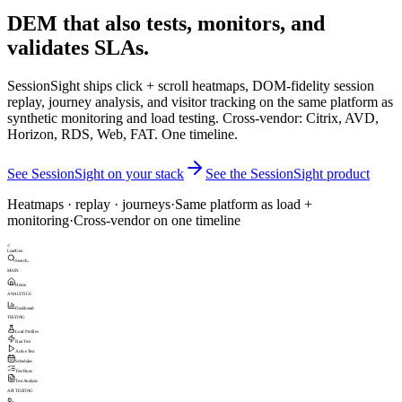
DEM that also tests, monitors, and
validates SLAs.
SessionSight ships click + scroll heatmaps, DOM-fidelity session
replay, journey analysis, and visitor tracking on the same platform as
synthetic monitoring and load testing. Cross-vendor: Citrix, AVD,
Horizon, RDS, Web, FAT. One timeline.
See SessionSight on your stack
See the SessionSight product
Heatmaps · replay · journeys
·
Same platform as load +
monitoring
·
Cross-vendor on one timeline
///
LoadGen
Search...
MAIN
Home
ANALYTICS
Dashboard
TESTING
Load Profiles
Run Test
Active Test
Schedules
Test Runs
Test Analysis
API TESTING