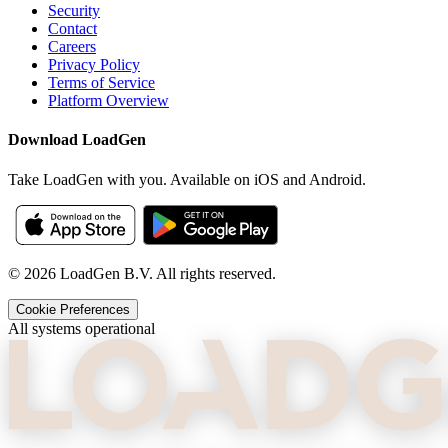
Security
Contact
Careers
Privacy Policy
Terms of Service
Platform Overview
Download LoadGen
Take LoadGen with you. Available on iOS and Android.
©
2026
LoadGen B.V. All rights reserved.
Cookie Preferences
All systems operational