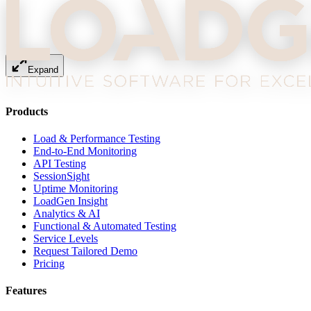
Expand
Products
Load & Performance Testing
End-to-End Monitoring
API Testing
SessionSight
Uptime Monitoring
LoadGen Insight
Analytics & AI
Functional & Automated Testing
Service Levels
Request Tailored Demo
Pricing
Features