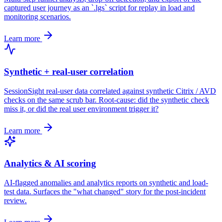
captured user journey as an `.lgs` script for replay in load and
monitoring scenarios.
Learn more
Synthetic + real-user correlation
SessionSight real-user data correlated against synthetic Citrix / AVD
checks on the same scrub bar. Root-cause: did the synthetic check
miss it, or did the real user environment trigger it?
Learn more
Analytics & AI scoring
AI-flagged anomalies and analytics reports on synthetic and load-
test data. Surfaces the "what changed" story for the post-incident
review.