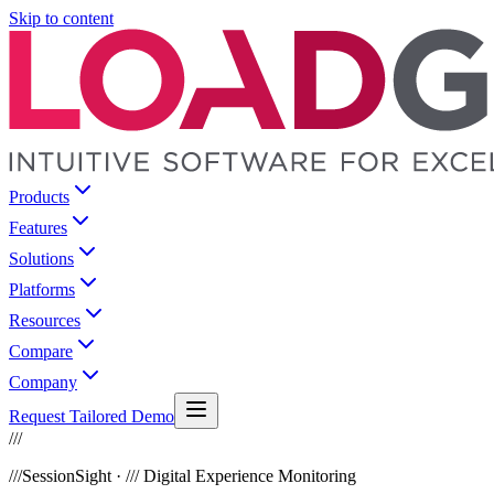
Skip to content
Products
Features
Solutions
Platforms
Resources
Compare
Company
Request Tailored Demo
///
///
SessionSight · /// Digital Experience Monitoring