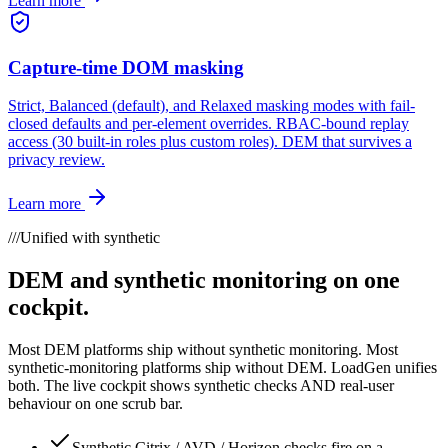
Learn more
Capture-time DOM masking
Strict, Balanced (default), and Relaxed masking modes with fail-
closed defaults and per-element overrides. RBAC-bound replay
access (30 built-in roles plus custom roles). DEM that survives a
privacy review.
Learn more
///
Unified with synthetic
DEM and synthetic monitoring on one
cockpit.
Most DEM platforms ship without synthetic monitoring. Most
synthetic-monitoring platforms ship without DEM. LoadGen unifies
both. The live cockpit shows synthetic checks AND real-user
behaviour on one scrub bar.
Synthetic Citrix / AVD / Horizon checks fire on a