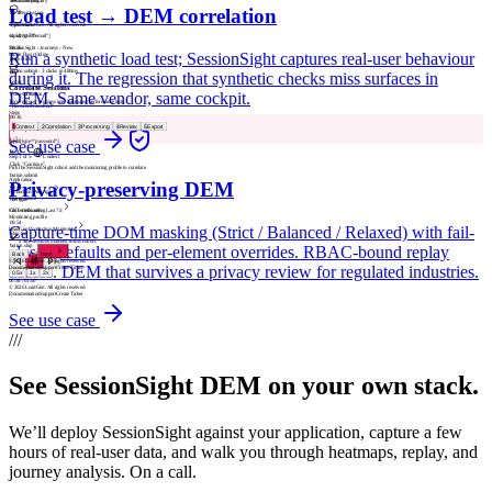
button.cta-primary
Licensing
Load test → DEM correlation
00:18
Permissions
Type email
© 2026 LoadGen. All rights reserved.
input[type="email"]
v1.5.0.11720
00:26
SessionSight › Journeys › New
Run a synthetic load test; SessionSight captures real-user behaviour
Mode: Basic
Online
Rage click
A
button.submit · 3 clicks in 480ms
during it. The regression that synthetic checks miss surfaces in
00:28
Correlate Sessions
DEM. Same vendor, same cockpit.
Form validation
Turn real user journeys into automated performance tests.
"Password too short"
Steps
00:36
1
Context
2
Correlation
3
Processing
4
Review
5
Export
Update password
1
/
5
See use case
input[type="password"]
00:42
Step
1
of
5
·
Context
Click "Continue"
Pick the SessionSight cohort and the monitoring profile to correlate.
button.submit
Application
Privacy-preserving DEM
00:46
Production Web App
Visitor cohort
Navigate
Converted users · Last 7d
GET /onboarding
Monitoring profile
00:54
Capture-time DOM masking (Strict / Balanced / Relaxed) with fail-
LoadGen Production Monitoring
Skip tour
2 480 sessions matched in this cohort.
closed defaults and per-element overrides. RBAC-bound replay
button.skip
Back
Next
1
/
5
© 2026 LoadGen. All rights reserved.
access. DEM that survives a privacy review for regulated industries.
Documentation
Support
Create Ticket
0.5
x
1
x
2
x
00:40
/
01:00
© 2026 LoadGen. All rights reserved.
Documentation
Support
Create Ticket
See use case
///
See SessionSight DEM on your own stack.
We’ll deploy SessionSight against your application, capture a few
hours of real-user data, and walk you through heatmaps, replay, and
journey analysis. On a call.