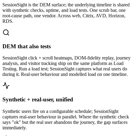
SessionSight is the DEM surface; the underlying timeline is shared
with synthetic checks, uptime, and load tests. One scrub bar, one
root-cause path, one vendor. Across web, Citrix, AVD, Horizon,
RDS.
DEM that also tests
SessionSight click + scroll heatmaps, DOM-fidelity replay, journey
analysis, and visitor tracking ship on the same platform as Load
Testing. Run a load test; SessionSight captures what real users do
during it. Real-user behaviour and modelled load on one timeline.
Synthetic + real-user, unified
Synthetic users fire on a configurable schedule; SessionSight
captures real-user behaviour in parallel. Where the synthetic check
says "ok" but the real user abandons the journey, the gap surfaces
immediately.