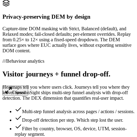
Privacy-preserving DEM by design
Capture-time DOM masking with Strict, Balanced (default), and
Relaxed modes; fail-closed defaults; per-element overrides. Replay
from 0.25× to 12× using a fixed-speed dropdown. The DEM
surface goes where EUC actually lives, without exporting sensitive
DOM content.
///
Behaviour analytics
Visitor journeys + funnel drop-off.
Heatmaps tell you where users click. Journeys tell you where they
leave. SessionSight ships multi-step funnel analysis with drop-off
Expand
detection. The DEX dimension that quantifies real-user impact.
Multi-step funnel analysis across pages / actions / sessions.
Drop-off detection per step. Which step lost the user.
Filter by country, browser, OS, device, UTM, session-
replay segment.