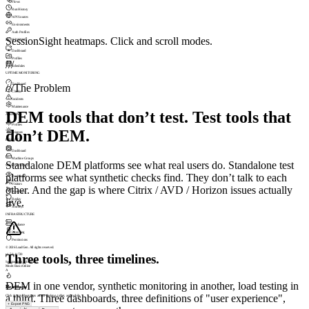
Flows
Run History
API Sources
Environments
Auth Profiles
SessionSight heatmaps. Click and scroll modes.
MONITORING
Dashboard
Profiles
///
Schedules
UPTIME MONITORING
Dashboard
///
The Problem
Checks
Incidents
Maintenance
DEM tools that don’t test. Test tools that
ALERTING
Profiles
don’t DEM.
Triggers
INSIGHT
Dashboard
Machine Groups
Standalone DEM platforms see what real users do. Standalone test
SESSIONSIGHT
platforms see what synthetic checks find. They don’t talk to each
Dashboard
Visitors
other. And the gap is where Citrix / AVD / Horizon issues actually
Heatmaps
live.
Replay
Journeys
INFRASTRUCTURE
Appliance
Licensing
Permissions
© 2026 LoadGen. All rights reserved.
Three tools, three timelines.
v1.5.0.11720
SessionSight › Heatmaps
Mode: Basic
Online
A
DEM in one vendor, synthetic monitoring in another, load testing in
Heatmaps
a third. Three dashboards, three definitions of "user experience",
Click & scroll heatmaps across desktop, tablet, and mobile.
+
Export PNG