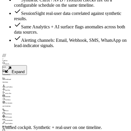
configurable schedule on the same timeline.
SessionSight real-user data correlated against synthetic
results.
Same Analytics + AI surface flags anomalies across both
data sources.
Alerting channels: Email, Webhook, SMS, WhatsApp on
lead-indicator signals.
///
///
LoadGen
Search...
MAIN
Expand
Home
ANALYTICS
Dashboard
TESTING
Load Profiles
Run Test
Active Test
Schedules
Test Runs
Test Analysis
API TESTING
Flows
Run History
API Sources
Environments
Auth Profiles
Unified cockpit. Synthetic + real-user on one timeline.
MONITORING