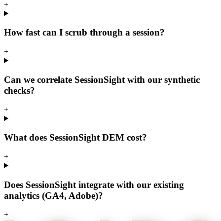
+
How fast can I scrub through a session?
+
Can we correlate SessionSight with our synthetic
checks?
+
What does SessionSight DEM cost?
+
Does SessionSight integrate with our existing
analytics (GA4, Adobe)?
+