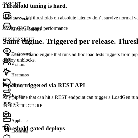
INSIGHT
Threshold tuning is hard.
Hard pass / fail thresholds on absolute latency don’t survive normal 
Dashboard
///
Why CI/CD-gated performance
Machine Groups
SESSIONSIGHT
Same engine. Triggered per release. Thres
Dashboard
The same scenario engine that runs ad-hoc load tests triggers from pipe
deploy unblocks.
Visitors
Heatmaps
Pipeline-triggered via REST API
Replay
Journeys
Any pipeline that can hit a REST endpoint can trigger a LoadGen ru
browser.
INFRASTRUCTURE
Appliance
Threshold-gated deploys
Licensing