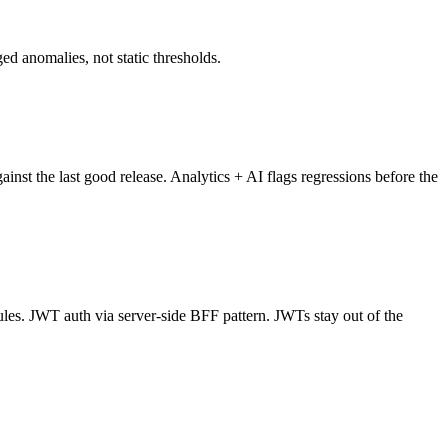
d anomalies, not static thresholds.
ainst the last good release. Analytics + AI flags regressions before the
es. JWT auth via server-side BFF pattern. JWTs stay out of the