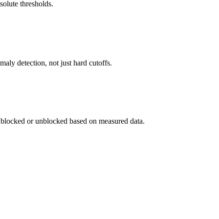
bsolute thresholds.
ly detection, not just hard cutoffs.
se blocked or unblocked based on measured data.