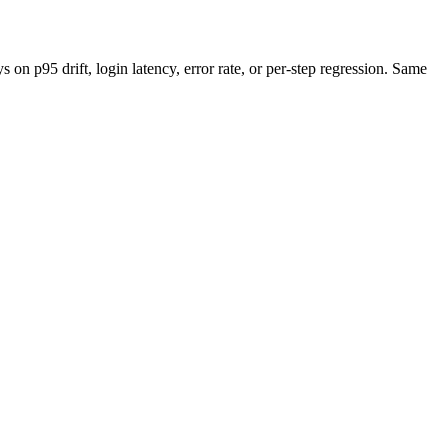
n p95 drift, login latency, error rate, or per-step regression. Same