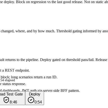
 the deploy. Block on regression vs the last good release. Not on static a
at changed, where, and by how much. Threshold gating informed by anoma
lt returns to the pipeline. Deploy gated on threshold pass/fail. Relea
it a REST endpoint.
lock; long scenarios return a run ID.
54 elapsed
r status response.
d dashboards. JWT auth via server-side BFF pattern.
oad Test Gate
Deploy
8:46
0:54