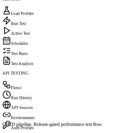
Load Profiles
Run Test
Active Test
Schedules
Test Runs
Test Analysis
API TESTING
Flows
Run History
API Sources
Environments
CI/CD pipeline. Release-gated performance test flow.
Auth Profiles