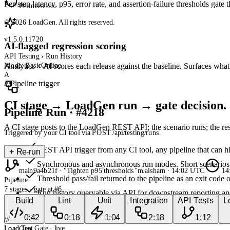
Per-step latency, p95, error rate, and assertion-failure thresholds gate
Permissions
© 2026 LoadGen. All rights reserved.
v1.5.0.11720
AI-flagged regression scoring
API Testing › Run History
Mode: Basic
Online
Analytics + AI scores each release against the baseline. Surfaces wh
A
///
Pipeline trigger
CI stage → LoadGen run → gate decision.
Pipeline Run · #4218
A CI stage posts to the LoadGen REST API; the scenario runs; the resu
Triggered by your CI tool via POST /api/testing/runs.
REST API trigger from any CI tool, any pipeline that can h
+
Re-run
Synchronous and asynchronous run modes. Short scenarios b
main
9a4b21f · "Tighten p95 thresholds"
m.alsham · 14:02 UTC
14:
Threshold pass/fail returned to the pipeline as an exit code o
Pipeline
7
stages · gate at #6
Run history queryable via API for downstream reporting an
Build
Lint
Unit
Integration
API Tests
L
///
0:42
0:18
1:04
2:18
1:12
///
Load Test Gate
· live
LoadGen