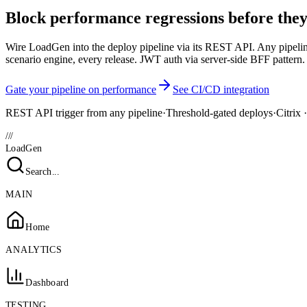
Block performance regressions before they
Wire LoadGen into the deploy pipeline via its REST API. Any pipeline 
scenario engine, every release. JWT auth via server-side BFF pattern.
Gate your pipeline on performance
See CI/CD integration
REST API trigger from any pipeline
·
Threshold-gated deploys
·
Citrix
///
LoadGen
Search...
MAIN
Home
ANALYTICS
Dashboard
TESTING