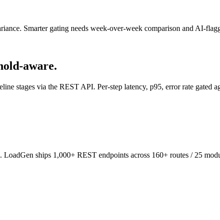
variance. Smarter gating needs week-over-week comparison and AI-flagge
hold-aware.
line stages via the REST API. Per-step latency, p95, error rate gated ag
n. LoadGen ships 1,000+ REST endpoints across 160+ routes / 25 modul