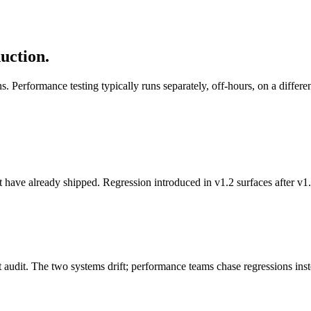
uction.
scans. Performance testing typically runs separately, off-hours, on a dif
 have already shipped. Regression introduced in v1.2 surfaces after v1
act audit. The two systems drift; performance teams chase regressions ins