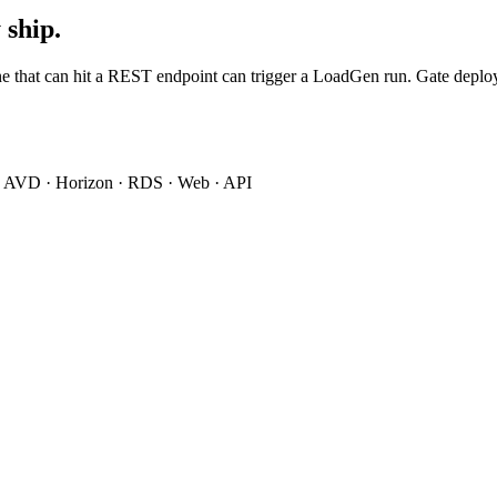
 ship.
that can hit a REST endpoint can trigger a LoadGen run. Gate deploys o
 · AVD · Horizon · RDS · Web · API