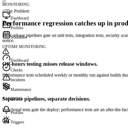
///
MONITORING
///
The Problem
Dashboard
Performance regression catches up in prod
Profiles
Most release pipelines gate on unit tests, integration tests, security 
Schedules
notice.
UPTIME MONITORING
Dashboard
Off-hours testing misses release windows.
Checks
Performance tests scheduled weekly or monthly run against builds that
Incidents
Maintenance
Separate pipelines, separate decisions.
ALERTING
Functional tests gate the deploy; performance tests are an after-the-f
Profiles
Triggers