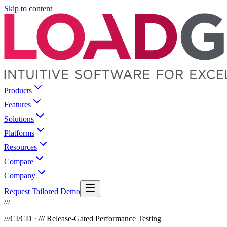
Skip to content
Products
Features
Solutions
Platforms
Resources
Compare
Company
Request Tailored Demo
///
///
CI/CD · /// Release-Gated Performance Testing