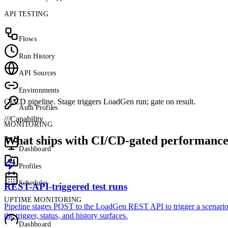
API TESTING
Flows
Run History
API Sources
Environments
CI/CD pipeline. Stage triggers LoadGen run; gate on result.
Auth Profiles
///
Capability
MONITORING
What ships with CI/CD-gated performance 
Dashboard
Profiles
Schedules
REST-API-triggered test runs
UPTIME MONITORING
Pipeline stages POST to the LoadGen REST API to trigger a scenario. 
the trigger, status, and history surfaces.
Dashboard