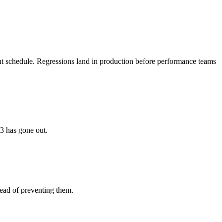
ferent schedule. Regressions land in production before performance teams
.3 has gone out.
tead of preventing them.