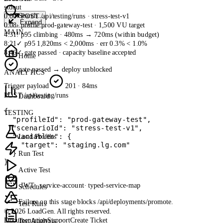
stdout
Search...
0:00
› POST /api/testing/runs · stress-test-v1
Expand
0:08
› profile prod-gateway-test · 1,500 VU target
MAIN
4:31
! p95 climbing · 480ms → 720ms (within budget)
8:21
✓ p95 1,820ms < 2,000ms · err 0.3% < 1.0%
8:46
✓ gate passed · capacity baseline accepted
Home
gate passed → deploy unblocked
ANALYTICS
Trigger payload
201 · 84ms
POST
/api/testing/runs
Dashboard
{

TESTING
  "profileId": "prod-gateway-test",

  "scenarioId": "stress-test-v1",

  "variables": {

Load Profiles
    "target": "staging.lg.com"

  }

Run Test
}
Active Test
JWT · service-account
· typed-service-map
Schedules
Failure on this stage blocks
/api/deployments/promote
.
Test Runs
© 2026 LoadGen. All rights reserved.
Documentation
Support
Create Ticket
Test Analysis