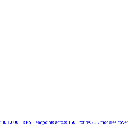
esult. 1,000+ REST endpoints across 160+ routes / 25 modules cover