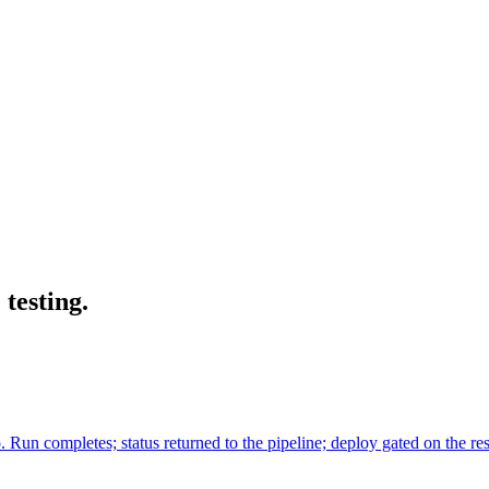
testing.
Run completes; status returned to the pipeline; deploy gated on the r